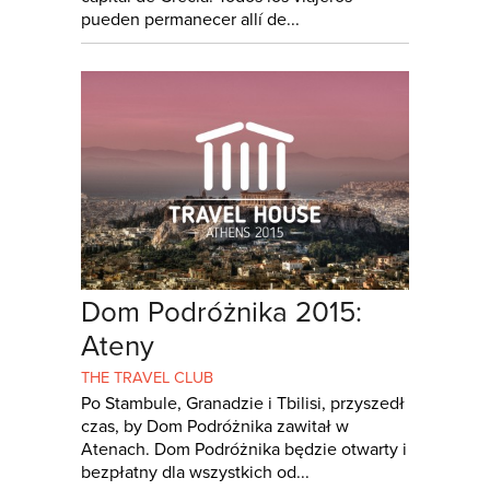
pueden permanecer allí de...
Dom Podróżnika 2015:
Ateny
THE TRAVEL CLUB
Po Stambule, Granadzie i Tbilisi, przyszedł
czas, by Dom Podróżnika zawitał w
Atenach. Dom Podróżnika będzie otwarty i
bezpłatny dla wszystkich od...