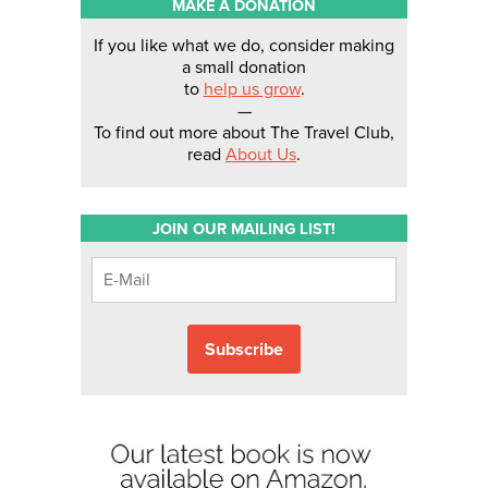
MAKE A DONATION
If you like what we do, consider making
a small donation
to
help us grow
.
—
To find out more about The Travel Club,
read
About Us
.
JOIN OUR MAILING LIST!