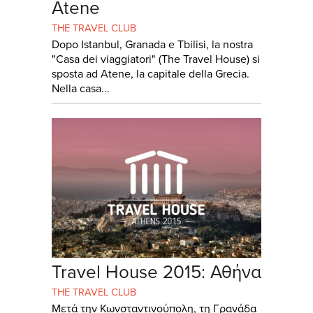
Atene
THE TRAVEL CLUB
Dopo Istanbul, Granada e Tbilisi, la nostra
"Casa dei viaggiatori" (The Travel House) si
sposta ad Atene, la capitale della Grecia.
Nella casa...
Travel House 2015: Αθήνα
THE TRAVEL CLUB
Μετά την Κωνσταντινούπολη, τη Γρανάδα