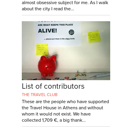
almost obsessive subject for me. As I walk
about the city I read the...
List of contributors
THE TRAVEL CLUB
These are the people who have supported
the Travel House in Athens and without
whom it would not exist. We have
collected 1,709 €, a big thank...