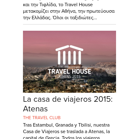
και την Τιφλίδα, το Travel House
μετακομίζει στην Αθήνα, την πρωτεύουσα
την Ελλάδας. Όλοι οι ταξιδιώτες...
La casa de viajeros 2015:
Atenas
THE TRAVEL CLUB
Tras Estambul, Granada y Tbilisi, nuestra
Casa de Viajeros se traslada a Atenas, la
capital de Grecia. Todos los viajeros