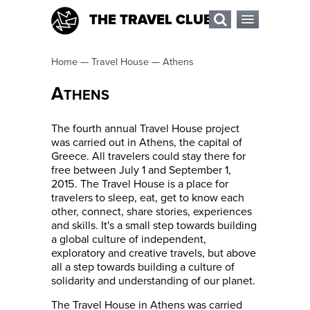
THE TRAVEL CLUB
Home
—
Travel House
—
Athens
A
THENS
The fourth annual Travel House project
was carried out in Athens, the capital of
Greece. All travelers could stay there for
free between July 1 and September 1,
2015. The Travel House is a place for
travelers to sleep, eat, get to know each
other, connect, share stories, experiences
and skills. It's a small step towards building
a global culture of independent,
exploratory and creative travels, but above
all a step towards building a culture of
solidarity and understanding of our planet.
The Travel House in Athens was carried