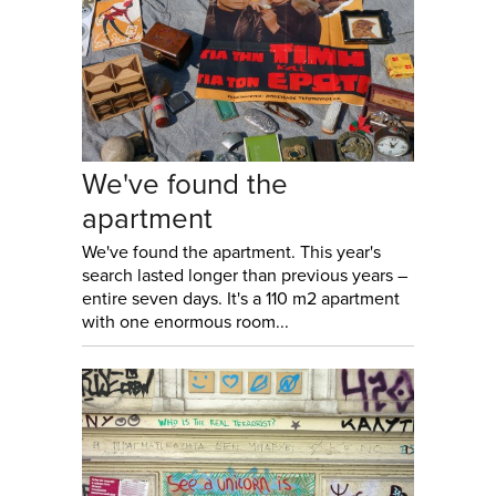
We've found the
apartment
We've found the apartment. This year's
search lasted longer than previous years –
entire seven days. It's a 110 m2 apartment
with one enormous room...