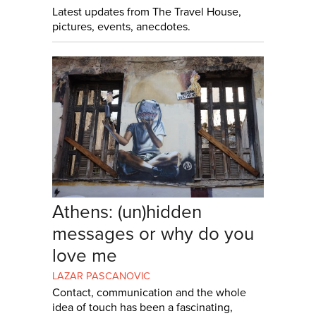
Latest updates from The Travel House,
pictures, events, anecdotes.
Athens: (un)hidden
messages or why do you
love me
LAZAR PASCANOVIC
Contact, communication and the whole
idea of touch has been a fascinating,