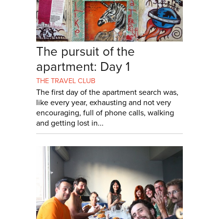
The pursuit of the
apartment: Day 1
THE TRAVEL CLUB
The first day of the apartment search was,
like every year, exhausting and not very
encouraging, full of phone calls, walking
and getting lost in...