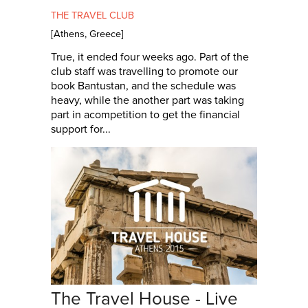
THE TRAVEL CLUB
[
Athens
,
Greece
]
True, it ended four weeks ago. Part of the
club staff was travelling to promote our
book Bantustan, and the schedule was
heavy, while the another part was taking
part in acompetition to get the financial
support for...
The Travel House - Live