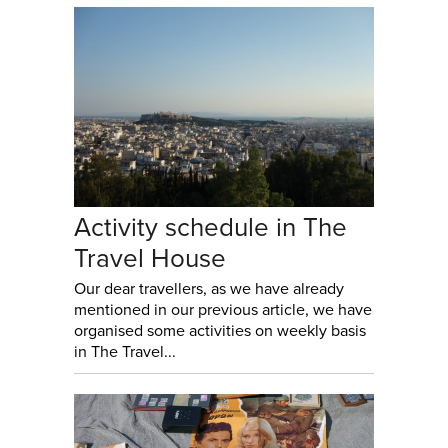
Activity schedule in The
Travel House
Our dear travellers, as we have already
mentioned in our previous article, we have
organised some activities on weekly basis
in The Travel...