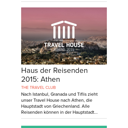
Haus der Reisenden
2015: Athen
THE TRAVEL CLUB
Nach Istanbul, Granada und Tiflis zieht
unser Travel House nach Athen, die
Hauptstadt von Griechenland. Alle
Reisenden können in der Hauptstadt...