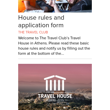
House rules and
application form
THE TRAVEL CLUB
Welcome to The Travel Club’s Travel
House in Athens. Please read these basic
house rules and notify us by filling out the
form at the bottom of the...