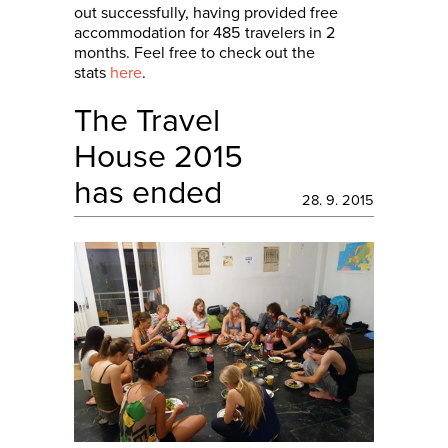
out successfully, having provided free
accommodation for 485 travelers in 2
months. Feel free to check out the
stats
here
.
The Travel
House 2015
has ended
28. 9. 2015