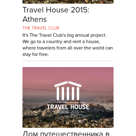
Travel House 2015:
Athens
THE TRAVEL CLUB
It's The Travel Club's big annual project.
We go to a country and rent a house,
where travelers from all over the world can
stay for free.
Дом путешественника в