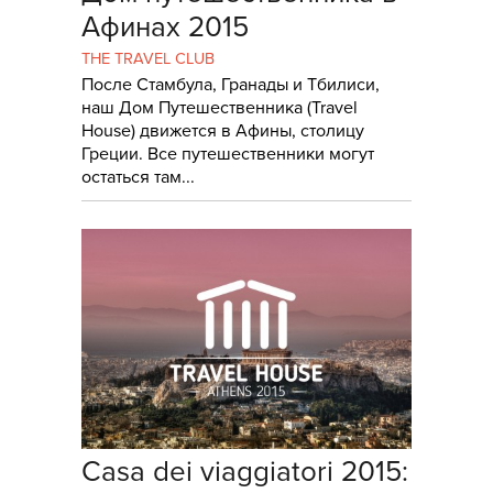
Афинах 2015
THE TRAVEL CLUB
После Стамбула, Гранады и Тбилиси,
наш Дом Путешественника (Travel
House) движется в Афины, столицу
Греции. Все путешественники могут
остаться там...
Casa dei viaggiatori 2015: