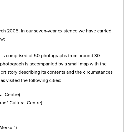
rch 2005. In our seven-year existence we have carried
ew:
n
is comprised of 50 photographs from around 30
h photograph is accompanied by a small map with the
 short story describing its contents and the circumstances
as visited the following cities:
al Centre)
rad" Cultural Centre)
Merkur")