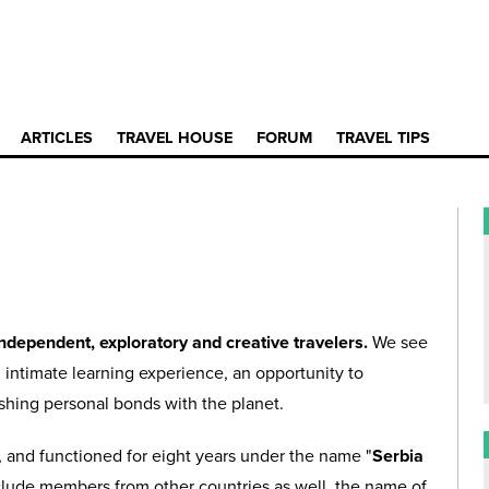
ARTICLES
TRAVEL HOUSE
FORUM
TRAVEL TIPS
independent, exploratory and creative travelers.
We see
an intimate learning experience, an opportunity to
ishing personal bonds with the planet.
ia, and functioned for eight years under the name "
Serbia
clude members from other countries as well, the name of