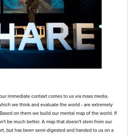
 our immediate context comes to us via mass media.
which we think and evaluate the world - are extremely
 Based on them we build our mental map of the world. If
n't be much better. A map that doesn't stem from our
ort, but has been semi-digested and handed to us on a