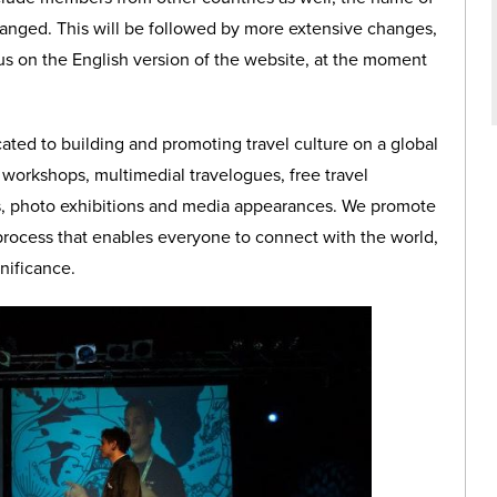
hanged. This will be followed by more extensive changes,
us on the English version of the website, at the moment
ated to building and promoting travel culture on a global
 workshops, multimedial travelogues, free travel
lks, photo exhibitions and media appearances. We promote
 process that enables everyone to connect with the world,
gnificance.