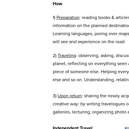
How
1)
Preparation
: reading books & articles
information on the planned destination,
Learning languages, poring over maps
will see and experience on the road.
2)
Traveling
: observing, asking, discu
planet, reflecting on everything seen
piece of someone else. Helping ever
else and so on. Understanding, relatin
3)
Upon return
: sharing the newly acq
creative way: by writing travelogues o
galleries, lecturing, organizing photo 
Independent Travel