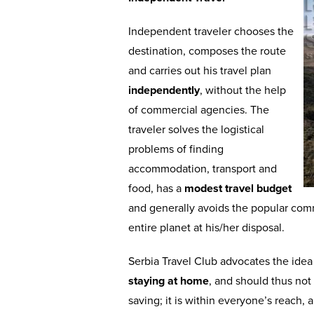
Independent traveler chooses the
destination, composes the route
and carries out his travel plan
independently
, without the help
of commercial agencies. The
traveler solves the logistical
problems of finding
accommodation, transport and
food, has a
modest travel budget
and generally avoids the popular co
entire planet at his/her disposal.
Serbia Travel Club advocates the ide
staying at home
, and should thus not
saving; it is within everyone’s reach, 