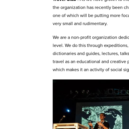
the organization has recently been c
one of which will be putting more foc
very small and rudimentary.
We are a non-profit organization dedic
level. We do this through expeditions,
dictionaries and guides, lectures, ta
travel as an educational and creative
which makes it an activity of social si