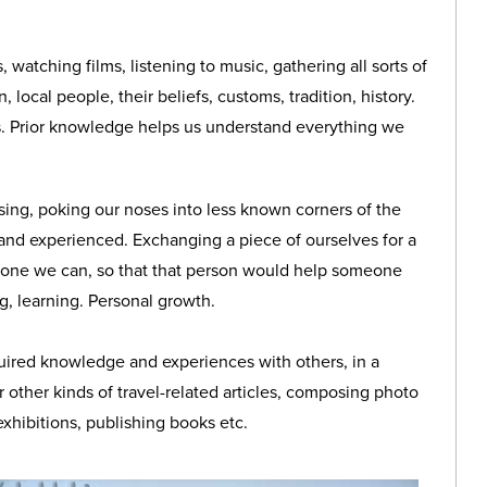
, watching films, listening to music, gathering all sorts of
 local people, their beliefs, customs, tradition, history.
. Prior knowledge helps us understand everything we
ssing, poking our noses into less known corners of the
 and experienced. Exchanging a piece of ourselves for a
yone we can, so that that person would help someone
g, learning. Personal growth.
uired knowledge and experiences with others, in a
r other kinds of travel-related articles, composing photo
exhibitions, publishing books etc.