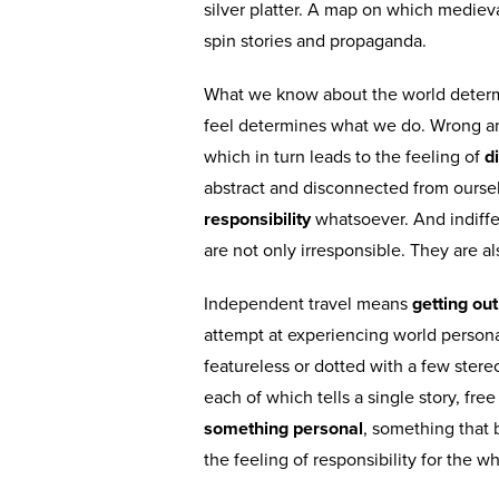
silver platter. A map on which medie
spin stories and propaganda.
What we know about the world determi
feel determines what we do. Wrong and
which in turn leads to the feeling of
di
abstract and disconnected from ourse
responsibility
whatsoever. And indiffer
are not only irresponsible. They are a
Independent travel means
getting ou
attempt at experiencing world persona
featureless or dotted with a few ster
each of which tells a single story, fre
something personal
, something that
the feeling of responsibility for the 