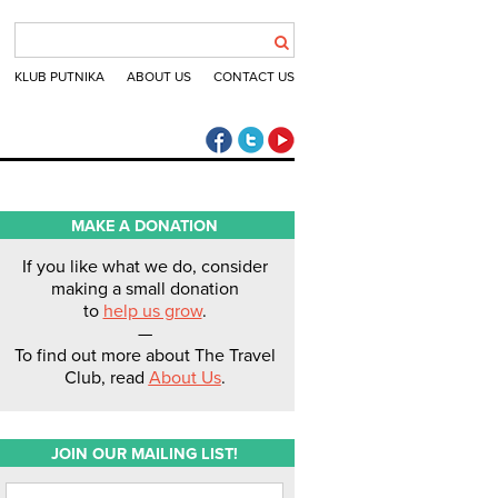
KLUB PUTNIKA
ABOUT US
CONTACT US
The Travel Club Facebook
The Travel Club Twitter
The Travel Club Youtube
MAKE A DONATION
If you like what we do, consider
making a small donation
to
help us grow
.
—
To find out more about The Travel
Club, read
About Us
.
JOIN OUR MAILING LIST!