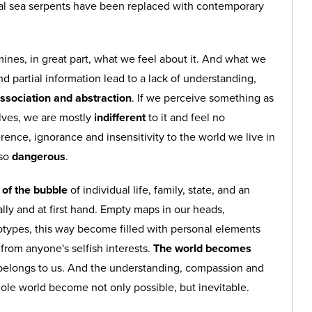
val sea serpents have been replaced with contemporary
nes, in great part, what we feel about it. And what we
 partial information lead to a lack of understanding,
ssociation and abstraction
. If we perceive something as
lves, we are mostly
indifferent
to it and feel no
ence, ignorance and insensitivity to the world we live in
lso
dangerous
.
t of the bubble
of individual life, family, state, and an
lly and at first hand. Empty maps in our heads,
eotypes, this way become filled with personal elements
e from anyone's selfish interests.
The world becomes
 belongs to us. And the understanding, compassion and
whole world become not only possible, but inevitable.