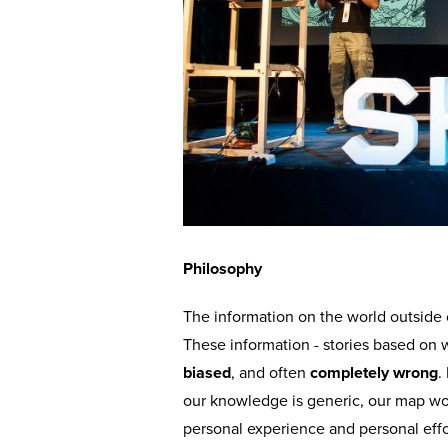
Philosophy
The information on the world outside
These information - stories based on 
biased
, and often
completely wrong
.
our knowledge is generic, our map wo
personal experience and personal eff