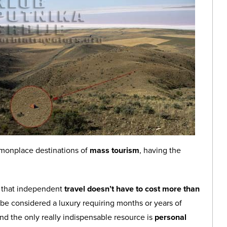
mmonplace destinations of
mass tourism
, having the
a that independent
travel doesn’t have to cost more than
 be considered a luxury requiring months or years of
and the only really indispensable resource is
personal