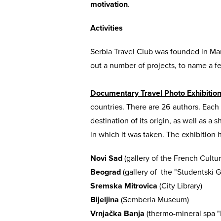
motivation
.
Activities
Serbia Travel Club was founded in Ma
out a number of projects, to name a f
Documentary Travel Photo Exhibitio
countries. There are 26 authors. Eac
destination of its origin, as well as a
in which it was taken. The exhibition h
Novi Sad
(gallery of the French Cultur
Beograd
(gallery of the "Studentski G
Sremska Mitrovica
(City Library)
Bijeljina
(Semberia Museum)
Vrnjačka Banja
(thermo-mineral spa "