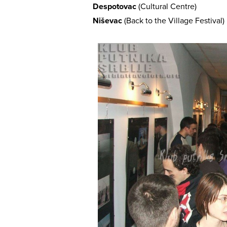
Despotovac
(Cultural Centre)
Niševac
(Back to the Village Festival)