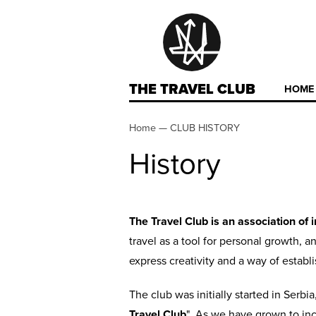
THE TRAVEL CLUB
HOME
Home
—
CLUB HISTORY
History
The Travel Club is an association of 
travel as a tool for personal growth, 
express creativity and a way of establ
The club was initially started in Serb
Travel Club
". As we have grown to in