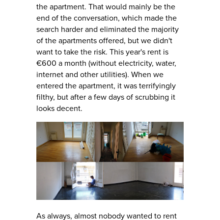
the apartment. That would mainly be the
end of the conversation, which made the
search harder and eliminated the majority
of the apartments offered, but we didn't
want to take the risk. This year's rent is
€600 a month (without electricity, water,
internet and other utilities). When we
entered the apartment, it was terrifyingly
filthy, but after a few days of scrubbing it
looks decent.
As always, almost nobody wanted to rent