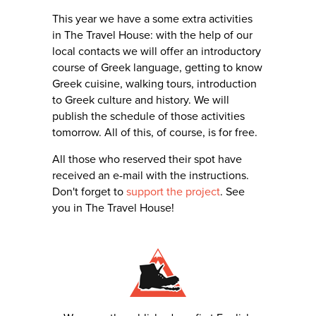
This year we have a some extra activities
in The Travel House: with the help of our
local contacts we will offer an introductory
course of Greek language, getting to know
Greek cuisine, walking tours, introduction
to Greek culture and history. We will
publish the schedule of those activities
tomorrow. All of this, of course, is for free.
All those who reserved their spot have
received an e-mail with the instructions.
Don't forget to
support the project
. See
you in The Travel House!