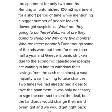
the apartment for only two months.
Renting an unfurnished 100 m2 apartment
for a short period of time while mentioning
a bigger number of people looked
downright suspicious. (
What are they
going to do there? But... what are they
going to sleep on? Why only two monhts?
Who are these people?
) Even though some
of the ads were out there for more than
half a year and Greece is panic-stricken
due to the economic catastrophe (people
are waiting in line to withdraw their
savings from the cash machines), a vast
majority wasn't willing to take chances.
Two times we had already had a deal to
take the apartment, it was only necessary
to sign the contract to seal the deal, but
the landlords would change their mind
overnight and we would get right back