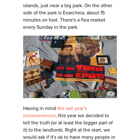
islands, just near a big park. On the other
side of the park is Exarcheia, about 15
minutes on foot. There's a flea market
every Sunday in the park.
Having in mind
the last year's
inconvenience
, this year we decided to
tell the truth (or at least the bigger part of
it) to the landlords. Right at the start, we
would ask if it's ok to have many people in