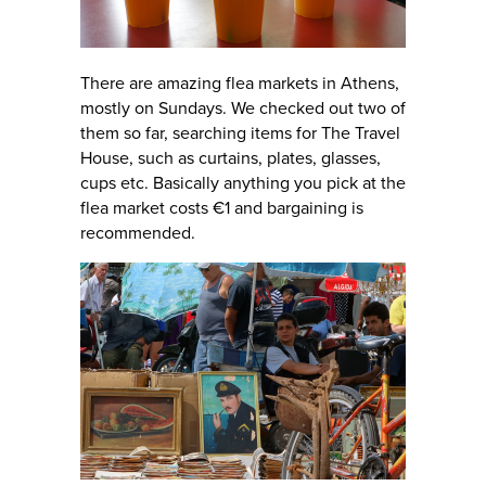
There are amazing flea markets in Athens,
mostly on Sundays. We checked out two of
them so far, searching items for The Travel
House, such as curtains, plates, glasses,
cups etc. Basically anything you pick at the
flea market costs €1 and bargaining is
recommended.