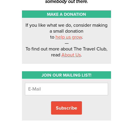
somebody out there.
MAKE A DONATION
If you like what we do, consider making
a small donation
to
help us grow
.
—
To find out more about The Travel Club,
read
About Us
.
JOIN OUR MAILING LIST!