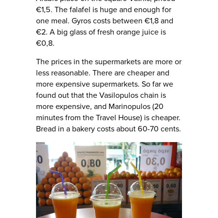
€1,5. The falafel is huge and enough for
one meal. Gyros costs between €1,8 and
€2. A big glass of fresh orange juice is
€0,8.
The prices in the supermarkets are more or
less reasonable. There are cheaper and
more expensive supermarkets. So far we
found out that the Vasilopulos chain is
more expensive, and Marinopulos (20
minutes from the Travel House) is cheaper.
Bread in a bakery costs about 60-70 cents.