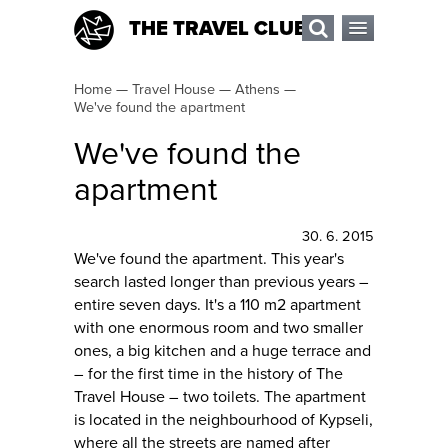
THE TRAVEL CLUB
Home
—
Travel House
—
Athens
—
We've found the apartment
We've found the
apartment
30. 6. 2015
We've found the apartment. This year's
search lasted longer than previous years –
entire seven days. It's a 110 m2 apartment
with one enormous room and two smaller
ones, a big kitchen and a huge terrace and
– for the first time in the history of The
Travel House – two toilets. The apartment
is located in the neighbourhood of Kypseli,
where all the streets are named after