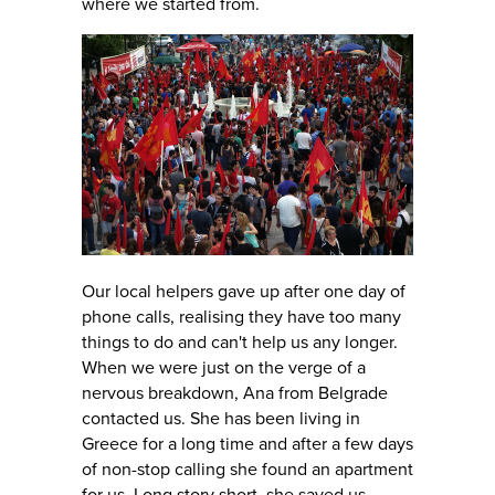
where we started from.
Our local helpers gave up after one day of
phone calls, realising they have too many
things to do and can't help us any longer.
When we were just on the verge of a
nervous breakdown, Ana from Belgrade
contacted us. She has been living in
Greece for a long time and after a few days
of non-stop calling she found an apartment