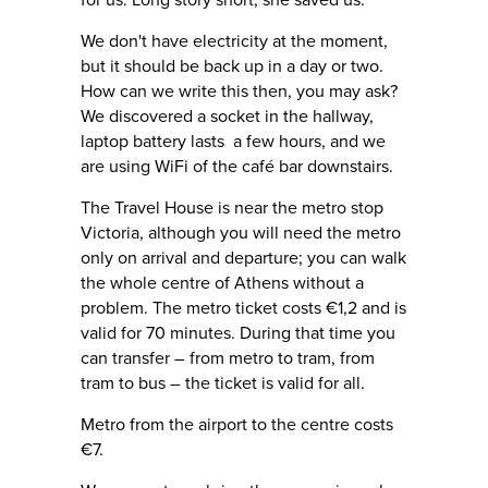
for us. Long story short, she saved us.
We don't have electricity at the moment,
but it should be back up in a day or two.
How can we write this then, you may ask?
We discovered a socket in the hallway,
laptop battery lasts a few hours, and we
are using WiFi of the café bar downstairs.
The Travel House is near the metro stop
Victoria, although you will need the metro
only on arrival and departure; you can walk
the whole centre of Athens without a
problem. The metro ticket costs €1,2 and is
valid for 70 minutes. During that time you
can transfer – from metro to tram, from
tram to bus – the ticket is valid for all.
Metro from the airport to the centre costs
€7.