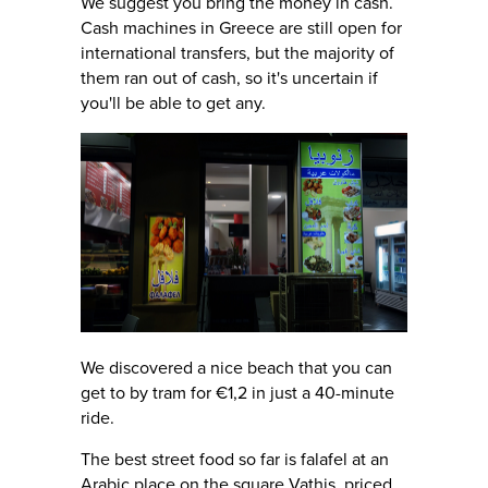
We suggest you bring the money in cash.
Cash machines in Greece are still open for
international transfers, but the majority of
them ran out of cash, so it's uncertain if
you'll be able to get any.
We discovered a nice beach that you can
get to by tram for €1,2 in just a 40-minute
ride.
The best street food so far is falafel at an
Arabic place on the square Vathis, priced