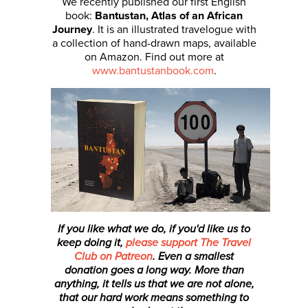
We recently published our first English
book:
Bantustan, Atlas of an African
Journey
. It is an illustrated travelogue with
a collection of hand-drawn maps, available
on Amazon. Find out more at
www.bantustanbook.com
.
If you like what we do, if you'd like us to
keep doing it,
please support The Travel
Club on Patreon
. Even a smallest
donation
goes a long way. More than
anything, it tells us that we are not alone,
that our hard work means something to