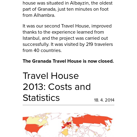
house was situated in Albayzin, the oldest
part of Granada, just ten minutes on foot
from Alhambra.
It was our second Travel House, improved
thanks to the experience learned from
Istanbul, and the project was carried out
successfully. It was visited by 219 travelers
from 40 countries.
The Granada Travel House is now closed.
Travel House
2013: Costs and
Statistics
18. 4. 2014