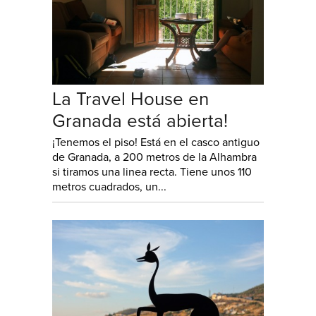
La Travel House en
Granada está abierta!
¡Tenemos el piso! Está en el casco antiguo
de Granada, a 200 metros de la Alhambra
si tiramos una linea recta. Tiene unos 110
metros cuadrados, un...