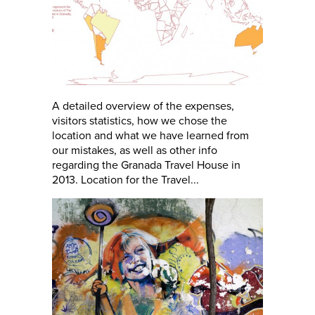
A detailed overview of the expenses,
visitors statistics, how we chose the
location and what we have learned from
our mistakes, as well as other info
regarding the Granada Travel House in
2013. Location for the Travel...