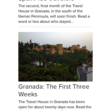
The second, final month of the Travel
House in Granada, in the south of the
Iberian Peninsula, will soon finish. Read a
word or two about who stayed...
Granada: The First Three
Weeks
The Travel House in Granada has been
open for about twenty days now. Read the