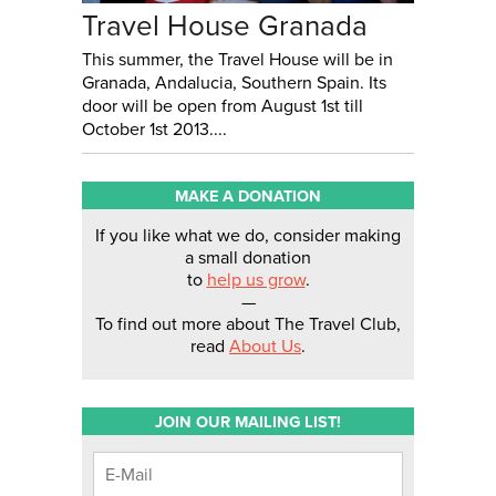
Travel House Granada
This summer, the Travel House will be in
Granada, Andalucia, Southern Spain. Its
door will be open from August 1st till
October 1st 2013....
MAKE A DONATION
If you like what we do, consider making
a small donation
to
help us grow
.
—
To find out more about The Travel Club,
read
About Us
.
JOIN OUR MAILING LIST!