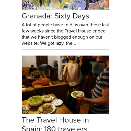
Granada: Sixty Days
A lot of people have told us over these last
few weeks since the Travel House ended
that we haven't blogged enough on our
website. We got lazy, the...
The Travel House in
Spain: 180 travelers