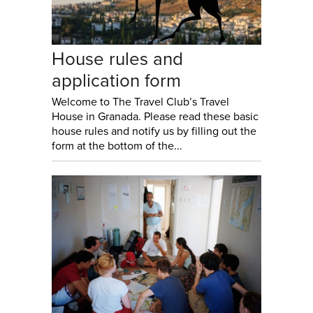
House rules and
application form
Welcome to The Travel Club’s Travel
House in Granada. Please read these basic
house rules and notify us by filling out the
form at the bottom of the...