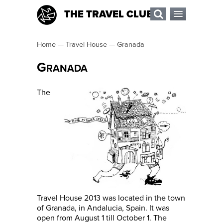
THE TRAVEL CLUB
Home
—
Travel House
—
Granada
G
RANADA
The
Travel House 2013 was located in the town
of Granada, in Andalucia, Spain. It was
open from August 1 till October 1. The