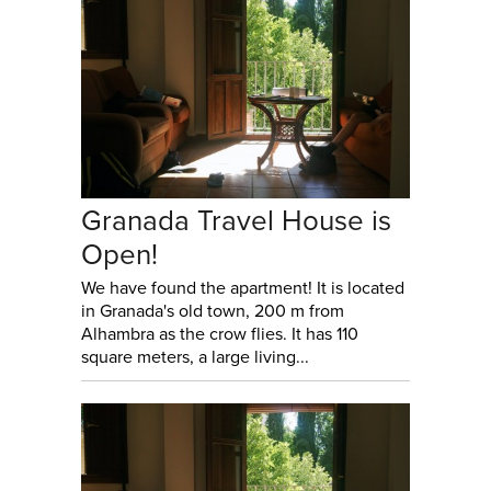
Granada Travel House is
Open!
We have found the apartment! It is located
in Granada's old town, 200 m from
Alhambra as the crow flies. It has 110
square meters, a large living...