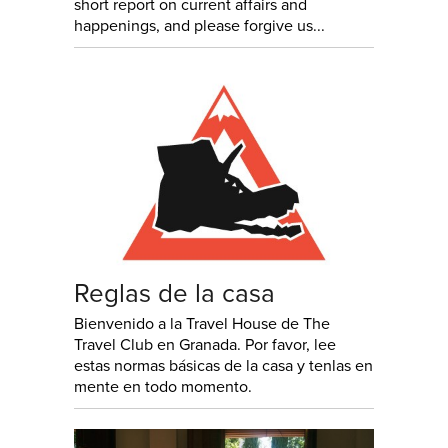
short report on current affairs and
happenings, and please forgive us...
Reglas de la casa
Bienvenido a la Travel House de The
Travel Club en Granada. Por favor, lee
estas normas básicas de la casa y tenlas en
mente en todo momento.