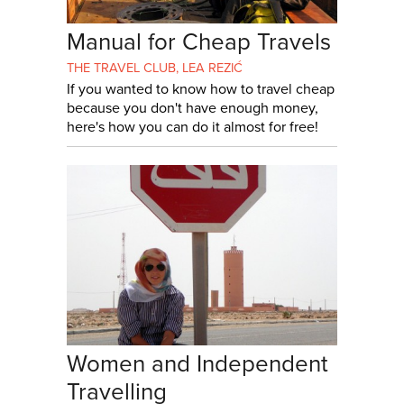
Manual for Cheap Travels
THE TRAVEL CLUB
,
LEA REZIĆ
If you wanted to know how to travel cheap
because you don't have enough money,
here's how you can do it almost for free!
Women and Independent
Travelling