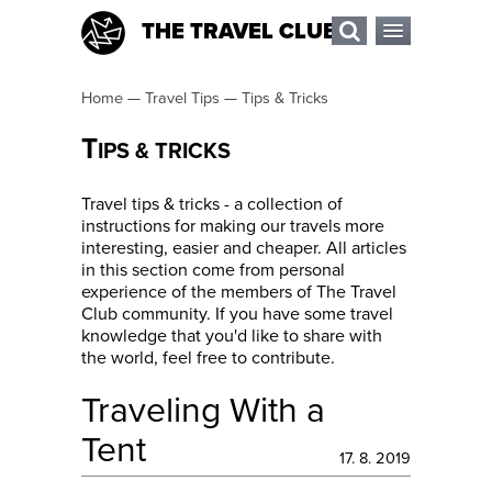
THE TRAVEL CLUB
Home
—
Travel Tips
—
Tips & Tricks
T
IPS & TRICKS
Travel tips & tricks - a collection of
instructions for making our travels more
interesting, easier and cheaper. All articles
in this section come from personal
experience of the members of The Travel
Club community. If you have some travel
knowledge that you'd like to share with
the world, feel free to contribute.
Traveling With a
Tent
17. 8. 2019