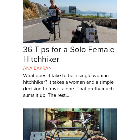
36 Tips for a Solo Female
Hitchhiker
ANA BAKRAN
What does it take to be a single woman
hitchhiker? It takes a woman and a simple
decision to travel alone. That pretty much
sums it up. The rest...