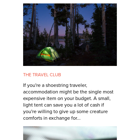
THE TRAVEL CLUB
If you're a shoestring traveler,
accommodation might be the single most
expensive item on your budget. A small,
light tent can save you a lot of cash if
you're willing to give up some creature
comforts in exchange for...