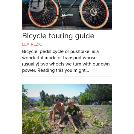
Bicycle touring guide
LEA REZIĆ
Bicycle, pedal cycle or pushbike, is a
wonderful mode of transport whose
(usually) two wheels we turn with our own
power. Reading this you might...