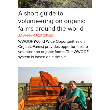
A short guide to
volunteering on organic
farms around the world
JOVANA GEORGIEVSKI
WWOOF (World Wide Opportunities on
Organic Farms) provides opportunities to
volunteer on organic farms. The WWOOF
system is based on a simple...