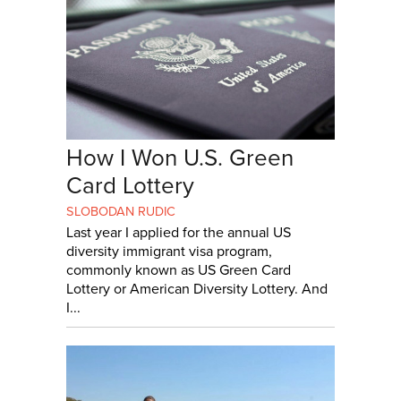
How I Won U.S. Green
Card Lottery
SLOBODAN RUDIC
Last year I applied for the annual US
diversity immigrant visa program,
commonly known as US Green Card
Lottery or American Diversity Lottery. And
I...