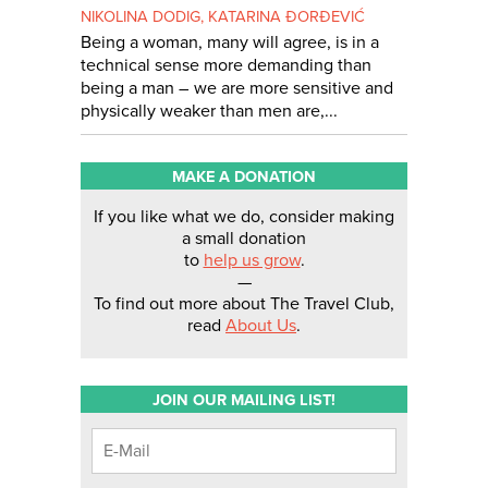
NIKOLINA DODIG
,
KATARINA ĐORĐEVIĆ
Being a woman, many will agree, is in a
technical sense more demanding than
being a man – we are more sensitive and
physically weaker than men are,...
MAKE A DONATION
If you like what we do, consider making
a small donation
to
help us grow
.
—
To find out more about The Travel Club,
read
About Us
.
JOIN OUR MAILING LIST!