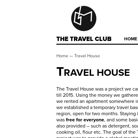
THE TRAVEL CLUB
HOME
Home
—
Travel House
T
RAVEL HOUSE
The Travel House was a project we ca
till 2015. Using the money we gather
we rented an apartment somewhere in
we established a temporary travel bas
region, open for two months. Staying 
was
free for everyone
, and some basi
also provided – such as detergent, soa
cooking oil, flour etc. The goal of the