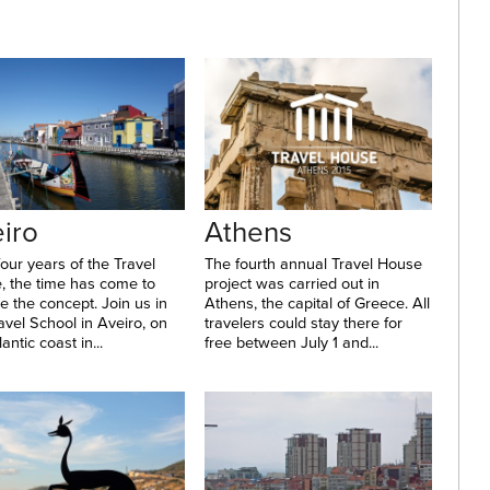
iro
Athens
four years of the Travel
The fourth annual Travel House
, the time has come to
project was carried out in
 the concept. Join us in
Athens, the capital of Greece. All
avel School in Aveiro, on
travelers could stay there for
antic coast in...
free between July 1 and...