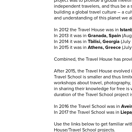
project was to provide a global meetin
independent travelers, and thus be a 
building a global travel culture – a cul
and understanding of this planet we a
In 2012 the Travel House was in
Istan
In 2013 it was in
Granada, Spain
(Aug
In 2014 it was in
Tbilisi, Georgia
(July
In 2015 it was in
Athens, Greece
(Jul
Combined, the Travel House has pro
After 2015, the Travel House evolved 
Travel School is smaller and thus limit
workshops about travel, photography, 
in sharing their knowledge for free i
duration of the Travel School project
In 2016 the Travel School was in
Aveir
In 2017 the Travel School was in
Liepa
Use the links below to get familiar w
House/Travel School projects.