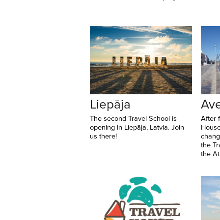
Liepāja
Ave
The second Travel School is
After 
opening in Liepāja, Latvia. Join
House
us there!
change
the Tr
the Atl