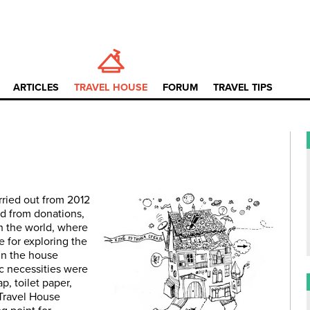
ARTICLES
TRAVEL HOUSE
FORUM
TRAVEL TIPS
rried out from 2012
ed from donations,
 the world, where
e for exploring the
in the house
c necessities were
p, toilet paper,
 Travel House