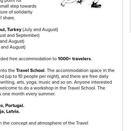
g point for
small step towards
ture of solidarity
ll share.
bul, Turkey
(July and August)
ust and September)
 and August)
y and August)
vided free accommodation to
1000+ travelers
.
into the
Travel School
. The accommodation space in the
ed (up to 10 people per night), and there are free daily
writing, arts, yoga, music and so on. Anyone interested
s welcome to do a workshop in the Travel School. The
 is one month every summer.
o, Portugal.
ja, Latvia.
ith the concept and atmosphere of the Travel