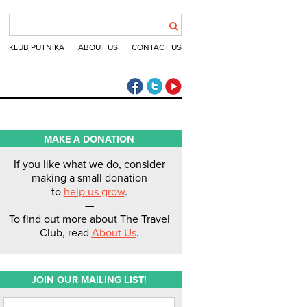
KLUB PUTNIKA
ABOUT US
CONTACT US
The Travel Club Facebook
The Travel Club Twitter
The Travel Club Youtube
MAKE A DONATION
If you like what we do, consider
making a small donation
to
help us grow
.
—
To find out more about The Travel
Club, read
About Us
.
JOIN OUR MAILING LIST!