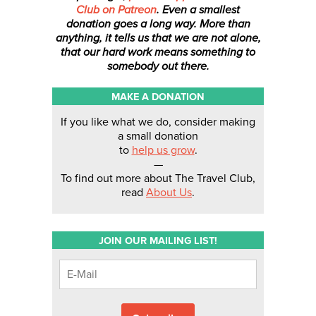
Club on Patreon
. Even a smallest
donation
goes a long way. More than
anything, it tells us that we are not alone,
that our hard work means something to
somebody out there.
MAKE A DONATION
If you like what we do, consider making
a small donation
to
help us grow
.
—
To find out more about The Travel Club,
read
About Us
.
JOIN OUR MAILING LIST!