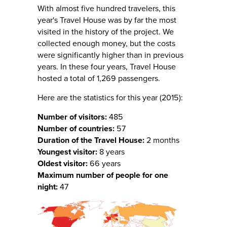
With almost five hundred travelers, this
year's Travel House was by far the most
visited in the history of the project. We
collected enough money, but the costs
were significantly higher than in previous
years. In these four years, Travel House
hosted a total of 1,269 passengers.
Here are the statistics for this year (2015):
Number of visitors:
485
Number of countries:
57
Duration of the Travel House:
2 months
Youngest visitor:
8 years
Oldest visitor:
66 years
Maximum number of people for one
night:
47