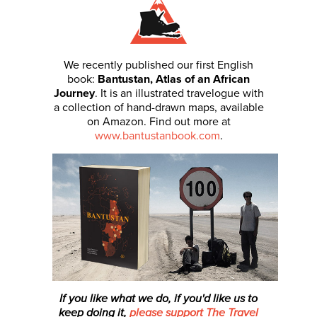
We recently published our first English
book:
Bantustan, Atlas of an African
Journey
. It is an illustrated travelogue with
a collection of hand-drawn maps, available
on Amazon. Find out more at
www.bantustanbook.com
.
If you like what we do, if you'd like us to
keep doing it,
please support The Travel