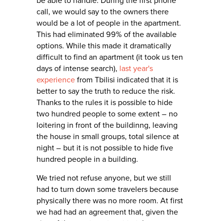
be able to handle. During the first phone
call, we would say to the owners there
would be a lot of people in the apartment.
This had eliminated 99% of the available
options. While this made it dramatically
difficult to find an apartment (it took us ten
days of intense search),
last year's
experience
from Tbilisi indicated that it is
better to say the truth to reduce the risk.
Thanks to the rules it is possible to hide
two hundred people to some extent – no
loitering in front of the buildinng, leaving
the house in small groups, total silence at
night – but it is not possible to hide five
hundred people in a building.
We tried not refuse anyone, but we still
had to turn down some travelers because
physically there was no more room. At first
we had had an agreement that, given the