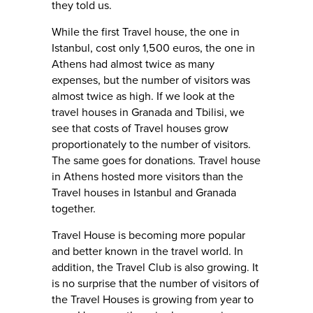
they told us.
While the first Travel house, the one in
Istanbul, cost only 1,500 euros, the one in
Athens had almost twice as many
expenses, but the number of visitors was
almost twice as high. If we look at the
travel houses in Granada and Tbilisi, we
see that costs of Travel houses grow
proportionately to the number of visitors.
The same goes for donations. Travel house
in Athens hosted more visitors than the
Travel houses in Istanbul and Granada
together.
Travel House is becoming more popular
and better known in the travel world. In
addition, the Travel Club is also growing. It
is no surprise that the number of visitors of
the Travel Houses is growing from year to