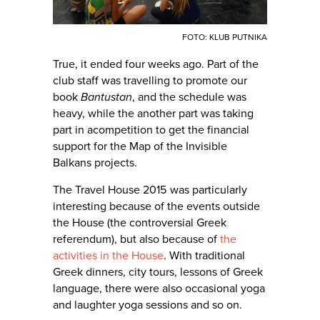
FOTO: KLUB PUTNIKA
True, it ended four weeks ago. Part of the
club staff was travelling to promote our
book
Bantustan
, and the schedule was
heavy, while the another part was taking
part in acompetition to get the financial
support for the Map of the Invisible
Balkans projects.
The Travel House 2015 was particularly
interesting because of the events outside
the House (the controversial Greek
referendum), but also because of
the
activities in the House
. With traditional
Greek dinners, city tours, lessons of Greek
language, there were also occasional yoga
and laughter yoga sessions and so on.