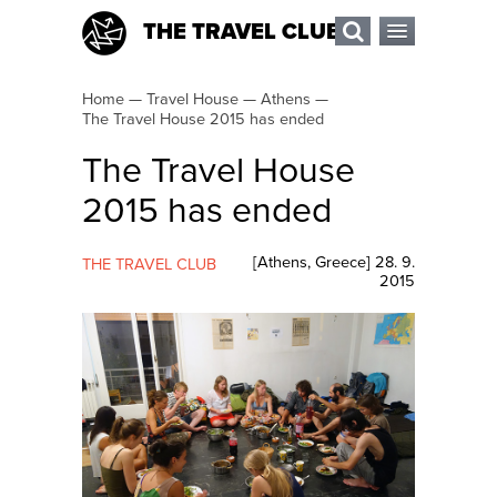
THE TRAVEL CLUB
Home
—
Travel House
—
Athens
—
The Travel House 2015 has ended
The Travel House
2015 has ended
[
Athens
,
Greece
]
28. 9.
THE TRAVEL CLUB
2015