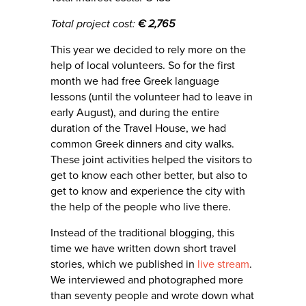
Total project cost:
€ 2,765
This year we decided to rely more on the
help of local volunteers. So for the first
month we had free Greek language
lessons (until the volunteer had to leave in
early August), and during the entire
duration of the Travel House, we had
common Greek dinners and city walks.
These joint activities helped the visitors to
get to know each other better, but also to
get to know and experience the city with
the help of the people who live there.
Instead of the traditional blogging, this
time we have written down short travel
stories, which we published in
live stream
.
We interviewed and photographed more
than seventy people and wrote down what