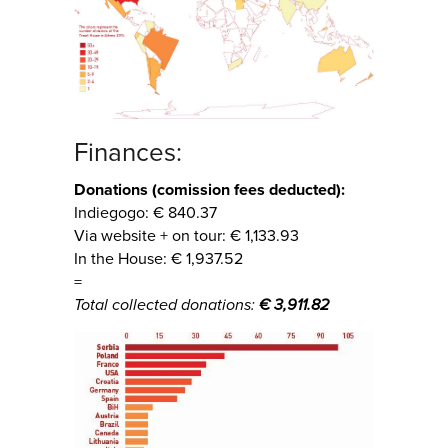
Finances:
Donations (comission fees deducted):
Indiegogo: € 840.37
Via website + on tour: € 1,133.93
In the House: € 1,937.52
=
Total collected donations:
€ 3,911.82