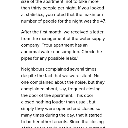
size of the apartment, not to take more
than thirty people per night. If you looked
at statistics, you noted that the maximum
number of people for the night was the 47.
After the first month, we received a letter
from the management of the water supply
company: "Your apartment has an
abnormal water consumption. Check the
pipes for any possible leaks."
Neighbours complained several times
despite the fact that we were silent. No
one complained about the noise, but they
complained about, say, frequent closing
the door of the apartment. This door
closed nothing louder than usual, but
simply they were opened and closed so
many times during the day, that it started
to bother other tenants. Since the closing