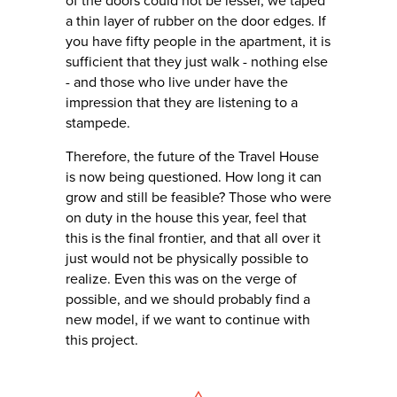
of the doors could not be lesser, we taped
a thin layer of rubber on the door edges. If
you have fifty people in the apartment, it is
sufficient that they just walk - nothing else
- and those who live under have the
impression that they are listening to a
stampede.
Therefore, the future of the Travel House
is now being questioned. How long it can
grow and still be feasible? Those who were
on duty in the house this year, feel that
this is the final frontier, and that all over it
just would not be physically possible to
realize. Even this was on the verge of
possible, and we should probably find a
new model, if we want to continue with
this project.