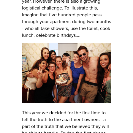
year. However, there is also a growing
logistical challenge. To illustrate this,
imagine that five hundred people pass
through your apartment during two months
- who all take showers, use the toilet, cook
lunch, celebrate birthdays....
This year we decided for the first time to
tell the truth to the apartment owners - a
part of the truth that we believed they will