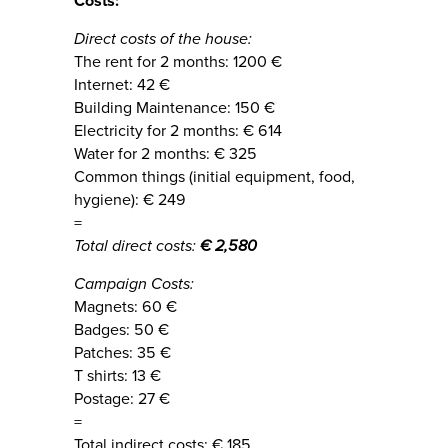
Costs:
Direct costs of the house:
The rent for 2 months: 1200 €
Internet: 42 €
Building Maintenance: 150 €
Electricity for 2 months: € 614
Water for 2 months: € 325
Common things (initial equipment, food,
hygiene): € 249
=
Total direct costs:
€ 2,580
Campaign Costs:
Magnets: 60 €
Badges: 50 €
Patches: 35 €
T shirts: 13 €
Postage: 27 €
=
Total indirect costs: € 185