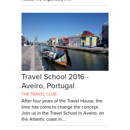
Travel School 2016 -
Aveiro, Portugal
THE TRAVEL CLUB
After four years of the Travel House, the
time has come to change the concept.
Join us in the Travel School in Aveiro, on
the Atlantic coast in...