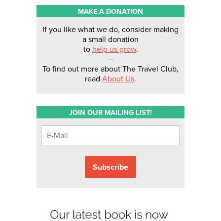
MAKE A DONATION
If you like what we do, consider making
a small donation
to
help us grow
.
—
To find out more about The Travel Club,
read
About Us
.
JOIN OUR MAILING LIST!