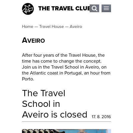
THE TRAVEL CLUB
Home
—
Travel House
—
Aveiro
A
VEIRO
After four years of the Travel House, the
time has come to change the concept.
Join us in the Travel School in Aveiro, on
the Atlantic coast in Portugal, an hour from
Porto.
The Travel
School in
Aveiro is closed
17. 8. 2016