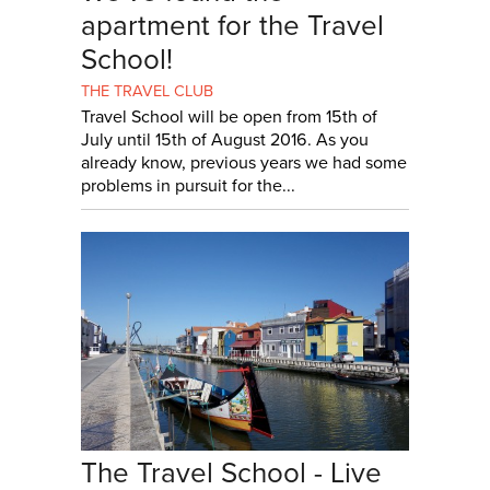
apartment for the Travel
School!
THE TRAVEL CLUB
Travel School will be open from 15th of
July until 15th of August 2016. As you
already know, previous years we had some
problems in pursuit for the...
The Travel School - Live