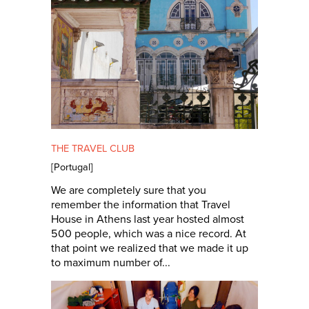
THE TRAVEL CLUB
[
Portugal
]
We are completely sure that you
remember the information that Travel
House in Athens last year hosted almost
500 people, which was a nice record. At
that point we realized that we made it up
to maximum number of...