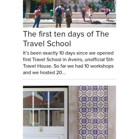
The first ten days of The
Travel School
It’s been exactly 10 days since we opened
first Travel School in Aveiro, unofficial 5th
Travel House. So far we had 10 workshops
and we hosted 20...