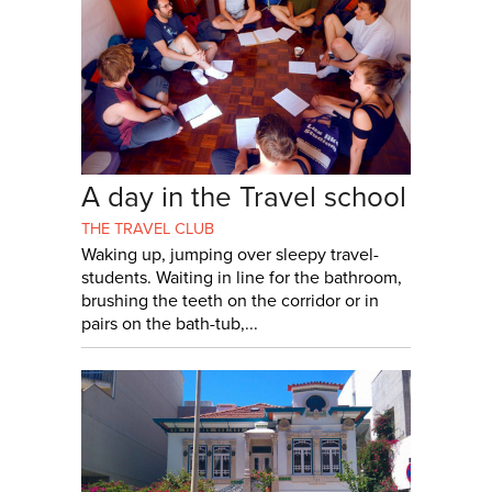
A day in the Travel school
THE TRAVEL CLUB
Waking up, jumping over sleepy travel-
students. Waiting in line for the bathroom,
brushing the teeth on the corridor or in
pairs on the bath-tub,...