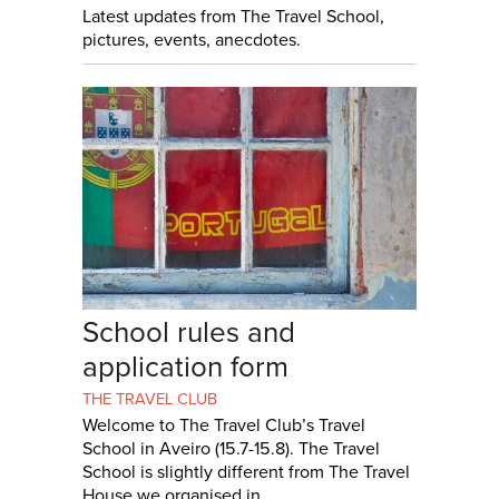
Latest updates from The Travel School,
pictures, events, anecdotes.
School rules and
application form
THE TRAVEL CLUB
Welcome to The Travel Club’s Travel
School in Aveiro (15.7-15.8). The Travel
School is slightly different from The Travel
House we organised in...