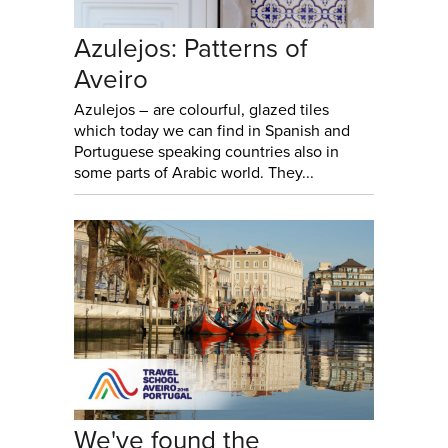
Azulejos: Patterns of
Aveiro
Azulejos – are colourful, glazed tiles
which today we can find in Spanish and
Portuguese speaking countries also in
some parts of Arabic world. They...
We've found the