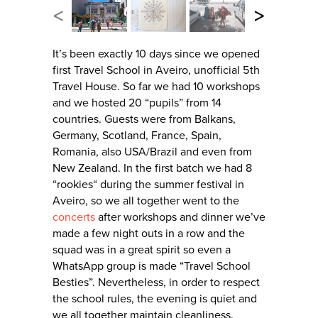
<
>
It’s been exactly 10 days since we opened
first Travel School in Aveiro, unofficial 5th
Travel House. So far we had 10 workshops
and we hosted 20 “pupils” from 14
countries. Guests were from Balkans,
Germany, Scotland, France, Spain,
Romania, also USA/Brazil and even from
New Zealand. In the first batch we had 8
“rookies“ during the summer festival in
Aveiro, so we all together went to the
concerts
after workshops and dinner we’ve
made a few night outs in a row and the
squad was in a great spirit so even a
WhatsApp group is made “Travel School
Besties”. Nevertheless, in order to respect
the school rules, the evening is quiet and
we all together maintain cleanliness.