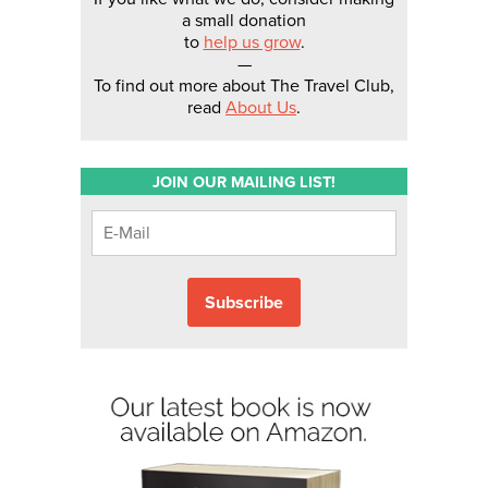
a small donation
to
help us grow
.
—
To find out more about The Travel Club,
read
About Us
.
JOIN OUR MAILING LIST!