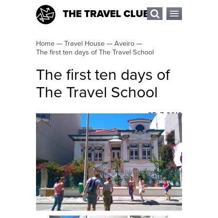
THE TRAVEL CLUB
Home
—
Travel House
—
Aveiro
—
The first ten days of The Travel School
The first ten days of
The Travel School
25. 7. 2016