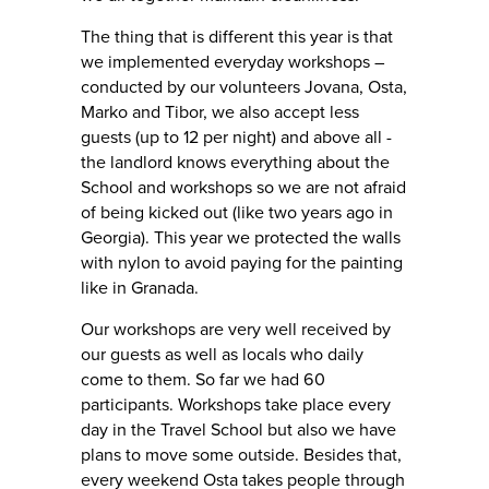
The thing that is different this year is that
we implemented everyday workshops –
conducted by our volunteers Jovana, Osta,
Marko and Tibor, we also accept less
guests (up to 12 per night) and above all -
the landlord knows everything about the
School and workshops so we are not afraid
of being kicked out (like two years ago in
Georgia). This year we protected the walls
with nylon to avoid paying for the painting
like in Granada.
Our workshops are very well received by
our guests as well as locals who daily
come to them. So far we had 60
participants. Workshops take place every
day in the Travel School but also we have
plans to move some outside. Besides that,
every weekend Osta takes people through