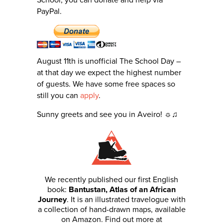
School, you can donate and help via
PayPal.
August 11th is unofficial The School Day –
at that day we expect the highest number
of guests. We have some free spaces so
still you can
apply
.
Sunny greets and see you in Aveiro! ☼♫
We recently published our first English
book:
Bantustan, Atlas of an African
Journey
. It is an illustrated travelogue with
a collection of hand-drawn maps, available
on Amazon. Find out more at