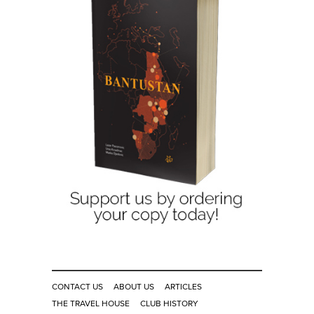
CONTACT US
ABOUT US
ARTICLES
THE TRAVEL HOUSE
CLUB HISTORY