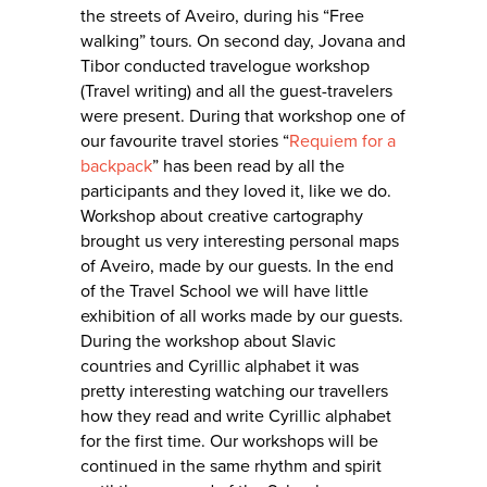
the streets of Aveiro, during his “Free
walking” tours. On second day, Jovana and
Tibor conducted travelogue workshop
(Travel writing) and all the guest-travelers
were present. During that workshop one of
our favourite travel stories “
Requiem for a
backpack
” has been read by all the
participants and they loved it, like we do.
Workshop about creative cartography
brought us very interesting personal maps
of Aveiro, made by our guests. In the end
of the Travel School we will have little
exhibition of all works made by our guests.
During the workshop about Slavic
countries and Cyrillic alphabet it was
pretty interesting watching our travellers
how they read and write Cyrillic alphabet
for the first time. Our workshops will be
continued in the same rhythm and spirit