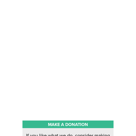
MAKE A DONATION
If you like what we do, consider making