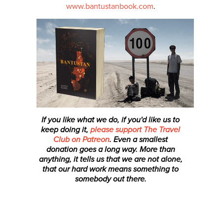
www.bantustanbook.com
.
If you like what we do, if you'd like us to
keep doing it,
please support The Travel
Club on Patreon
. Even a smallest
donation
goes a long way. More than
anything, it tells us that we are not alone,
that our hard work means something to
somebody out there.