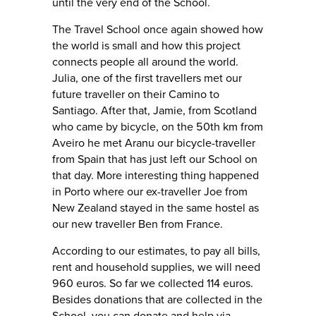
until the very end of the School.
The Travel School once again showed how
the world is small and how this project
connects people all around the world.
Julia, one of the first travellers met our
future traveller on their Camino to
Santiago. After that, Jamie, from Scotland
who came by bicycle, on the 50th km from
Aveiro he met Aranu our bicycle-traveller
from Spain that has just left our School on
that day. More interesting thing happened
in Porto where our ex-traveller Joe from
New Zealand stayed in the same hostel as
our new traveller Ben from France.
According to our estimates, to pay all bills,
rent and household supplies, we will need
960 euros. So far we collected 114 euros.
Besides donations that are collected in the