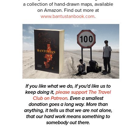
a collection of hand-drawn maps, available
on Amazon. Find out more at
www.bantustanbook.com
.
If you like what we do, if you'd like us to
keep doing it,
please support The Travel
Club on Patreon
. Even a smallest
donation
goes a long way. More than
anything, it tells us that we are not alone,
that our hard work means something to
somebody out there.