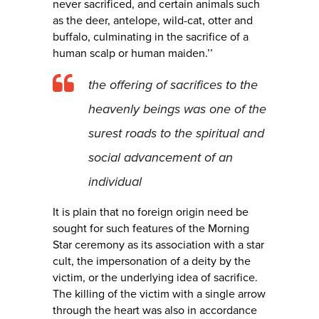
never sacrificed, and certain animals such
as the deer, antelope, wild-cat, otter and
buffalo, culminating in the sacrifice of a
human scalp or human maiden.’’
the offering of sacrifices to the
heavenly beings was one of the
surest roads to the spiritual and
social advancement of an
individual
It is plain that no foreign origin need be
sought for such features of the Morning
Star ceremony as its association with a star
cult, the impersonation of a deity by the
victim, or the underlying idea of sacrifice.
The killing of the victim with a single arrow
through the heart was also in accordance