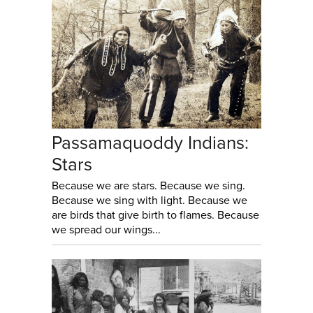
Passamaquoddy Indians:
Stars
Because we are stars. Because we sing.
Because we sing with light. Because we
are birds that give birth to flames. Because
we spread our wings...