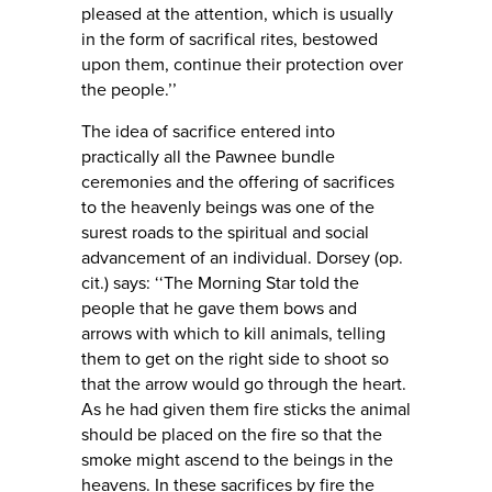
pleased at the attention, which is usually
in the form of sacrifical rites, bestowed
upon them, continue their protection over
the people.’’
The idea of sacrifice entered into
practically all the Pawnee bundle
ceremonies and the offering of sacrifices
to the heavenly beings was one of the
surest roads to the spiritual and social
advancement of an individual. Dorsey (op.
cit.) says: ‘‘The Morning Star told the
people that he gave them bows and
arrows with which to kill animals, telling
them to get on the right side to shoot so
that the arrow would go through the heart.
As he had given them fire sticks the animal
should be placed on the fire so that the
smoke might ascend to the beings in the
heavens. In these sacrifices by fire the