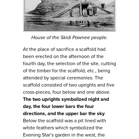
House of the Skidi Pawnee people.
At the place of sacrifice a scaffold had
been erected on the afternoon of the
fourth day, the selection of the site, cutting
of the timber for the scaffold, etc., being
attended by special ceremonies. The
scaffold consisted of two uprights and five
cross-pieces, four below and one above.
The two uprights symbolized night and
day, the four lower bars the four
directions, and the upper bar the sky
.
Below the scaffold was a pit lined with
white feathers which symbolized the
Evening Star’s garden in the west, the