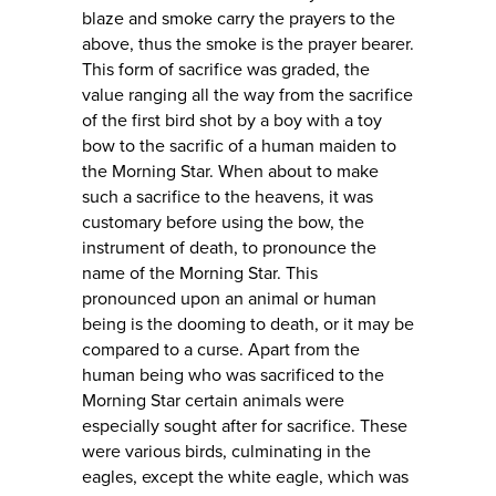
blaze and smoke carry the prayers to the
above, thus the smoke is the prayer bearer.
This form of sacrifice was graded, the
value ranging all the way from the sacrifice
of the first bird shot by a boy with a toy
bow to the sacrific of a human maiden to
the Morning Star. When about to make
such a sacrifice to the heavens, it was
customary before using the bow, the
instrument of death, to pronounce the
name of the Morning Star. This
pronounced upon an animal or human
being is the dooming to death, or it may be
compared to a curse. Apart from the
human being who was sacrificed to the
Morning Star certain animals were
especially sought after for sacrifice. These
were various birds, culminating in the
eagles, except the white eagle, which was