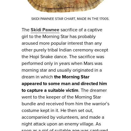
SKIDI PAWNEE STAR CHART, MADE IN THE 1700S.
The
Skidi Pawnee
sacrifice of a captive
girl to the Morning Star has probably
aroused more popular interest than any
other purely tribal Indian ceremony except
the Hopi Snake dance. The sacrifice was
performed only in years when Mars was
morning star and usually originated in a
dream in which
the Morning Star
appeared to some man and directed him
to capture a suitable victim
. The dreamer
went to the keeper of the Morning Star
bundle and received from him the warrior’s
costume kept in it. He then set out,
accompanied by volunteers, and made a
night attack upon an enemy village. As
soon as a girl of suitable age was captured