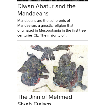
Diwan Abatur and the
Mandaeans
Mandaeans are the adherents of
Mandaeism, a gnostic religion that
originated in Mesopotamia in the first tree
centuries CE. The majority of...
The Jinn of Mehmed
Siyah Qalam