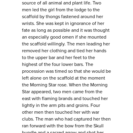
source of all animal and plant life. Two
men led the girl from the lodge to the
scaffold by thongs fastened around her
wrists. She was kept in ignorance of her
fate as long as possible and it was thought
an especially good omen if she mounted
the scaffold willingly. The men leading her
removed her clothing and tied her hands
to the upper bar and her feet to the
highest of the four lower bars. The
procession was timed so that she would be
left alone on the scaffold at the moment
the Morning Star rose. When the Morning
Star appeared, two men came from the
east with flaming brands and touched her
lightly in the arm pits and groins. Four
other men then touched her with war
clubs. The man who had captured her then
ran forward with the bow from the Skull
bundle and a sacred arrow and shot her