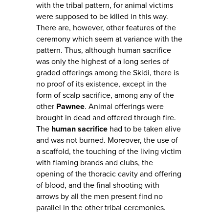
with the tribal pattern, for animal victims
were supposed to be killed in this way.
There are, however, other features of the
ceremony which seem at variance with the
pattern. Thus, although human sacrifice
was only the highest of a long series of
graded offerings among the Skidi, there is
no proof of its existence, except in the
form of scalp sacrifice, among any of the
other
Pawnee
. Animal offerings were
brought in dead and offered through fire.
The
human sacrifice
had to be taken alive
and was not burned. Moreover, the use of
a scaffold, the touching of the living victim
with flaming brands and clubs, the
opening of the thoracic cavity and offering
of blood, and the final shooting with
arrows by all the men present find no
parallel in the other tribal ceremonies.