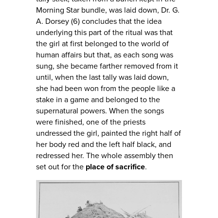
Morning Star bundle, was laid down, Dr. G.
A. Dorsey (6) concludes that the idea
underlying this part of the ritual was that
the girl at first belonged to the world of
human affairs but that, as each song was
sung, she became farther removed from it
until, when the last tally was laid down,
she had been won from the people like a
stake in a game and belonged to the
supernatural powers. When the songs
were finished, one of the priests
undressed the girl, painted the right half of
her body red and the left half black, and
redressed her. The whole assembly then
set out for the
place of sacrifice
.