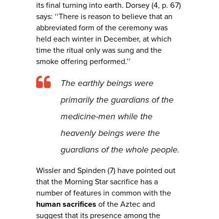
its final turning into earth. Dorsey (4, p. 67)
says: ‘‘There is reason to believe that an
abbreviated form of the ceremony was
held each winter in December, at which
time the ritual only was sung and the
smoke offering performed.’’
The earthly beings were
primarily the guardians of the
medicine-men while the
heavenly beings were the
guardians of the whole people.
Wissler and Spinden (7) have pointed out
that the Morning Star sacrifice has a
number of features in common with the
human sacrifices
of the Aztec and
suggest that its presence among the