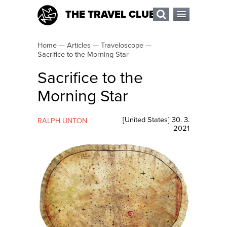
THE TRAVEL CLUB
Home
—
Articles
—
Traveloscope
—
Sacrifice to the Morning Star
Sacrifice to the
Morning Star
[
United States
]
30. 3.
RALPH LINTON
2021