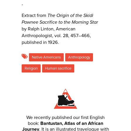
-
Extract from
The Origin of the Skidi
Pawnee Sacrifice to the Morning Star
by
Ralph Linton, American
Anthropologist, vol. 28, 457–466,
published in 1926.
Native Americans
Anthropology
Religion
Human sacrifice
We recently published our first English
book:
Bantustan, Atlas of an African
Journey
. It is an illustrated travelogue with