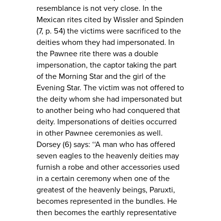
resemblance is not very close. In the
Mexican rites cited by Wissler and Spinden
(7, p. 54) the victims were sacrificed to the
deities whom they had impersonated. In
the Pawnee rite there was a double
impersonation, the captor taking the part
of the Morning Star and the girl of the
Evening Star. The victim was not offered to
the deity whom she had impersonated but
to another being who had conquered that
deity. Impersonations of deities occurred
in other Pawnee ceremonies as well.
Dorsey (6) says: ‘‘A man who has offered
seven eagles to the heavenly deities may
furnish a robe and other accessories used
in a certain ceremony when one of the
greatest of the heavenly beings, Paruxti,
becomes represented in the bundles. He
then becomes the earthly representative