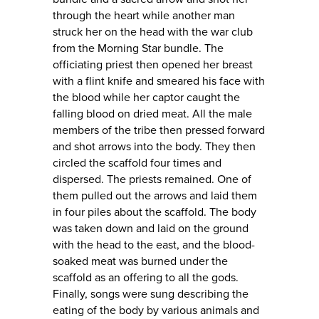
through the heart while another man
struck her on the head with the war club
from the Morning Star bundle. The
officiating priest then opened her breast
with a flint knife and smeared his face with
the blood while her captor caught the
falling blood on dried meat. All the male
members of the tribe then pressed forward
and shot arrows into the body. They then
circled the scaffold four times and
dispersed. The priests remained. One of
them pulled out the arrows and laid them
in four piles about the scaffold. The body
was taken down and laid on the ground
with the head to the east, and the blood-
soaked meat was burned under the
scaffold as an offering to all the gods.
Finally, songs were sung describing the
eating of the body by various animals and