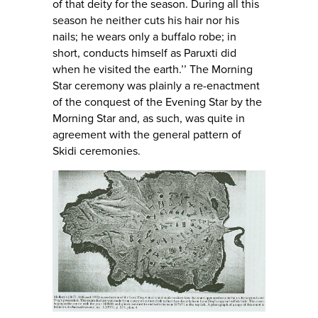
of that deity for the season. During all this
season he neither cuts his hair nor his
nails; he wears only a buffalo robe; in
short, conducts himself as Paruxti did
when he visited the earth.’’ The Morning
Star ceremony was plainly a re-enactment
of the conquest of the Evening Star by the
Morning Star and, as such, was quite in
agreement with the general pattern of
Skidi ceremonies.