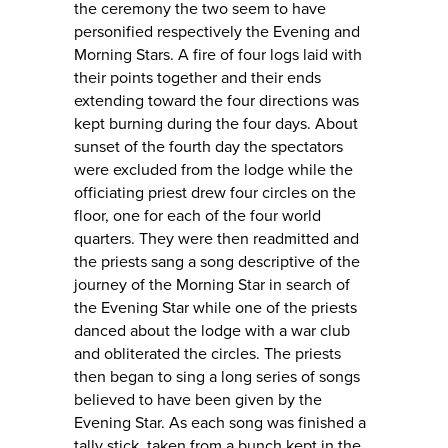
the ceremony the two seem to have
personified respectively the Evening and
Morning Stars. A fire of four logs laid with
their points together and their ends
extending toward the four directions was
kept burning during the four days. About
sunset of the fourth day the spectators
were excluded from the lodge while the
officiating priest drew four circles on the
floor, one for each of the four world
quarters. They were then readmitted and
the priests sang a song descriptive of the
journey of the Morning Star in search of
the Evening Star while one of the priests
danced about the lodge with a war club
and obliterated the circles. The priests
then began to sing a long series of songs
believed to have been given by the
Evening Star. As each song was finished a
tally stick, taken from a bunch kept in the