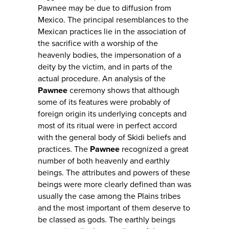
Pawnee may be due to diffusion from
Mexico. The principal resemblances to the
Mexican practices lie in the association of
the sacrifice with a worship of the
heavenly bodies, the impersonation of a
deity by the victim, and in parts of the
actual procedure. An analysis of the
Pawnee
ceremony shows that although
some of its features were probably of
foreign origin its underlying concepts and
most of its ritual were in perfect accord
with the general body of Skidi beliefs and
practices. The
Pawnee
recognized a great
number of both heavenly and earthly
beings. The attributes and powers of these
beings were more clearly defined than was
usually the case among the Plains tribes
and the most important of them deserve to
be classed as gods. The earthly beings