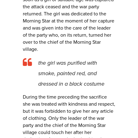
the attack ceased and the war party
returned. The girl was dedicated to the
Morning Star at the moment of her capture
and was given into the care of the leader
of the party who, on its return, turned her
over to the chief of the Morning Star
village.
the girl was purified with
smoke, painted red, and
dressed in a black costume
During the time preceding the sacrifice
she was treated with kindness and respect,
but it was forbidden to give her any article
of clothing. Only the leader of the war
party and the chief of the Morning Star
village could touch her after her