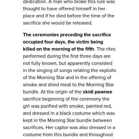
dedication. A man who broke this rule was
thought to have offered himself in her
place and if he died before the time of the
sacrifice she would be released.
The ceremonies preceding the sacrifice
occupied four days, the victim being
killed on the morning of the fifth
. The rites
performed during the first three days are
not fully known, but apparently consisted
in the singing of songs relating the exploits
of the Morning Star and in the offering of
smoke and dried meat to the Morning Star
bundle. At the origin of the
skidi pawnee
sacrifice beginning of the ceremony the
girl was purified with smoke, painted red,
and dressed in a black costume which was
kept in the Morning Star bundle between
sacrifices. Her captor was also dressed in a
costume from this bundle and throughout