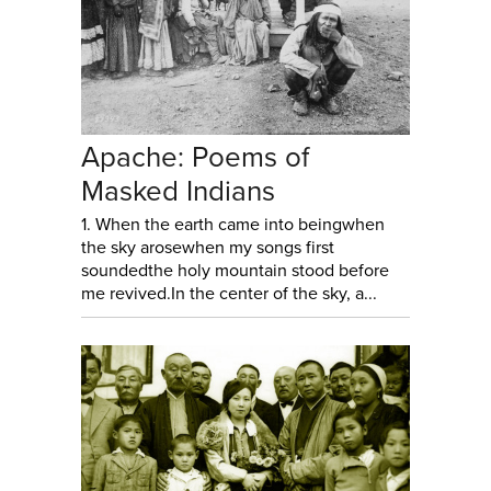
Apache: Poems of
Masked Indians
1. When the earth came into beingwhen
the sky arosewhen my songs first
soundedthe holy mountain stood before
me revived.In the center of the sky, a...