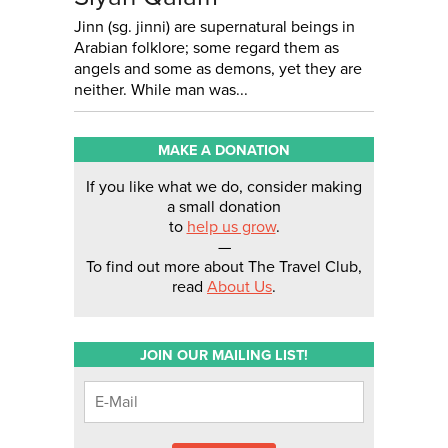
Jinn (sg. jinni) are supernatural beings in
Arabian folklore; some regard them as
angels and some as demons, yet they are
neither. While man was...
MAKE A DONATION
If you like what we do, consider making
a small donation
to
help us grow
.
—
To find out more about The Travel Club,
read
About Us
.
JOIN OUR MAILING LIST!