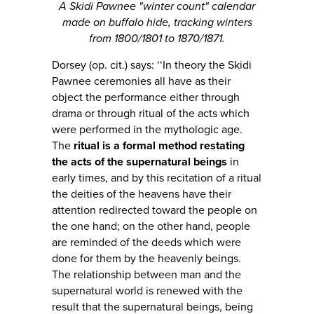
A Skidi Pawnee "winter count" calendar
made on buffalo hide, tracking winters
from 1800/1801 to 1870/1871.
Dorsey (op. cit.) says: ‘‘In theory the Skidi
Pawnee ceremonies all have as their
object the performance either through
drama or through ritual of the acts which
were performed in the mythologic age.
The
ritual is a formal method restating
the acts of the supernatural beings
in
early times, and by this recitation of a ritual
the deities of the heavens have their
attention redirected toward the people on
the one hand; on the other hand, people
are reminded of the deeds which were
done for them by the heavenly beings.
The relationship between man and the
supernatural world is renewed with the
result that the supernatural beings, being