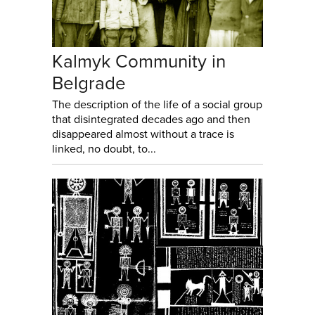
Kalmyk Community in
Belgrade
The description of the life of a social group
that disintegrated decades ago and then
disappeared almost without a trace is
linked, no doubt, to...