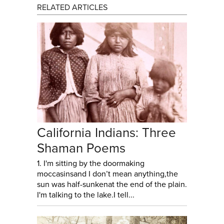
RELATED ARTICLES
California Indians: Three
Shaman Poems
1. I'm sitting by the doormaking
moccasinsand I don’t mean anything,the
sun was half-sunkenat the end of the plain.
I'm talking to the lake.I tell...