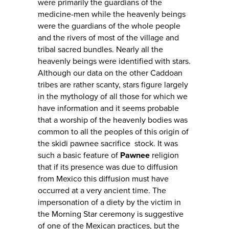
were primarily the guardians of the
medicine-men while the heavenly beings
were the guardians of the whole people
and the rivers of most of the village and
tribal sacred bundles. Nearly all the
heavenly beings were identified with stars.
Although our data on the other Caddoan
tribes are rather scanty, stars figure largely
in the mythology of all those for which we
have information and it seems probable
that a worship of the heavenly bodies was
common to all the peoples of this origin of
the skidi pawnee sacrifice stock. It was
such a basic feature of
Pawnee
religion
that if its presence was due to diffusion
from Mexico this diffusion must have
occurred at a very ancient time. The
impersonation of a diety by the victim in
the Morning Star ceremony is suggestive
of one of the Mexican practices, but the