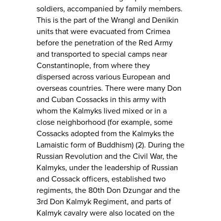
soldiers, accompanied by family members.
This is the part of the Wrangl and Denikin
units that were evacuated from Crimea
before the penetration of the Red Army
and transported to special camps near
Constantinople, from where they
dispersed across various European and
overseas countries. There were many Don
and Cuban Cossacks in this army with
whom the Kalmyks lived mixed or in a
close neighborhood (for example, some
Cossacks adopted from the Kalmyks the
Lamaistic form of Buddhism) (2). During the
Russian Revolution and the Civil War, the
Kalmyks, under the leadership of Russian
and Cossack officers, established two
regiments, the 80th Don Dzungar and the
3rd Don Kalmyk Regiment, and parts of
Kalmyk cavalry were also located on the