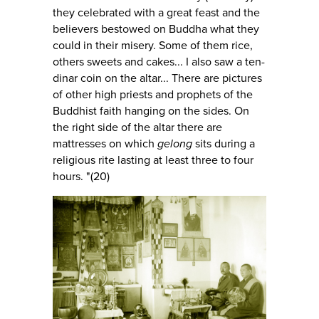
they celebrated with a great feast and the
believers bestowed on Buddha what they
could in their misery. Some of them rice,
others sweets and cakes... I also saw a ten-
dinar coin on the altar... There are pictures
of other high priests and prophets of the
Buddhist faith hanging on the sides. On
the right side of the altar there are
mattresses on which
gelong
sits during a
religious rite lasting at least three to four
hours. "(20)