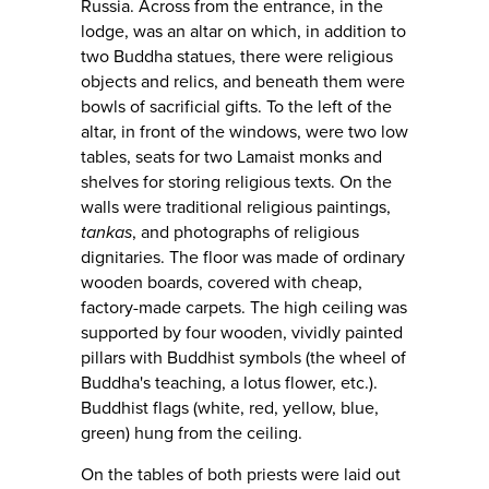
Russia. Across from the entrance, in the
lodge, was an altar on which, in addition to
two Buddha statues, there were religious
objects and relics, and beneath them were
bowls of sacrificial gifts. To the left of the
altar, in front of the windows, were two low
tables, seats for two Lamaist monks and
shelves for storing religious texts. On the
walls were traditional religious paintings,
tankas
, and photographs of religious
dignitaries. The floor was made of ordinary
wooden boards, covered with cheap,
factory-made carpets. The high ceiling was
supported by four wooden, vividly painted
pillars with Buddhist symbols (the wheel of
Buddha's teaching, a lotus flower, etc.).
Buddhist flags (white, red, yellow, blue,
green) hung from the ceiling.
On the tables of both priests were laid out