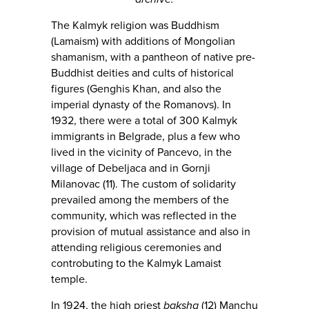
The Kalmyk religion was Buddhism
(Lamaism) with additions of Mongolian
shamanism, with a pantheon of native pre-
Buddhist deities and cults of historical
figures (Genghis Khan, and also the
imperial dynasty of the Romanovs). In
1932, there were a total of 300 Kalmyk
immigrants in Belgrade, plus a few who
lived in the vicinity of Pancevo, in the
village of Debeljaca and in Gornji
Milanovac (11). The custom of solidarity
prevailed among the members of the
community, which was reflected in the
provision of mutual assistance and also in
attending religious ceremonies and
controbuting to the Kalmyk Lamaist
temple.
In 1924, the high priest
baksha
(12) Manchu