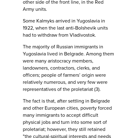
other side of the front line, in the Red
Army units.
Some Kalmyks arrived in Yugoslavia in
1922, when the last anti-Bolshevik units
had to withdraw from Vladivostok.
The majority of Russian immigrants in
Yugoslavia lived in Belgrade. Among them
were many aristocracy members,
landowners, contractors, clerks, and
officers; people of farmers’ origin were
relatively numerous, and very few were
representatives of the proletariat (3).
The fact is that, after settling in Belgrade
and other European cities, poverty forced
many immigrants to accept difficult
physical jobs and turn into some sort of
proletariat; however, they still retained
"the cultural-spiritual interests and needs