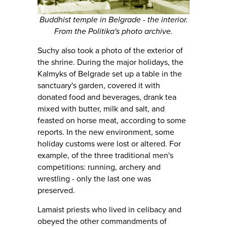
Buddhist temple in Belgrade - the interior.
From the Politika's photo archive.
Suchy also took a photo of the exterior of
the shrine. During the major holidays, the
Kalmyks of Belgrade set up a table in the
sanctuary's garden, covered it with
donated food and beverages, drank tea
mixed with butter, milk and salt, and
feasted on horse meat, according to some
reports. In the new environment, some
holiday customs were lost or altered. For
example, of the three traditional men's
competitions: running, archery and
wrestling - only the last one was
preserved.
Lamaist priests who lived in celibacy and
obeyed the other commandments of