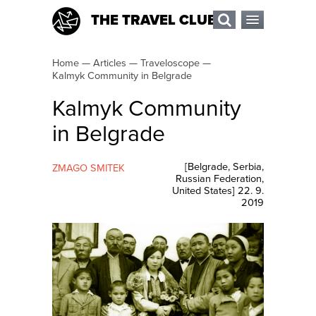
THE TRAVEL CLUB
Home
—
Articles
—
Traveloscope
—
Kalmyk Community in Belgrade
Kalmyk Community
in Belgrade
[
Belgrade
,
Serbia
,
ZMAGO SMITEK
Russian Federation
,
United States
]
22. 9.
2019