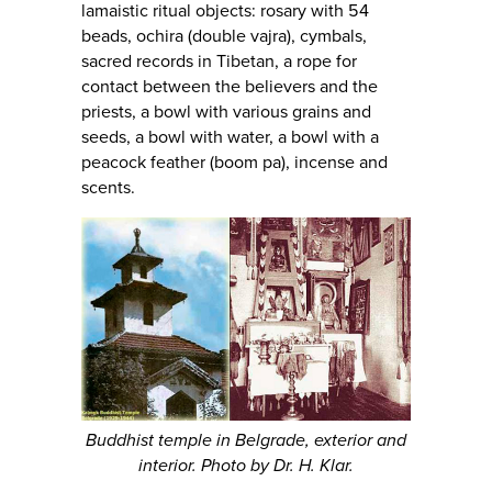
lamaistic ritual objects: rosary with 54
beads, ochira (double vajra), cymbals,
sacred records in Tibetan, a rope for
contact between the believers and the
priests, a bowl with various grains and
seeds, a bowl with water, a bowl with a
peacock feather (boom pa), incense and
scents.
Buddhist temple in Belgrade, exterior and
interior. Photo by Dr. H. Klar.