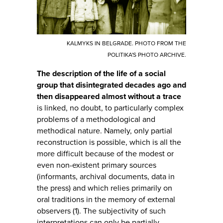
KALMYKS IN BELGRADE. PHOTO FROM THE
POLITIKA'S PHOTO ARCHIVE.
The description of the life of a social
group that disintegrated decades ago and
then disappeared almost without a trace
is linked, no doubt, to particularly complex
problems of a methodological and
methodical nature. Namely, only partial
reconstruction is possible, which is all the
more difficult because of the modest or
even non-existent primary sources
(informants, archival documents, data in
the press) and which relies primarily on
oral traditions in the memory of external
observers (1). The subjectivity of such
interpretations can only be partially