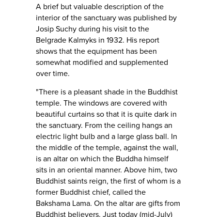
A brief but valuable description of the
interior of the sanctuary was published by
Josip Suchy during his visit to the
Belgrade Kalmyks in 1932. His report
shows that the equipment has been
somewhat modified and supplemented
over time.
"There is a pleasant shade in the Buddhist
temple. The windows are covered with
beautiful curtains so that it is quite dark in
the sanctuary. From the ceiling hangs an
electric light bulb and a large glass ball. In
the middle of the temple, against the wall,
is an altar on which the Buddha himself
sits in an oriental manner. Above him, two
Buddhist saints reign, the first of whom is a
former Buddhist chief, called the
Bakshama Lama. On the altar are gifts from
Buddhist believers. Just today (mid-July)