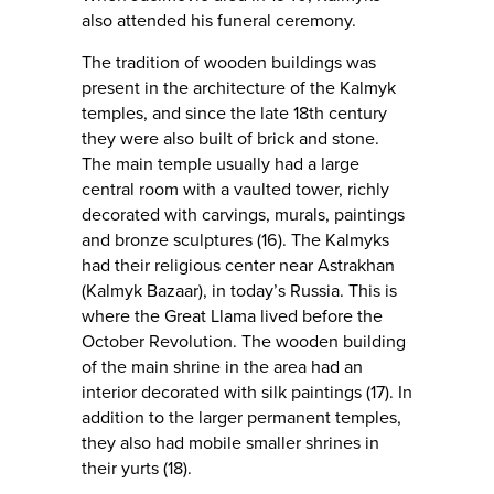
also attended his funeral ceremony.
The tradition of wooden buildings was
present in the architecture of the Kalmyk
temples, and since the late 18th century
they were also built of brick and stone.
The main temple usually had a large
central room with a vaulted tower, richly
decorated with carvings, murals, paintings
and bronze sculptures (16). The Kalmyks
had their religious center near Astrakhan
(Kalmyk Bazaar), in today’s Russia. This is
where the Great Llama lived before the
October Revolution. The wooden building
of the main shrine in the area had an
interior decorated with silk paintings (17). In
addition to the larger permanent temples,
they also had mobile smaller shrines in
their yurts (18).