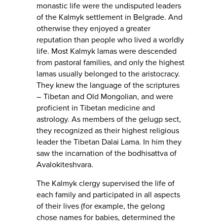
monastic life were the undisputed leaders
of the Kalmyk settlement in Belgrade. And
otherwise they enjoyed a greater
reputation than people who lived a worldly
life. Most Kalmyk lamas were descended
from pastoral families, and only the highest
lamas usually belonged to the aristocracy.
They knew the language of the scriptures
– Tibetan and Old Mongolian, and were
proficient in Tibetan medicine and
astrology. As members of the gelugp sect,
they recognized as their highest religious
leader the Tibetan Dalai Lama. In him they
saw the incarnation of the bodhisattva of
Avalokiteshvara.
The Kalmyk clergy supervised the life of
each family and participated in all aspects
of their lives (for example, the gelong
chose names for babies, determined the