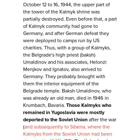
October 12 to 16, 1944, the upper part of
the tower of the Kalmyk shrine was
partially destroyed. Even before that, a part
of Kalmyk community had gone to
Germany, and after German defeat they
were deployed to camps run by US
charities. Thus, with a group of Kalmyks,
the Belgrade's high priest (baksh)
Umaldinov and his associates, Helonzi
Menjkov and Ignatov, also arrived to
Germany. They probably brought with
them the interior equipment of the
Belgrade temple. Baksh Umaldinov, who
was already an old man, died in 1946 in
Krumbach, Bavaria.
Those Kalmyks who
remained in Yugoslavia were mostly
deported to the Soviet Union
after the war
(
and subsequently to Siberia, where the
Kalmyks from the Soviet Union had been