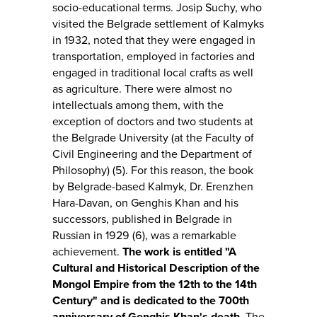
socio-educational terms. Josip Suchy, who
visited the Belgrade settlement of Kalmyks
in 1932, noted that they were engaged in
transportation, employed in factories and
engaged in traditional local crafts as well
as agriculture. There were almost no
intellectuals among them, with the
exception of doctors and two students at
the Belgrade University (at the Faculty of
Civil Engineering and the Department of
Philosophy) (5). For this reason, the book
by Belgrade-based Kalmyk, Dr. Erenzhen
Hara-Davan, on Genghis Khan and his
successors, published in Belgrade in
Russian in 1929 (6), was a remarkable
achievement.
The work is entitled "A
Cultural and Historical Description of the
Mongol Empire from the 12th to the 14th
Century" and is dedicated to the 700th
anniversary of Genghis Khan's death.
The