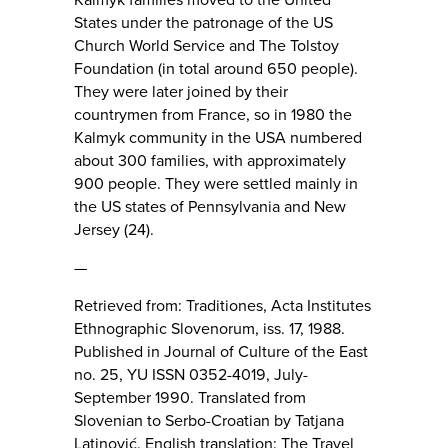
States under the patronage of the US
Church World Service and The Tolstoy
Foundation (in total around 650 people).
They were later joined by their
countrymen from France, so in 1980 the
Kalmyk community in the USA numbered
about 300 families, with approximately
900 people. They were settled mainly in
the US states of Pennsylvania and New
Jersey (24).
—
Retrieved from: Traditiones, Acta Institutes
Ethnographic Slovenorum, iss. 17, 1988.
Published in Journal of Culture of the East
no. 25, YU ISSN 0352-4019, July-
September 1990. Translated from
Slovenian to Serbo-Croatian by Tatjana
Latinović. English translation: The Travel