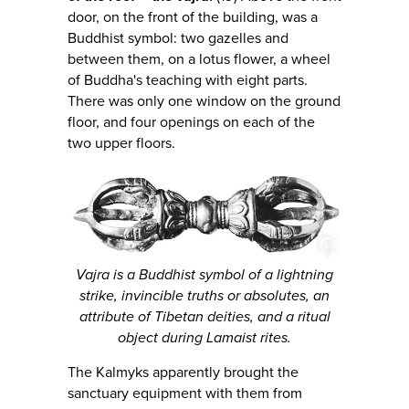
door, on the front of the building, was a
Buddhist symbol: two gazelles and
between them, on a lotus flower, a wheel
of Buddha's teaching with eight parts.
There was only one window on the ground
floor, and four openings on each of the
two upper floors.
Vajra is a Buddhist symbol of a lightning
strike, invincible truths or absolutes, an
attribute of Tibetan deities, and a ritual
object during Lamaist rites.
The Kalmyks apparently brought the
sanctuary equipment with them from