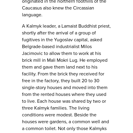
originated in the northern foothills of the
Caucasus also knew the Circassian
language.
A Kalmyk leader, a Lamaist Buddhist priest,
shortly after the arrival of a group of
fugitives in the Yugoslav capital, asked
Belgrade-based industrialist Milos
Jacimovic to allow them to work at his
brick mill in Mali Mokri Lug. He employed
them and gave them land next to his
facility. From the brick they received for
free in the factory, they built 20 to 30
single-story houses and moved into them
from the rented houses where they used
to live. Each house was shared by two or
three Kalmyk families. The living
conditions were modest. Beside the
houses were gardens, a common well and
a common toilet. Not only those Kalmyks