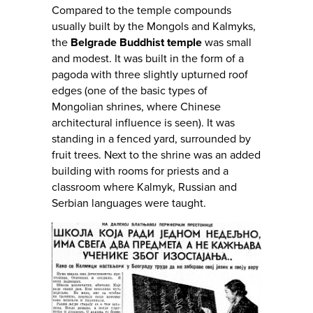
Compared to the temple compounds
usually built by the Mongols and Kalmyks,
the
Belgrade Buddhist temple
was small
and modest. It was built in the form of a
pagoda with three slightly upturned roof
edges (one of the basic types of
Mongolian shrines, where Chinese
architectural influence is seen). It was
standing in a fenced yard, surrounded by
fruit trees. Next to the shrine was an added
building with rooms for priests and a
classroom where Kalmyk, Russian and
Serbian languages were taught.