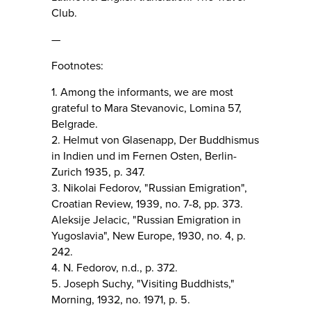
Club.
—
Footnotes:
1. Among the informants, we are most
grateful to Mara Stevanovic, Lomina 57,
Belgrade.
2. Helmut von Glasenapp, Der Buddhismus
in Indien und im Fernen Osten, Berlin-
Zurich 1935, p. 347.
3. Nikolai Fedorov, "Russian Emigration",
Croatian Review, 1939, no. 7-8, pp. 373.
Aleksije Jelacic, "Russian Emigration in
Yugoslavia", New Europe, 1930, no. 4, p.
242.
4. N. Fedorov, n.d., p. 372.
5. Joseph Suchy, "Visiting Buddhists,"
Morning, 1932, no. 1971, p. 5.