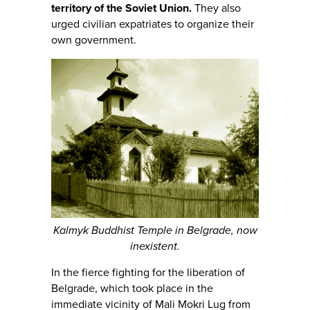
territory of the Soviet Union.
They also
urged civilian expatriates to organize their
own government.
Kalmyk Buddhist Temple in Belgrade, now
inexistent.
In the fierce fighting for the liberation of
Belgrade, which took place in the
immediate vicinity of Mali Mokri Lug from