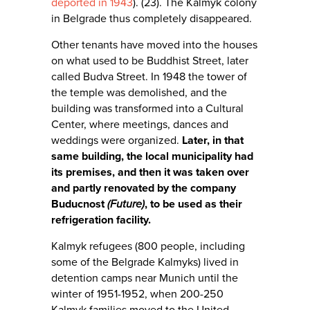
deported in 1943
). (23). The Kalmyk colony
in Belgrade thus completely disappeared.
Other tenants have moved into the houses
on what used to be Buddhist Street, later
called Budva Street. In 1948 the tower of
the temple was demolished, and the
building was transformed into a Cultural
Center, where meetings, dances and
weddings were organized.
Later, in that
same building, the local municipality had
its premises, and then it was taken over
and partly renovated by the company
Buducnost
(Future)
, to be used as their
refrigeration facility.
Kalmyk refugees (800 people, including
some of the Belgrade Kalmyks) lived in
detention camps near Munich until the
winter of 1951-1952, when 200-250
Kalmyk families moved to the United