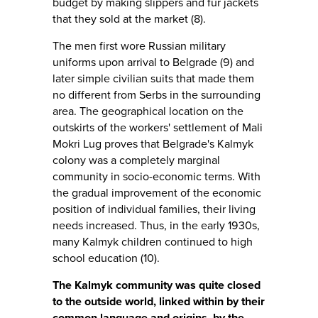
budget by making slippers and fur jackets
that they sold at the market (8).
The men first wore Russian military
uniforms upon arrival to Belgrade (9) and
later simple civilian suits that made them
no different from Serbs in the surrounding
area. The geographical location on the
outskirts of the workers' settlement of Mali
Mokri Lug proves that Belgrade's Kalmyk
colony was a completely marginal
community in socio-economic terms. With
the gradual improvement of the economic
position of individual families, their living
needs increased. Thus, in the early 1930s,
many Kalmyk children continued to high
school education (10).
The Kalmyk community was quite closed
to the outside world, linked within by their
common language and origins, by the