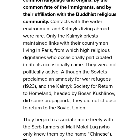
common fate of the immigrants, and by
their affiliation with the Buddhist religious
community.
Contacts with the wider
environment and Kalmyks living abroad
were rare. Only the Kalmyk priests
maintained links with their countrymen
living in Paris, from which high religious
dignitaries who occasionally participated
in rituals occasionally came. They were not
politically active. Although the Soviets
proclaimed an amnesty for war refugees
(1923), and the Kalmyk Society for Return
to Homeland, headed by Bosan Kushlinov,
did some propaganda, they did not choose
to return to the Soviet Union.
They began to associate more freely with
the Serb farmers of Mali Mokri Lug (who
only knew them by the name "Chinese").