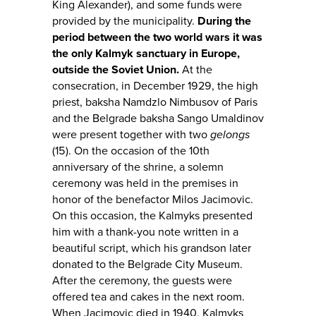
King Alexander), and some funds were
provided by the municipality.
During the
period between the two world wars it was
the only Kalmyk sanctuary in Europe,
outside the Soviet Union.
At the
consecration, in December 1929, the high
priest, baksha Namdzlo Nimbusov of Paris
and the Belgrade baksha Sango Umaldinov
were present together with two
gelongs
(15). On the occasion of the 10th
anniversary of the shrine, a solemn
ceremony was held in the premises in
honor of the benefactor Milos Jacimovic.
On this occasion, the Kalmyks presented
him with a thank-you note written in a
beautiful script, which his grandson later
donated to the Belgrade City Museum.
After the ceremony, the guests were
offered tea and cakes in the next room.
When Jacimovic died in 1940, Kalmyks