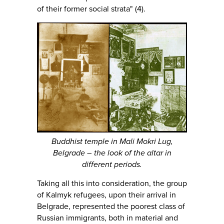
of their former social strata" (4).
Buddhist temple in Mali Mokri Lug,
Belgrade – the look of the altar in
different periods.
Taking all this into consideration, the group
of Kalmyk refugees, upon their arrival in
Belgrade, represented the poorest class of
Russian immigrants, both in material and