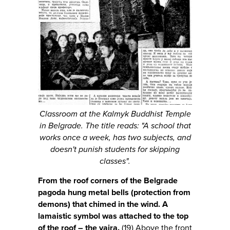
Classroom at the Kalmyk Buddhist Temple
in Belgrade. The title reads: "A school that
works once a week, has two subjects, and
doesn't punish students for skipping
classes".
From the roof corners of the Belgrade
pagoda hung metal bells (protection from
demons) that chimed in the wind. A
lamaistic symbol was attached to the top
of the roof – the vajra.
(19) Above the front