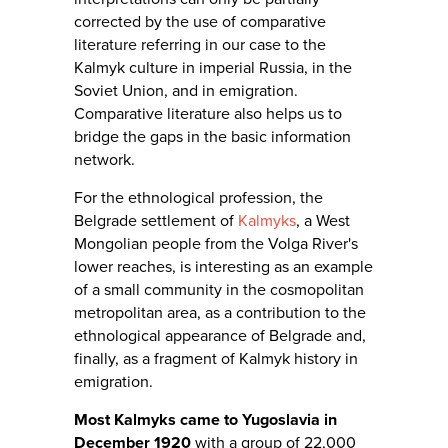
corrected by the use of comparative
literature referring in our case to the
Kalmyk culture in imperial Russia, in the
Soviet Union, and in emigration.
Comparative literature also helps us to
bridge the gaps in the basic information
network.
For the ethnological profession, the
Belgrade settlement of
Kalmyks
, a West
Mongolian people from the Volga River's
lower reaches, is interesting as an example
of a small community in the cosmopolitan
metropolitan area, as a contribution to the
ethnological appearance of Belgrade and,
finally, as a fragment of Kalmyk history in
emigration.
Most Kalmyks came to Yugoslavia in
December 1920
with a group of 22,000