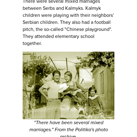
There were several mixed marriages
between Serbs and Kalmyks. Kalmyk
children were playing with their neighbors’
Serbian children. They also had a football
pitch, the so-called "Chinese playground".
They attended elementary school
together.
"There have been several mixed
marriages." From the Politika's photo
archive.