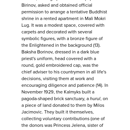
Birinov, asked and obtained official
permission to arrange a tentative Buddhist
shrine in a rented apartment in Mali Mokri
Lug. It was a modest space, covered with
carpets and decorated with several
symbolic figures, with a bronze figure of
the Enlightened in the background (13).
Baksha Borinov, dressed in a dark blue
priest's uniform, head covered with a
round, gold embroidered cap, was the
chief adviser to his countrymen in all life's
decisions, visiting them at work and
encouraging diligence and patience (14). In
November 1929, the Kalmyks built a
pagoda-shaped brick sanctuary, a
hurul
, on
a piece of land donated to them by Milos
Jacimovic. They built it themselves,
collecting voluntary contributions (one of
the donors was Princess Jelena, sister of