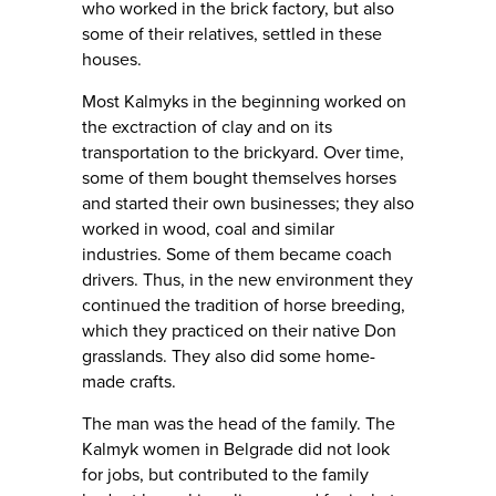
who worked in the brick factory, but also
some of their relatives, settled in these
houses.
Most Kalmyks in the beginning worked on
the exctraction of clay and on its
transportation to the brickyard. Over time,
some of them bought themselves horses
and started their own businesses; they also
worked in wood, coal and similar
industries. Some of them became coach
drivers. Thus, in the new environment they
continued the tradition of horse breeding,
which they practiced on their native Don
grasslands. They also did some home-
made crafts.
The man was the head of the family. The
Kalmyk women in Belgrade did not look
for jobs, but contributed to the family