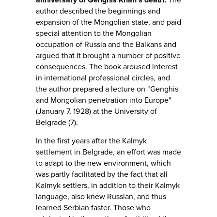
author described the beginnings and
expansion of the Mongolian state, and paid
special attention to the Mongolian
occupation of Russia and the Balkans and
argued that it brought a number of positive
consequences. The book aroused interest
in international professional circles, and
the author prepared a lecture on "Genghis
and Mongolian penetration into Europe"
(January 7, 1928) at the University of
Belgrade (7).
In the first years after the Kalmyk
settlement in Belgrade, an effort was made
to adapt to the new environment, which
was partly facilitated by the fact that all
Kalmyk settlers, in addition to their Kalmyk
language, also knew Russian, and thus
learned Serbian faster. Those who