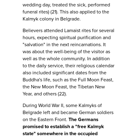
wedding day, treated the sick, performed
funeral rites) (21). This also applied to the
Kalmyk colony in Belgrade.
Believers attended Lamaist rites for several
hours, expecting spiritual purification and
"salvation" in the next reincarnations. It
was about the well-being of the visitor as
well as the whole community. In addition
to the daily service, their religious calendar
also included significant dates from the
Buddha's life, such as the Full Moon Feast,
the New Moon Feast, the Tibetan New
Year, and others (22).
During World War II, some Kalmyks of
Belgrade left and became German soldiers
on the Eastern Front.
The Germans
promised to establish a "free Kalmyk
state" somewhere in the occupied