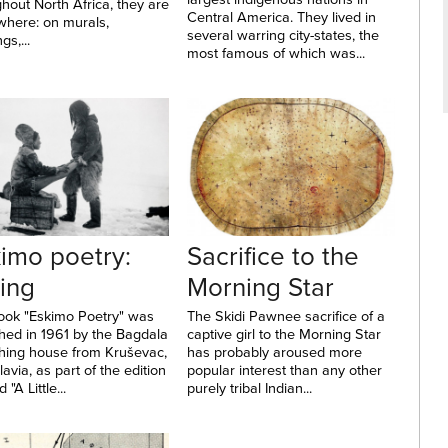
hout North Africa, they are
Central America. They lived in
where: on murals,
several warring city-states, the
gs,...
most famous of which was...
imo poetry:
Sacrifice to the
ing
Morning Star
ook "Eskimo Poetry" was
The Skidi Pawnee sacrifice of a
hed in 1961 by the Bagdala
captive girl to the Morning Star
shing house from Kruševac,
has probably aroused more
avia, as part of the edition
popular interest than any other
d "A Little...
purely tribal Indian...