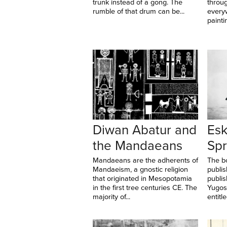
trunk instead of a gong. The
throug
rumble of that drum can be...
every
paintin
Diwan Abatur and
Esk
the Mandaeans
Spr
Mandaeans are the adherents of
The b
Mandaeism, a gnostic religion
publis
that originated in Mesopotamia
publi
in the first tree centuries CE. The
Yugosl
majority of...
entitle