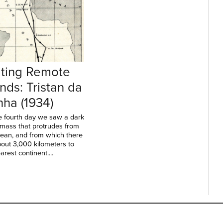
iting Remote
ands: Tristan da
ha (1934)
e fourth day we saw a dark
 mass that protrudes from
cean, and from which there
out 3,000 kilometers to
arest continent....