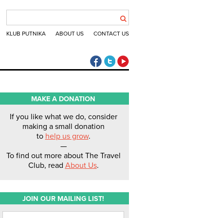
KLUB PUTNIKA
ABOUT US
CONTACT US
The Travel Club Facebook
The Travel Club Twitter
The Travel Club Youtube
MAKE A DONATION
If you like what we do, consider
making a small donation
to
help us grow
.
—
To find out more about The Travel
Club, read
About Us
.
JOIN OUR MAILING LIST!