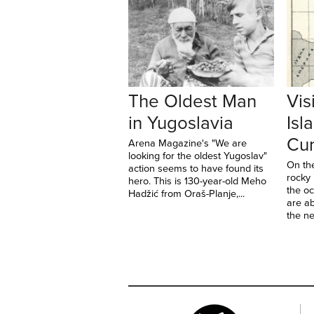
The Oldest Man
Vis
in Yugoslavia
Isl
Cun
Arena Magazine's "We are
looking for the oldest Yugoslav"
On th
action seems to have found its
rocky
hero. This is 130-year-old Meho
the o
Hadžić from Oraš-Planje,...
are ab
the ne