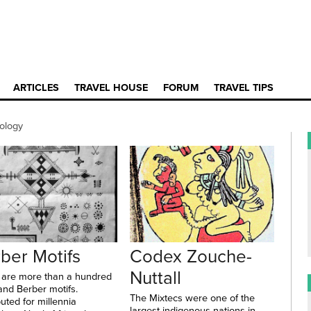
ARTICLES
TRAVEL HOUSE
FORUM
TRAVEL TIPS
ology
ber Motifs
Codex Zouche-
Nuttall
 are more than a hundred
and Berber motifs.
The Mixtecs were one of the
buted for millennia
largest indigenous nations in