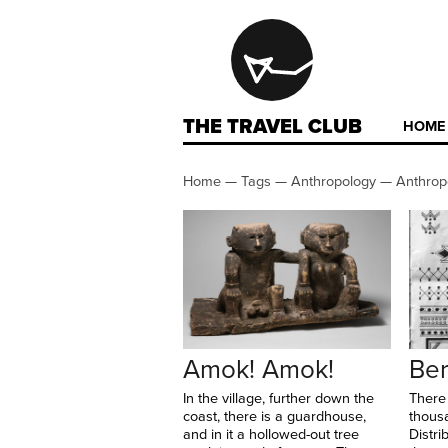
THE TRAVEL CLUB
HOME
Home
—
Tags
—
Anthropology
—
Anthrop
Amok! Amok!
Ber
In the village, further down the
There
coast, there is a guardhouse,
thous
and in it a hollowed-out tree
Distri