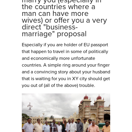
the countries where a
man can have more
wives) or offer you a very
direct "business-
marriage" proposal
Especially if you are holder of EU passport
that happen to travel in some of politically
and economically more unfortunate
countries. A simple ring around your finger
and a convincing story about your husband
that is waiting for you in XY city should get
you out of (all of the above) trouble.