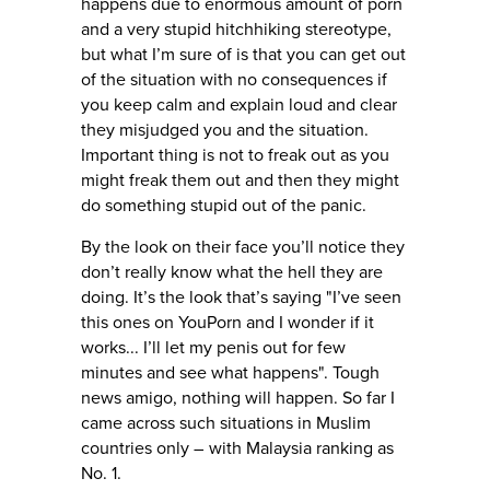
happens due to enormous amount of porn
and a very stupid hitchhiking stereotype,
but what I’m sure of is that you can get out
of the situation with no consequences if
you keep calm and explain loud and clear
they misjudged you and the situation.
Important thing is not to freak out as you
might freak them out and then they might
do something stupid out of the panic.
By the look on their face you’ll notice they
don’t really know what the hell they are
doing. It’s the look that’s saying "I’ve seen
this ones on YouPorn and I wonder if it
works... I’ll let my penis out for few
minutes and see what happens". Tough
news amigo, nothing will happen. So far I
came across such situations in Muslim
countries only – with Malaysia ranking as
No. 1.