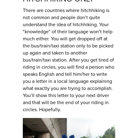
There are countries where hitchhiking is
not common and people don’t quite
understand the idea of hitchhiking. Your
"knowledge" of their language won’t help
much either. You will get dropped off at
the bus/train/taxi station only to be picked
up again and taken to another
bus/train/taxi station. After you get tired of
riding in circles, you will find a person who
speaks English and tell him/her to write
you a letter in a local language explaining
what exactly you are trying to accomplish.
You’ll show this letter to your next driver
and that will be the end of your riding in
circles. Hopefully.