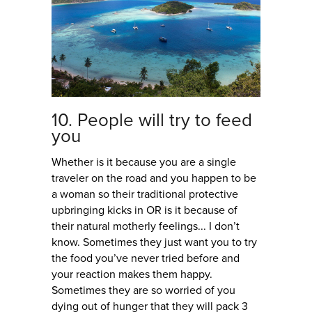
10. People will try to feed
you
Whether is it because you are a single
traveler on the road and you happen to be
a woman so their traditional protective
upbringing kicks in OR is it because of
their natural motherly feelings... I don’t
know. Sometimes they just want you to try
the food you’ve never tried before and
your reaction makes them happy.
Sometimes they are so worried of you
dying out of hunger that they will pack 3