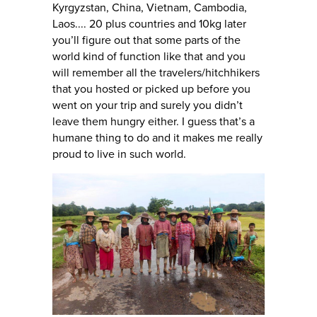
Kyrgyzstan, China, Vietnam, Cambodia,
Laos.... 20 plus countries and 10kg later
you’ll figure out that some parts of the
world kind of function like that and you
will remember all the travelers/hitchhikers
that you hosted or picked up before you
went on your trip and surely you didn’t
leave them hungry either. I guess that’s a
humane thing to do and it makes me really
proud to live in such world.