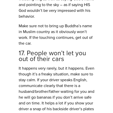
and pointing to the sky – as if saying HIS
God wouldn’t be very impressed with his
behavior.
Make sure not to bring up Buddha’s name
in Muslim country as it obviously won’t
work. If the touching continues, get out of
the car.
17. People won’t let you
out of their cars
It happens very rarely, but it happens. Even
though it’s a freaky situation, make sure to
stay calm. If your driver speaks English,
communicate clearly that there is a
husband/brother/father waiting for you and
he will go bananas if you don’t arrive safe
and on time. It helps a lot if you show your
driver a snap of his backside driver’s plates