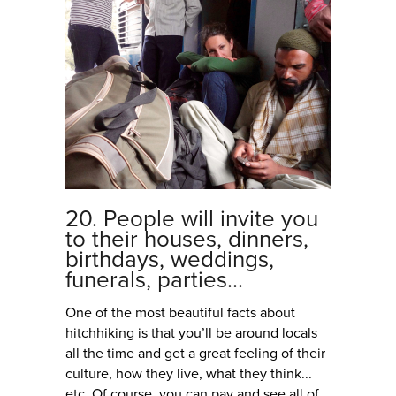
20. People will invite you
to their houses, dinners,
birthdays, weddings,
funerals, parties...
One of the most beautiful facts about
hitchhiking is that you’ll be around locals
all the time and get a great feeling of their
culture, how they live, what they think...
etc. Of course, you can pay and see all of