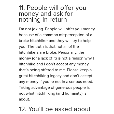
11. People will offer you
money and ask for
nothing in return
I’m not joking. People will offer you money
because of a common misperception of a
broke hitchhiker and they will try to help
you. The truth is that not all of the
hitchhikers are broke. Personally, the
money (or a lack of it) is not a reason why I
hitchhike and I don’t accept any money
that’s being offered to me. Please keep a
great hitchhiking legacy and don’t accept
any money if you’re not in a serious need.
Taking advantage of generous people is
not what hitchhiking (and humanity) is
about.
12. You’ll be asked about