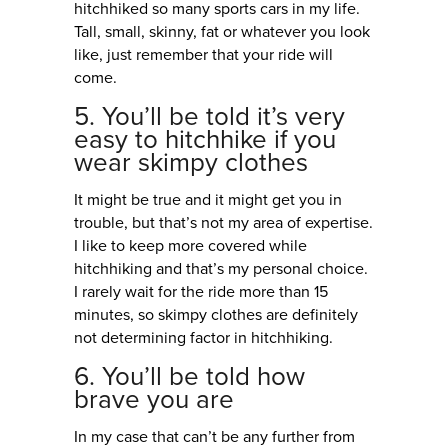
hitchhiked so many sports cars in my life.
Tall, small, skinny, fat or whatever you look
like, just remember that your ride will
come.
5. You’ll be told it’s very
easy to hitchhike if you
wear skimpy clothes
It might be true and it might get you in
trouble, but that’s not my area of expertise.
I like to keep more covered while
hitchhiking and that’s my personal choice.
I rarely wait for the ride more than 15
minutes, so skimpy clothes are definitely
not determining factor in hitchhiking.
6. You’ll be told how
brave you are
In my case that can’t be any further from