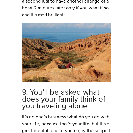
a second just to have another change of a
heart 2 minutes later only if you want it so
and it’s mad brilliant!
9. You’ll be asked what
does your family think of
you traveling alone
It’s no one’s business what do you do with
your life, because that’s your life, but it’s a
great mental relief if you enjoy the support