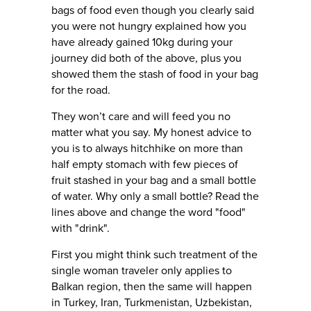
bags of food even though you clearly said
you were not hungry explained how you
have already gained 10kg during your
journey did both of the above, plus you
showed them the stash of food in your bag
for the road.
They won’t care and will feed you no
matter what you say. My honest advice to
you is to always hitchhike on more than
half empty stomach with few pieces of
fruit stashed in your bag and a small bottle
of water. Why only a small bottle? Read the
lines above and change the word "food"
with "drink".
First you might think such treatment of the
single woman traveler only applies to
Balkan region, then the same will happen
in Turkey, Iran, Turkmenistan, Uzbekistan,