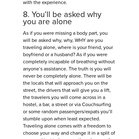
with the experience.
8. You’ll be asked why
you are alone
As if you were missing a body part, you
will be asked why, why, WHY are you
traveling alone, where is your friend, your
boyfriend or a husband? As if you were
completely incapable of breathing without
anyone’s assistance. The truth is you will
never be completely alone. There will be
the locals that will approach you on the
street, the drivers that will give you a lift,
the travelers you will come across in a
hostel, a bar, a street or via Couchsurfing
or some random passengers/expats you’ll
stumble upon when least expected.
Traveling alone comes with a freedom to
choose your way and change it in a split of