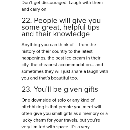
Don’t get discouraged. Laugh with them
and carry on.
22. People will give you
some great, helpful tips
and their knowledge
Anything you can think of – from the
history of their country to the latest
happenings, the best ice cream in their
city, the cheapest accommodation... and
sometimes they will just share a laugh with
you and that’s beautiful too.
23. You’ll be given gifts
One downside of solo or any kind of
hitchhiking is that people you meet will
often give you small gifts as a memory or a
lucky charm for your travels, but you’re
very limited with space. It’s a very