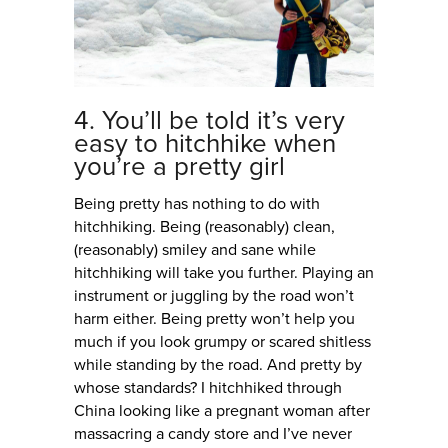
4. You’ll be told it’s very
easy to hitchhike when
you’re a pretty girl
Being pretty has nothing to do with
hitchhiking. Being (reasonably) clean,
(reasonably) smiley and sane while
hitchhiking will take you further. Playing an
instrument or juggling by the road won’t
harm either. Being pretty won’t help you
much if you look grumpy or scared shitless
while standing by the road. And pretty by
whose standards? I hitchhiked through
China looking like a pregnant woman after
massacring a candy store and I’ve never