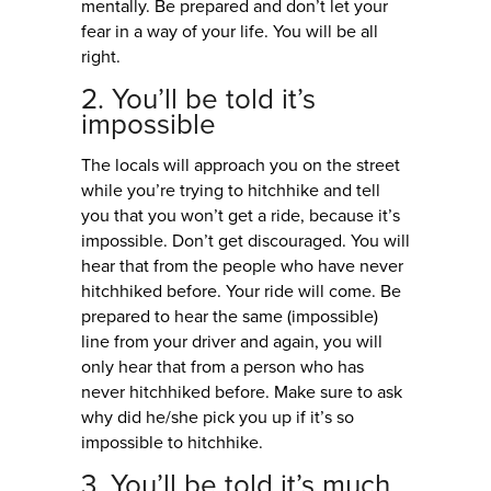
mentally. Be prepared and don’t let your
fear in a way of your life. You will be all
right.
2. You’ll be told it’s
impossible
The locals will approach you on the street
while you’re trying to hitchhike and tell
you that you won’t get a ride, because it’s
impossible. Don’t get discouraged. You will
hear that from the people who have never
hitchhiked before. Your ride will come. Be
prepared to hear the same (impossible)
line from your driver and again, you will
only hear that from a person who has
never hitchhiked before. Make sure to ask
why did he/she pick you up if it’s so
impossible to hitchhike.
3. You’ll be told it’s much