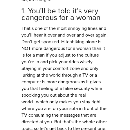
1. You’ll be told it’s very
dangerous for a woman
That’s one of the most annoying lines and
you’ll hear it over and over and over again.
Don’t get spooked. Hitchhiking alone is
NOT more dangerous for a woman than it
is for a man if you adjust to the culture
you’re in and pick your rides wisely.
Staying in your comfort zone and only
lurking at the world through a TV or a
computer is more dangerous as it gives
you that feeling of a false security while
spooking you out about the real
world...which only makes you stay right
where you are, on your sofa in front of the
TV consuming the messages that are
directed at you. But that’s the whole other
topic, so let’s get back to the present one.