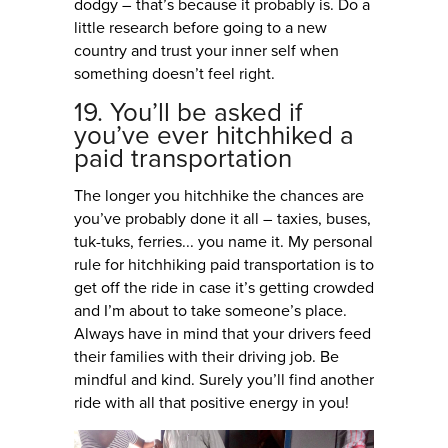
dodgy – that’s because it probably is. Do a
little research before going to a new
country and trust your inner self when
something doesn’t feel right.
19. You’ll be asked if
you’ve ever hitchhiked a
paid transportation
The longer you hitchhike the chances are
you’ve probably done it all – taxies, buses,
tuk-tuks, ferries... you name it. My personal
rule for hitchhiking paid transportation is to
get off the ride in case it’s getting crowded
and I’m about to take someone’s place.
Always have in mind that your drivers feed
their families with their driving job. Be
mindful and kind. Surely you’ll find another
ride with all that positive energy in you!