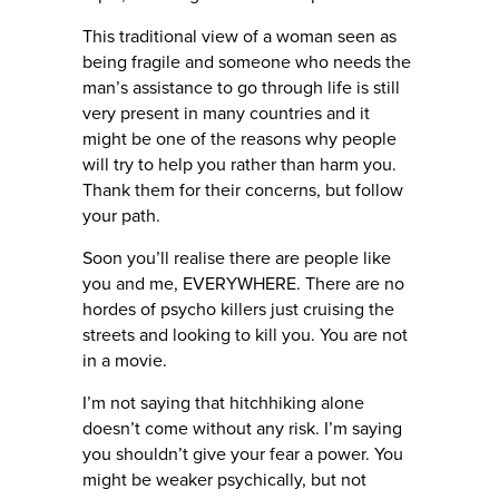
This traditional view of a woman seen as
being fragile and someone who needs the
man’s assistance to go through life is still
very present in many countries and it
might be one of the reasons why people
will try to help you rather than harm you.
Thank them for their concerns, but follow
your path.
Soon you’ll realise there are people like
you and me, EVERYWHERE. There are no
hordes of psycho killers just cruising the
streets and looking to kill you. You are not
in a movie.
I’m not saying that hitchhiking alone
doesn’t come without any risk. I’m saying
you shouldn’t give your fear a power. You
might be weaker psychically, but not