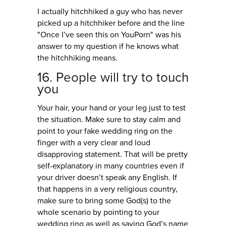
I actually hitchhiked a guy who has never
picked up a hitchhiker before and the line
"Once I’ve seen this on YouPorn" was his
answer to my question if he knows what
the hitchhiking means.
16. People will try to touch
you
Your hair, your hand or your leg just to test
the situation. Make sure to stay calm and
point to your fake wedding ring on the
finger with a very clear and loud
disapproving statement. That will be pretty
self-explanatory in many countries even if
your driver doesn’t speak any English. If
that happens in a very religious country,
make sure to bring some God(s) to the
whole scenario by pointing to your
wedding ring as well as saying God’s name