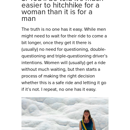
easier to hitchhike for a
woman than it is for a
man
The truth is no one has it easy. While men
might need to wait for their ride to come a
bit longer, once they get it there is
(usually) no need for questioning, double-
questioning and triple-questioning driver’s
intentions. Women will (usually) get a ride
without much waiting, but then starts a
process of making the right decision
whether this is a safe ride and letting it go
if it’s not. I repeat, no one has it easy.