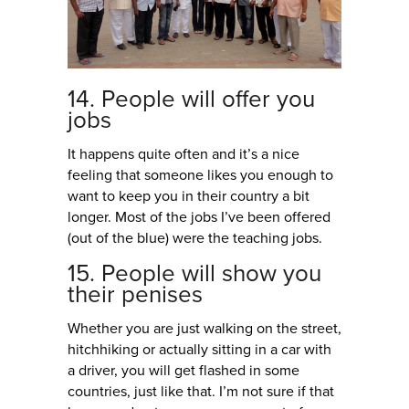
14. People will offer you
jobs
It happens quite often and it’s a nice
feeling that someone likes you enough to
want to keep you in their country a bit
longer. Most of the jobs I’ve been offered
(out of the blue) were the teaching jobs.
15. People will show you
their penises
Whether you are just walking on the street,
hitchhiking or actually sitting in a car with
a driver, you will get flashed in some
countries, just like that. I’m not sure if that