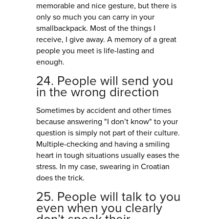
memorable and nice gesture, but there is
only so much you can carry in your
smallbackpack. Most of the things I
receive, I give away. A memory of a great
people you meet is life-lasting and
enough.
24. People will send you
in the wrong direction
Sometimes by accident and other times
because answering "I don’t know" to your
question is simply not part of their culture.
Multiple-checking and having a smiling
heart in tough situations usually eases the
stress. In my case, swearing in Croatian
does the trick.
25. People will talk to you
even when you clearly