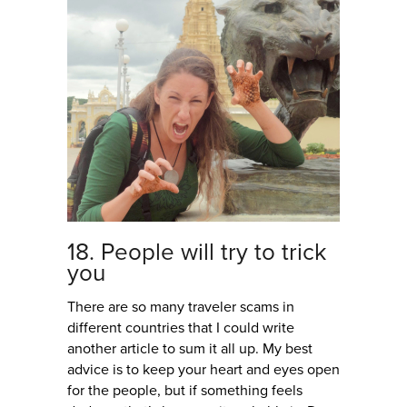
18. People will try to trick
you
There are so many traveler scams in
different countries that I could write
another article to sum it all up. My best
advice is to keep your heart and eyes open
for the people, but if something feels