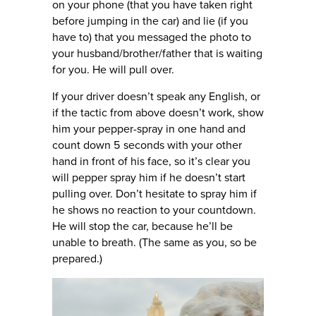
on your phone (that you have taken right
before jumping in the car) and lie (if you
have to) that you messaged the photo to
your husband/brother/father that is waiting
for you. He will pull over.
If your driver doesn’t speak any English, or
if the tactic from above doesn’t work, show
him your pepper-spray in one hand and
count down 5 seconds with your other
hand in front of his face, so it’s clear you
will pepper spray him if he doesn’t start
pulling over. Don’t hesitate to spray him if
he shows no reaction to your countdown.
He will stop the car, because he’ll be
unable to breath. (The same as you, so be
prepared.)