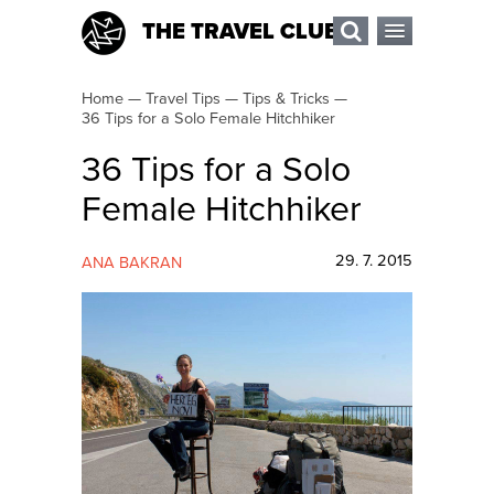
THE TRAVEL CLUB
Home
—
Travel Tips
—
Tips & Tricks
—
36 Tips for a Solo Female Hitchhiker
36 Tips for a Solo
Female Hitchhiker
29. 7. 2015
ANA BAKRAN