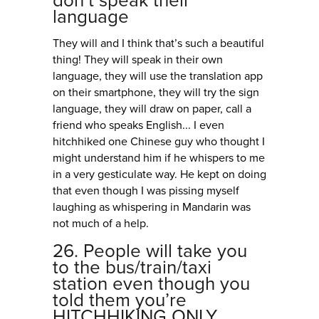
don’t speak their
language
They will and I think that’s such a beautiful
thing! They will speak in their own
language, they will use the translation app
on their smartphone, they will try the sign
language, they will draw on paper, call a
friend who speaks English... I even
hitchhiked one Chinese guy who thought I
might understand him if he whispers to me
in a very gesticulate way. He kept on doing
that even though I was pissing myself
laughing as whispering in Mandarin was
not much of a help.
26. People will take you
to the bus/train/taxi
station even though you
told them you’re
HITCHHIKING ONLY