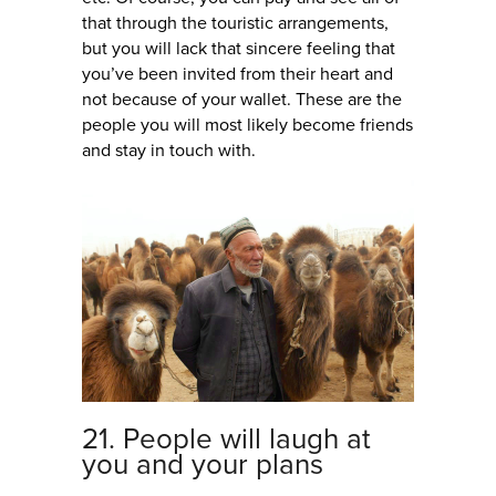
that through the touristic arrangements,
but you will lack that sincere feeling that
you’ve been invited from their heart and
not because of your wallet. These are the
people you will most likely become friends
and stay in touch with.
21. People will laugh at
you and your plans