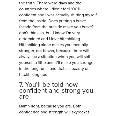
the truth. There were days and the
countries where I didn’t feel 100%
confident and I was actually shitting myself
from the inside. Does putting a brave
facade from the outside make you brave? I
don’t think so, but I know I’m very
determined and I love hitchhiking.
Hitchhiking alone makes you mentally
stronger, not braver, because there will
always be a situation when you will shit
yourself a little and it’ll make you stronger
in the long run... and that’s a beauty of
hitchhiking, too.
7. You’ll be told how
confident and strong you
are
Damn right, because you are. Both,
confidence and strength will skyrocket