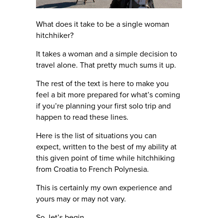
What does it take to be a single woman
hitchhiker?
It takes a woman and a simple decision to
travel alone. That pretty much sums it up.
The rest of the text is here to make you
feel a bit more prepared for what’s coming
if you’re planning your first solo trip and
happen to read these lines.
Here is the list of situations you can
expect, written to the best of my ability at
this given point of time while hitchhiking
from Croatia to French Polynesia.
This is certainly my own experience and
yours may or may not vary.
So, let’s begin.