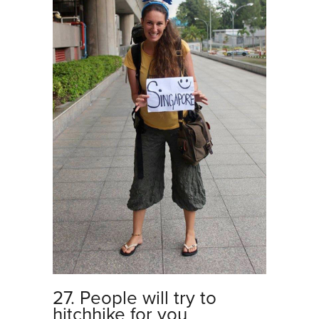
27. People will try to
hitchhike for you