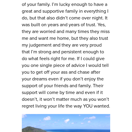
of your family. I’m lucky enough to have a
great and supportive family in everything I
do, but that also didn’t come over night. It
was built on years and years of trust. Yes,
they are worried and many times they miss
me and want me home, but they also trust
my judgement and they are very proud
that I’m strong and persistent enough to
do what feels right for me. If I could give
you one single piece of advice I would tell
you to get off your ass and chase after
your dreams even if you don’t enjoy the
support of your friends and family. Their
support will come by time and even if it
doesn’t, it won’t matter much as you won’t
regret living your life the way YOU wanted.