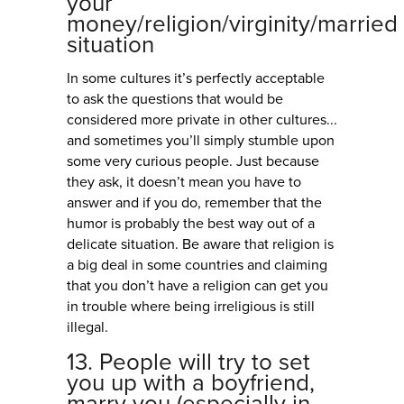
your
money/religion/virginity/married
situation
In some cultures it’s perfectly acceptable
to ask the questions that would be
considered more private in other cultures...
and sometimes you’ll simply stumble upon
some very curious people. Just because
they ask, it doesn’t mean you have to
answer and if you do, remember that the
humor is probably the best way out of a
delicate situation. Be aware that religion is
a big deal in some countries and claiming
that you don’t have a religion can get you
in trouble where being irreligious is still
illegal.
13. People will try to set
you up with a boyfriend,
marry you (especially in