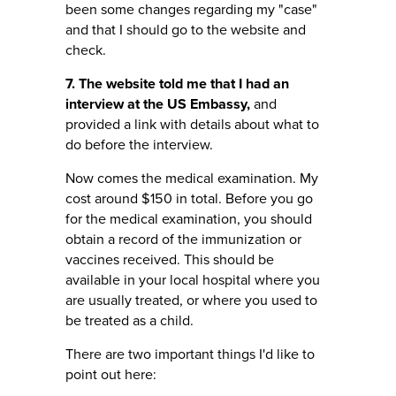
been some changes regarding my "case"
and that I should go to the website and
check.
7. The website told me that I had an
interview at the US Embassy,
and
provided a link with details about what to
do before the interview.
Now comes the medical examination. My
cost around $150 in total. Before you go
for the medical examination, you should
obtain a record of the immunization or
vaccines received. This should be
available in your local hospital where you
are usually treated, or where you used to
be treated as a child.
There are two important things I'd like to
point out here: