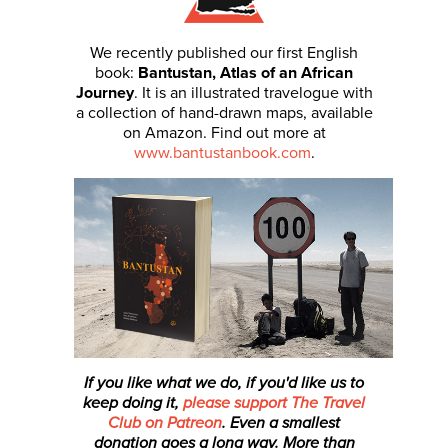
We recently published our first English
book:
Bantustan, Atlas of an African
Journey
. It is an illustrated travelogue with
a collection of hand-drawn maps, available
on Amazon. Find out more at
www.bantustanbook.com
.
If you like what we do, if you'd like us to
keep doing it,
please support The Travel
Club on Patreon
. Even a smallest
donation
goes a long way. More than