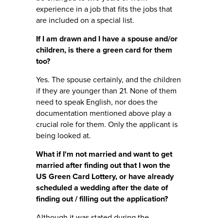
experience in a job that fits the jobs that
are included on a special list.
If I am drawn and I have a spouse and/or
children, is there a green card for them
too?
Yes. The spouse certainly, and the children
if they are younger than 21. None of them
need to speak English, nor does the
documentation mentioned above play a
crucial role for them. Only the applicant is
being looked at.
What if I'm not married and want to get
married after finding out that I won the
US Green Card Lottery, or have already
scheduled a wedding after the date of
finding out / filling out the application?
Although it was stated during the