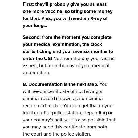
First: they'll probably give you at least
one more vaccine, so bring some money
for that. Plus, you will need an X-ray of
your lungs.
Second: from the moment you complete
your medical examination, the clock
starts ticking and you have six months to
enter the US!
Not from the day your visa is
issued, but from the day of your medical
examination.
8. Documentation is the next step.
You
will need a certificate of not having a
criminal record (known as non ciminal
record certificate). You can get that in your
local court or police station, depending on
your country's policy. It is also possible that
you may need this certificate from both
the court and the police station.