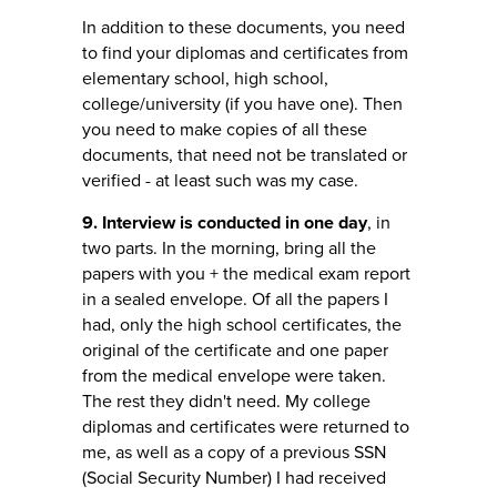
In addition to these documents, you need
to find your diplomas and certificates from
elementary school, high school,
college/university (if you have one). Then
you need to make copies of all these
documents, that need not be translated or
verified - at least such was my case.
9. Interview is conducted in one day
, in
two parts. In the morning, bring all the
papers with you + the medical exam report
in a sealed envelope. Of all the papers I
had, only the high school certificates, the
original of the certificate and one paper
from the medical envelope were taken.
The rest they didn't need. My college
diplomas and certificates were returned to
me, as well as a copy of a previous SSN
(Social Security Number) I had received