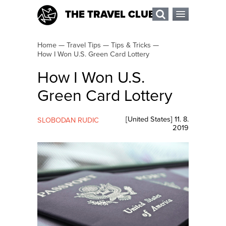
THE TRAVEL CLUB
Home
—
Travel Tips
—
Tips & Tricks
—
How I Won U.S. Green Card Lottery
How I Won U.S.
Green Card Lottery
[
United States
]
11. 8.
SLOBODAN RUDIC
2019