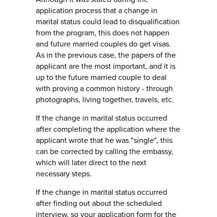
application process that a change in
marital status could lead to disqualification
from the program, this does not happen
and future married couples do get visas.
As in the previous case, the papers of the
applicant are the most important, and it is
up to the future married couple to deal
with proving a common history - through
photographs, living together, travels, etc.
If the change in marital status occurred
after completing the application where the
applicant wrote that he was "single", this
can be corrected by calling the embassy, ​​
which will later direct to the next
necessary steps.
If the change in marital status occurred
after finding out about the scheduled
interview, so your application form for the