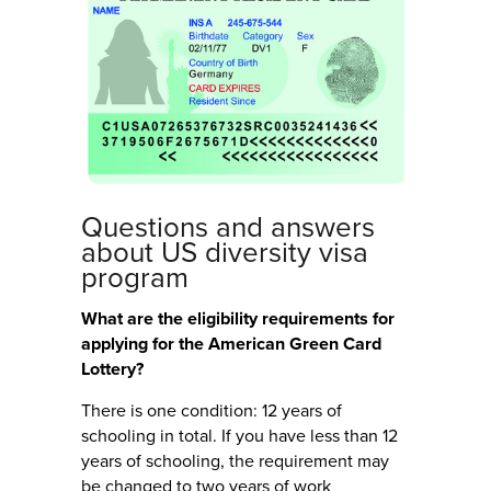
Questions and answers
about US diversity visa
program
What are the eligibility requirements for
applying for the American Green Card
Lottery?
There is one condition: 12 years of
schooling in total. If you have less than 12
years of schooling, the requirement may
be changed to two years of work