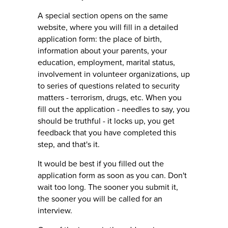
A special section opens on the same
website, where you will fill in a detailed
application form: the place of birth,
information about your parents, your
education, employment, marital status,
involvement in volunteer organizations, up
to series of questions related to security
matters - terrorism, drugs, etc. When you
fill out the application - needles to say, you
should be truthful - it locks up, you get
feedback that you have completed this
step, and that's it.
It would be best if you filled out the
application form as soon as you can. Don't
wait too long. The sooner you submit it,
the sooner you will be called for an
interview.