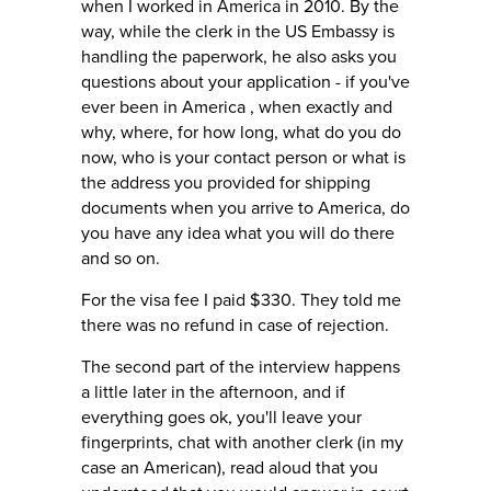
when I worked in America in 2010. By the
way, while the clerk in the US Embassy is
handling the paperwork, he also asks you
questions about your application - if you've
ever been in America , when exactly and
why, where, for how long, what do you do
now, who is your contact person or what is
the address you provided for shipping
documents when you arrive to America, do
you have any idea what you will do there
and so on.
For the visa fee I paid $330. They told me
there was no refund in case of rejection.
The second part of the interview happens
a little later in the afternoon, and if
everything goes ok, you'll leave your
fingerprints, chat with another clerk (in my
case an American), read aloud that you