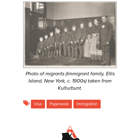
Photo of migrants (Immigrant family, Ellis
Island, New York, c. 1900s) taken from
Kulturbunt.
Visa
Paperwork
Immigration