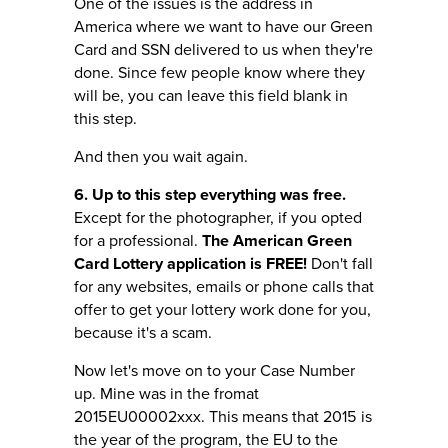
One of the issues is the address in
America where we want to have our Green
Card and SSN delivered to us when they're
done. Since few people know where they
will be, you can leave this field blank in
this step.
And then you wait again.
6. Up to this step everything was free.
Except for the photographer, if you opted
for a professional.
The American Green
Card Lottery application is FREE!
Don't fall
for any websites, emails or phone calls that
offer to get your lottery work done for you,
because it's a scam.
Now let's move on to your Case Number
up. Mine was in the fromat
2015EU00002xxx. This means that 2015 is
the year of the program, the EU to the