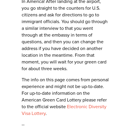
In America! After landing at the airport,
you go straight to the counters for U.S.
citizens and ask for directions to go to
immigrant officials. You should go through
a similar interview to that you went
through at the embassy in terms of
questions, and then you can change the
address if you have decided on another
location in the meantime. From that
moment, you will wait for your green card
for about three weeks.
The info on this page comes from personal
experience and might not be up-to-date.
For up-to-date information on the
American Green Card Lottery please refer
to the official website
Electronic Diversity
Visa Lottery
.
--