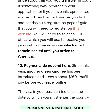
understood that you would answer in court
if something was incorrect in your
application, or if you have misrepresented
yourself. Then the clerk wishes you luck
and hands you a registration paper / guide
that you will need to register on
this
website
. You will need to select a DHL
office which you will use to receive your
passport, and
an envelope which must
remain sealed until you arrive to
America
.
10. Payments do not end here
. Since this
year, another green card fee has been
introduced and it costs about $160. You'll
pay before you leave, online.
The visa in your passport indicates the
date by which you must enter the country.