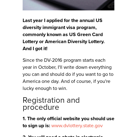
Last year I applied for the annual US
diversity immigrant visa program,
commonly known as US Green Card
Lottery or American Diversity Lottery.
And I got it!
Since the DV-2016 program starts each
year in October, I'll write down everything
you can and should do if you want to go to
America one day. And of course, if you're
lucky enough to win.
Registration and
procedure
1. The only official website you should use
to sign up is:
www.dvlottery.state.gov