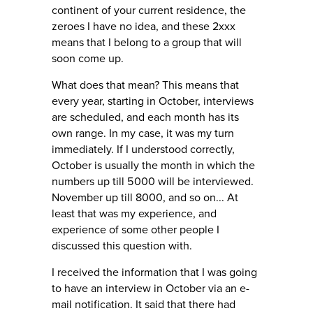
continent of your current residence, the
zeroes I have no idea, and these 2xxx
means that I belong to a group that will
soon come up.
What does that mean? This means that
every year, starting in October, interviews
are scheduled, and each month has its
own range. In my case, it was my turn
immediately. If I understood correctly,
October is usually the month in which the
numbers up till 5000 will be interviewed.
November up till 8000, and so on... At
least that was my experience, and
experience of some other people I
discussed this question with.
I received the information that I was going
to have an interview in October via an e-
mail notification. It said that there had