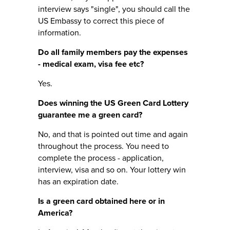
interview says "single", you should call the
US Embassy to correct this piece of
information.
Do all family members pay the expenses
- medical exam, visa fee etc?
Yes.
Does winning the US Green Card Lottery
guarantee me a green card?
No, and that is pointed out time and again
throughout the process. You need to
complete the process - application,
interview, visa and so on. Your lottery win
has an expiration date.
Is a green card obtained here or in
America?