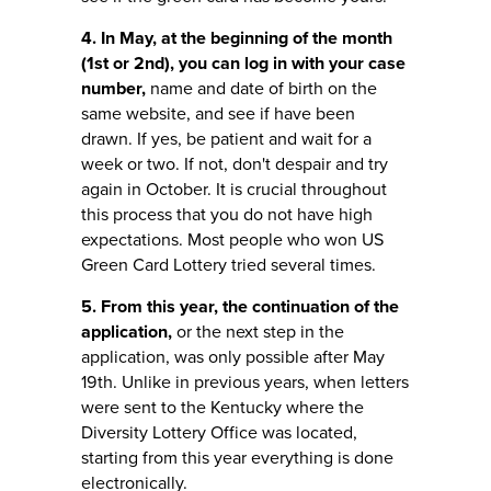
4. In May, at the beginning of the month
(1st or 2nd), you can log in with your case
number,
name and date of birth on the
same website, and see if have been
drawn. If yes, be patient and wait for a
week or two. If not, don't despair and try
again in October. It is crucial throughout
this process that you do not have high
expectations. Most people who won US
Green Card Lottery tried several times.
5. From this year, the continuation of the
application,
or the next step in the
application, was only possible after May
19th. Unlike in previous years, when letters
were sent to the Kentucky where the
Diversity Lottery Office was located,
starting from this year everything is done
electronically.