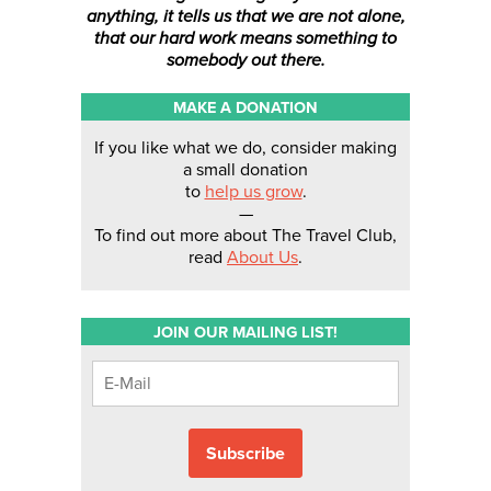
anything, it tells us that we are not alone,
that our hard work means something to
somebody out there.
MAKE A DONATION
If you like what we do, consider making
a small donation
to
help us grow
.
—
To find out more about The Travel Club,
read
About Us
.
JOIN OUR MAILING LIST!