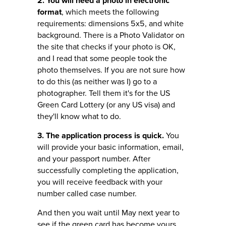
2. You will need a photo in electronic
format
, which meets the following
requirements: dimensions 5x5, and white
background. There is a Photo Validator on
the site that checks if your photo is OK,
and I read that some people took the
photo themselves. If you are not sure how
to do this (as neither was I) go to a
photographer. Tell them it's for the US
Green Card Lottery (or any US visa) and
they'll know what to do.
3. The application process is quick.
You
will provide your basic information, email,
and your passport number. After
successfully completing the application,
you will receive feedback with your
number called case number.
And then you wait until May next year to
see if the green card has become yours.