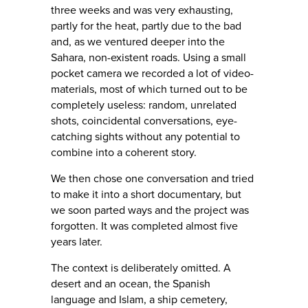
three weeks and was very exhausting,
partly for the heat, partly due to the bad
and, as we ventured deeper into the
Sahara, non-existent roads. Using a small
pocket camera we recorded a lot of video-
materials, most of which turned out to be
completely useless: random, unrelated
shots, coincidental conversations, eye-
catching sights without any potential to
combine into a coherent story.
We then chose one conversation and tried
to make it into a short documentary, but
we soon parted ways and the project was
forgotten. It was completed almost five
years later.
The context is deliberately omitted. A
desert and an ocean, the Spanish
language and Islam, a ship cemetery,