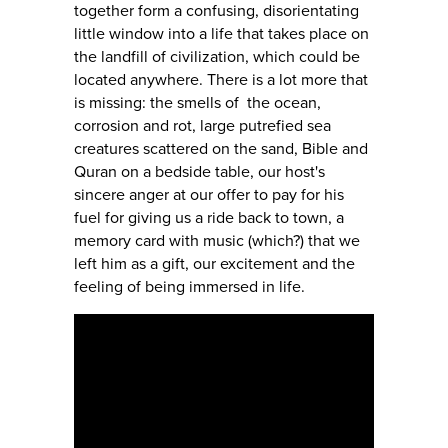
together form a confusing, disorientating
little window into a life that takes place on
the landfill of civilization, which could be
located anywhere. There is a lot more that
is missing: the smells of the ocean,
corrosion and rot, large putrefied sea
creatures scattered on the sand, Bible and
Quran on a bedside table, our host's
sincere anger at our offer to pay for his
fuel for giving us a ride back to town, a
memory card with music (which?) that we
left him as a gift, our excitement and the
feeling of being immersed in life.