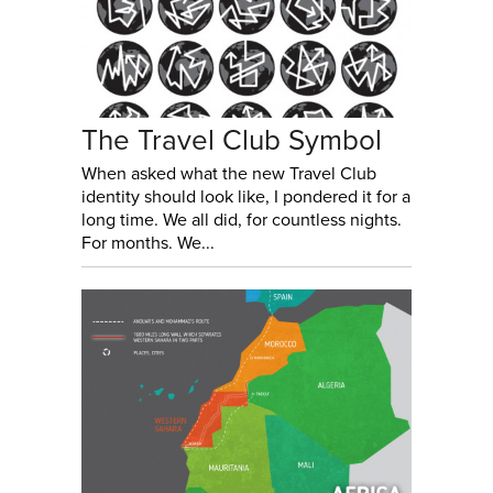
The Travel Club Symbol
When asked what the new Travel Club
identity should look like, I pondered it for a
long time. We all did, for countless nights.
For months. We...