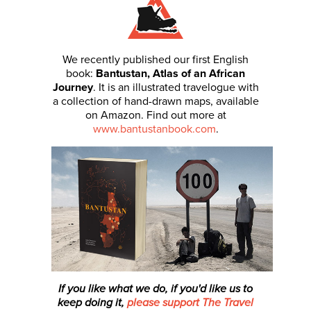
We recently published our first English
book:
Bantustan, Atlas of an African
Journey
. It is an illustrated travelogue with
a collection of hand-drawn maps, available
on Amazon. Find out more at
www.bantustanbook.com
.
If you like what we do, if you'd like us to
keep doing it,
please support The Travel