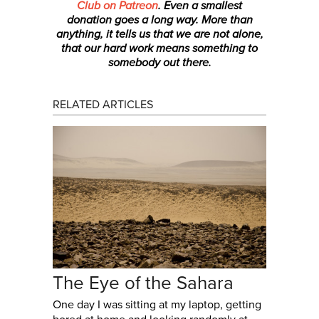
Club on Patreon
. Even a smallest
donation
goes a long way. More than
anything, it tells us that we are not alone,
that our hard work means something to
somebody out there.
RELATED ARTICLES
The Eye of the Sahara
One day I was sitting at my laptop, getting