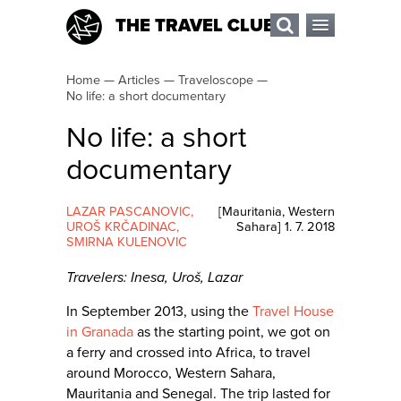
THE TRAVEL CLUB
Home
—
Articles
—
Traveloscope
—
No life: a short documentary
No life: a short
documentary
LAZAR PASCANOVIC
,
[
Mauritania
,
Western
UROŠ KRČADINAC
,
Sahara
]
1. 7. 2018
SMIRNA KULENOVIC
Travelers: Inesa, Uroš, Lazar
In September 2013, using the
Travel House
in Granada
as the starting point, we got on
a ferry and crossed into Africa, to travel
around Morocco, Western Sahara,
Mauritania and Senegal. The trip lasted for