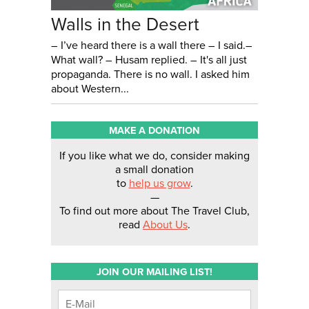
Walls in the Desert
– I’ve heard there is a wall there – I said.–
What wall? – Husam replied. – It's all just
propaganda. There is no wall. I asked him
about Western...
MAKE A DONATION
If you like what we do, consider making
a small donation
to
help us grow
.
—
To find out more about The Travel Club,
read
About Us
.
JOIN OUR MAILING LIST!