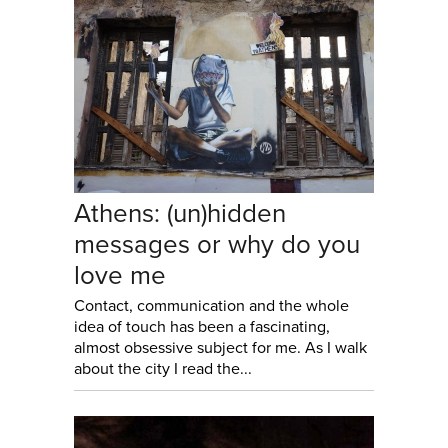
Athens: (un)hidden
messages or why do you
love me
Contact, communication and the whole
idea of touch has been a fascinating,
almost obsessive subject for me. As I walk
about the city I read the...