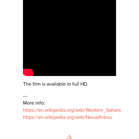
The film is available in full HD.
---
More info:
https://en.wikipedia.org/wiki/Western_Sahara
https://en.wikipedia.org/wiki/Nouadhibou