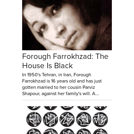
Forough Farrokhzad: The
House Is Black
In 1950's Tehran, in Iran, Forough
Farrokhzad is 16 years old and has just
gotten married to her cousin Parviz
Shapour, against her family's will. A...