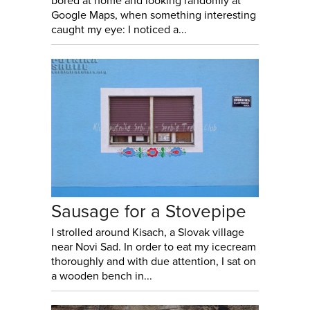
bored at home and looking randomly at
Google Maps, when something interesting
caught my eye: I noticed a...
Sausage for a Stovepipe
I strolled around Kisach, a Slovak village
near Novi Sad. In order to eat my icecream
thoroughly and with due attention, I sat on
a wooden bench in...