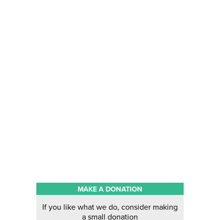
MAKE A DONATION
If you like what we do, consider making
a small donation