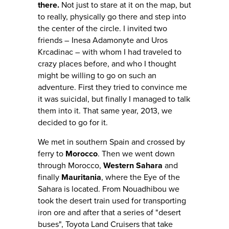
there.
Not just to stare at it on the map, but
to really, physically go there and step into
the center of the circle. I invited two
friends – Inesa Adamonyte and Uros
Krcadinac – with whom I had traveled to
crazy places before, and who I thought
might be willing to go on such an
adventure. First they tried to convince me
it was suicidal, but finally I managed to talk
them into it. That same year, 2013, we
decided to go for it.
We met in southern Spain and crossed by
ferry to
Morocco
. Then we went down
through Morocco,
Western Sahara
and
finally
Mauritania
, where the Eye of the
Sahara is located. From Nouadhibou we
took the desert train used for transporting
iron ore and after that a series of "desert
buses", Toyota Land Cruisers that take