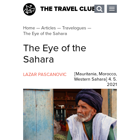
THE TRAVEL CLUB
Home
—
Articles
—
Travelogues
—
The Eye of the Sahara
The Eye of the
Sahara
[
Mauritania
,
Morocco
,
LAZAR PASCANOVIC
Western Sahara
]
4. 5.
2021