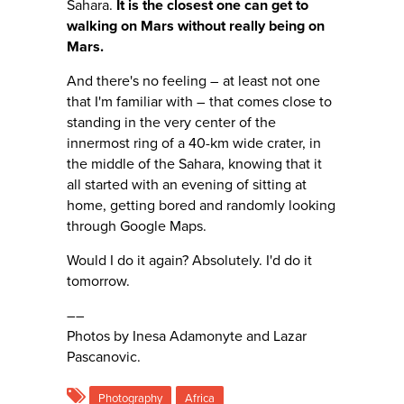
Sahara.
It is the closest one can get to
walking on Mars without really being on
Mars.
And there's no feeling – at least not one
that I'm familiar with – that comes close to
standing in the very center of the
innermost ring of a 40-km wide crater, in
the middle of the Sahara, knowing that it
all started with an evening of sitting at
home, getting bored and randomly looking
through Google Maps.
Would I do it again? Absolutely. I'd do it
tomorrow.
––
Photos by Inesa Adamonyte and Lazar
Pascanovic.
Photography
Africa