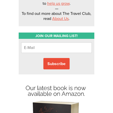
to
help us grow
.
—
To find out more about The Travel Club,
read
About Us
.
JOIN OUR MAILING LIST!