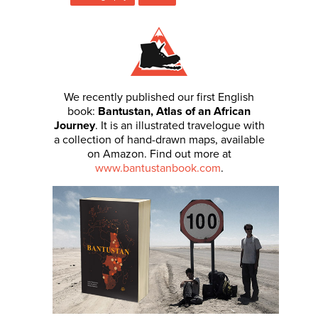
We recently published our first English
book:
Bantustan, Atlas of an African
Journey
. It is an illustrated travelogue with
a collection of hand-drawn maps, available
on Amazon. Find out more at
www.bantustanbook.com
.