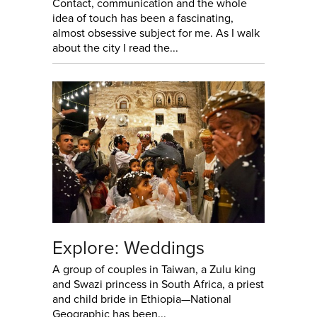
Contact, communication and the whole
idea of touch has been a fascinating,
almost obsessive subject for me. As I walk
about the city I read the...
Explore: Weddings
A group of couples in Taiwan, a Zulu king
and Swazi princess in South Africa, a priest
and child bride in Ethiopia—National
Geographic has been...