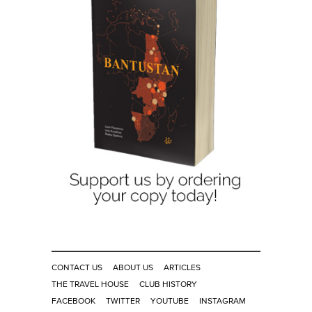
CONTACT US
ABOUT US
ARTICLES
THE TRAVEL HOUSE
CLUB HISTORY
FACEBOOK
TWITTER
YOUTUBE
INSTAGRAM