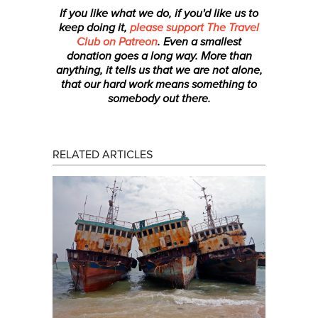
If you like what we do, if you'd like us to
keep doing it,
please support The Travel
Club on Patreon
. Even a smallest
donation
goes a long way. More than
anything, it tells us that we are not alone,
that our hard work means something to
somebody out there.
RELATED ARTICLES