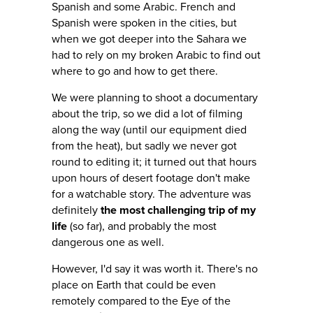
Spanish and some Arabic. French and
Spanish were spoken in the cities, but
when we got deeper into the Sahara we
had to rely on my broken Arabic to find out
where to go and how to get there.
We were planning to shoot a documentary
about the trip, so we did a lot of filming
along the way (until our equipment died
from the heat), but sadly we never got
round to editing it; it turned out that hours
upon hours of desert footage don't make
for a watchable story. The adventure was
definitely
the most challenging trip of my
life
(so far), and probably the most
dangerous one as well.
However, I'd say it was worth it. There's no
place on Earth that could be even
remotely compared to the Eye of the