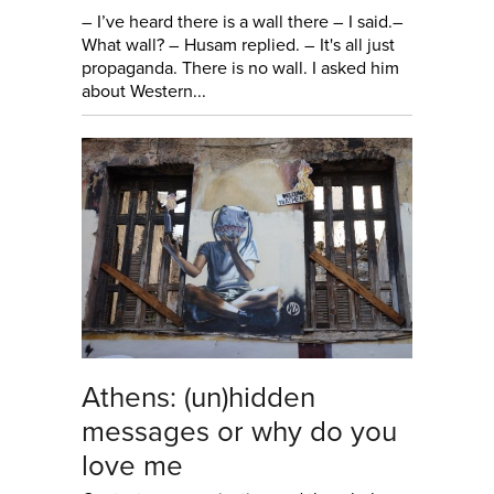
– I’ve heard there is a wall there – I said.–
What wall? – Husam replied. – It's all just
propaganda. There is no wall. I asked him
about Western...
Athens: (un)hidden
messages or why do you
love me