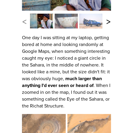
<
>
One day I was sitting at my laptop, getting
bored at home and looking randomly at
Google Maps, when something interesting
caught my eye: I noticed a giant circle in
the Sahara, in the middle of nowhere. It
looked like a mine, but the size didn't fit: it
was obviously huge,
much larger than
anything I'd ever seen or heard of
. When I
zoomed in on the map, I found out it was
something called the Eye of the Sahara, or
the Richat Structure.