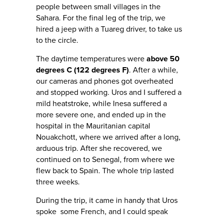
people between small villages in the
Sahara. For the final leg of the trip, we
hired a jeep with a Tuareg driver, to take us
to the circle.
The daytime temperatures were
above 50
degrees C (122 degrees F)
. After a while,
our cameras and phones got overheated
and stopped working. Uros and I suffered a
mild heatstroke, while Inesa suffered a
more severe one, and ended up in the
hospital in the Mauritanian capital
Nouakchott, where we arrived after a long,
arduous trip. After she recovered, we
continued on to Senegal, from where we
flew back to Spain. The whole trip lasted
three weeks.
During the trip, it came in handy that Uros
spoke some French, and I could speak