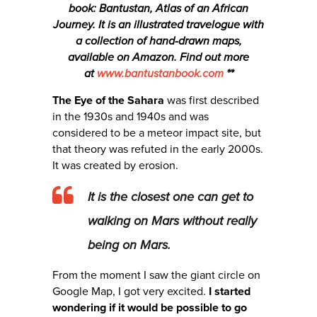
book: Bantustan, Atlas of an African
Journey. It is an illustrated travelogue with
a collection of hand-drawn maps,
available on Amazon. Find out more
at
www.bantustanbook.com
**
The Eye of the Sahara
was first described
in the 1930s and 1940s and was
considered to be a meteor impact site, but
that theory was refuted in the early 2000s.
It was created by erosion.
It is the closest one can get to
walking on Mars without really
being on Mars.
From the moment I saw the giant circle on
Google Map, I got very excited.
I started
wondering if it would be possible to go