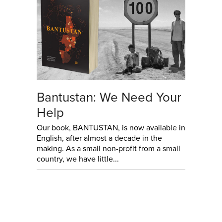
Bantustan: We Need Your
Help
Our book, BANTUSTAN, is now available in
English, after almost a decade in the
making. As a small non-profit from a small
country, we have little...