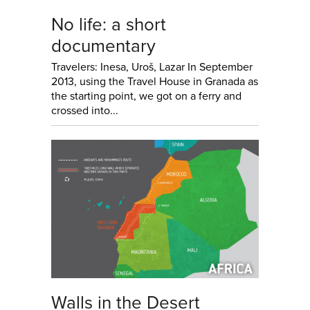
No life: a short
documentary
Travelers: Inesa, Uroš, Lazar In September
2013, using the Travel House in Granada as
the starting point, we got on a ferry and
crossed into...
Walls in the Desert