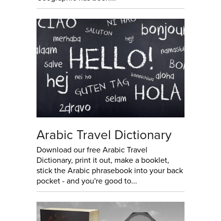
Arabic Travel Dictionary
Download our free Arabic Travel
Dictionary, print it out, make a booklet,
stick the Arabic phrasebook into your back
pocket - and you're good to...