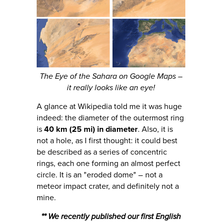
The Eye of the Sahara on Google Maps –
it really looks like an eye!
A glance at Wikipedia told me it was huge
indeed: the diameter of the outermost ring
is
40 km (25 mi) in diameter
. Also, it is
not a hole, as I first thought: it could best
be described as a series of concentric
rings, each one forming an almost perfect
circle. It is an "eroded dome" – not a
meteor impact crater, and definitely not a
mine.
** We recently published our first English