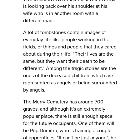
is looking back over his shoulder at his
wife who is in another room with a
different man.
A lot of tombstones contain images of
everyday life like people working in the
fields, or things and people that they cared
about during their life. "Their lives are the
same, but they want their death to be
different." Among the tragic stories are the
ones of the deceased children, which are
represented as angels or being surrounded
by angels.
The Merry Cemetery has around 700
graves, and although it's an extremely
popular place, there is still enough space
for the future occupants. One of them will
be Pop Dumitru, who is training a couple
of apprentices. "It can't be just anyone", he