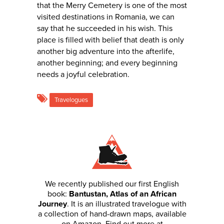
that the Merry Cemetery is one of the most
visited destinations in Romania, we can
say that he succeeded in his wish. This
place is filled with belief that death is only
another big adventure into the afterlife,
another beginning; and every beginning
needs a joyful celebration.
Travelogues
We recently published our first English
book:
Bantustan, Atlas of an African
Journey
. It is an illustrated travelogue with
a collection of hand-drawn maps, available
on Amazon. Find out more at