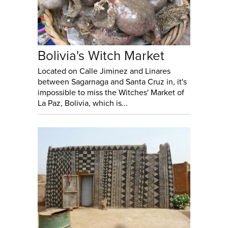
Bolivia's Witch Market
Located on Calle Jiminez and Linares
between Sagarnaga and Santa Cruz in, it's
impossible to miss the Witches' Market of
La Paz, Bolivia, which is...