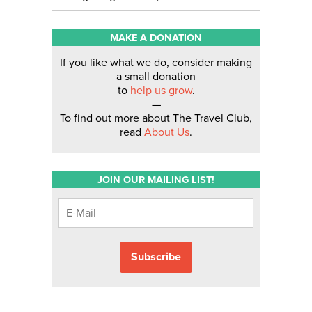
MAKE A DONATION
If you like what we do, consider making
a small donation
to
help us grow
.
—
To find out more about The Travel Club,
read
About Us
.
JOIN OUR MAILING LIST!