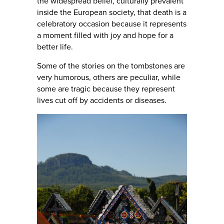
the widespread belief, culturally prevalent
inside the European society, that death is a
celebratory occasion because it represents
a moment filled with joy and hope for a
better life.
Some of the stories on the tombstones are
very humorous, others are peculiar, while
some are tragic because they represent
lives cut off by accidents or diseases.