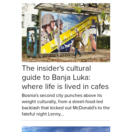
The insider's cultural
guide to Banja Luka:
where life is lived in cafes
Bosnia's second city punches above its
weight culturally, from a street-food-led
backlash that kicked out McDonald's to the
fateful night Lenny...