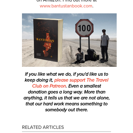
www.bantustanbook.com
.
If you like what we do, if you'd like us to
keep doing it,
please support The Travel
Club on Patreon
. Even a smallest
donation
goes a long way. More than
anything, it tells us that we are not alone,
that our hard work means something to
somebody out there.
RELATED ARTICLES