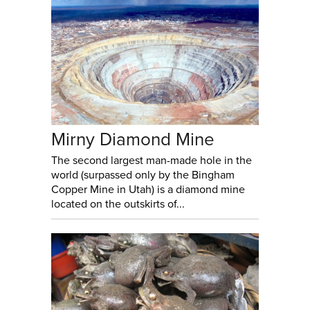
Mirny Diamond Mine
The second largest man-made hole in the
world (surpassed only by the Bingham
Copper Mine in Utah) is a diamond mine
located on the outskirts of...