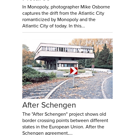
In Monopoly, photographer Mike Osborne
captures the drift from the Atlantic City
romanticized by Monopoly and the
Atlantic City of today. In this...
After Schengen
The "After Schengen" project shows old
border crossing points between different
states in the European Union. After the
Schengen agreement,...