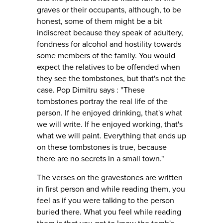
graves or their occupants, although, to be
honest, some of them might be a bit
indiscreet because they speak of adultery,
fondness for alcohol and hostility towards
some members of the family. You would
expect the relatives to be offended when
they see the tombstones, but that's not the
case. Pop Dimitru says : "These
tombstones portray the real life of the
person. If he enjoyed drinking, that's what
we will write. If he enjoyed working, that's
what we will paint. Everything that ends up
on these tombstones is true, because
there are no secrets in a small town."
The verses on the gravestones are written
in first person and while reading them, you
feel as if you were talking to the person
buried there. What you feel while reading