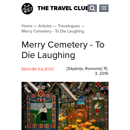
THE TRAVEL CLUB
Home
—
Articles
—
Travelogues
—
Merry Cemetery - To Die Laughing
Merry Cemetery - To
Die Laughing
[
Săpânța
,
Romania
]
15.
BRAHIM KAJEVIC
3. 2015