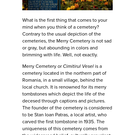
What is the first thing that comes to your
mind when you think of a cemetery?
Contrary to the usual depiction of the
cemeteries, the Merry Cemetery is not sad
or gray, but abounding in colors and
brimming with life. Well, not exactly.
Merry Cemetery or
Cimitirul Vesel
is a
cemetery located in the northern part of
Romania, in a small village, behind the
local church. It is renowned for its merry
tombstones which depict the life of the
decesed through captions and pictures.
The founder of the cemetery is considered
to be Stan Ioan Patras, a local artist, who
carved the first tombstone in 1935. The
uniqueness of this cemetery comes from