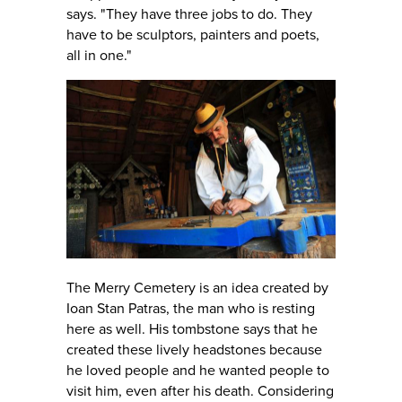
says. "They have three jobs to do. They
have to be sculptors, painters and poets,
all in one."
The Merry Cemetery is an idea created by
Ioan Stan Patras, the man who is resting
here as well. His tombstone says that he
created these lively headstones because
he loved people and he wanted people to
visit him, even after his death. Considering