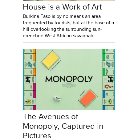
House is a Work of Art
Burkina Faso is by no means an area
frequented by tourists, but at the base of a
hill overlooking the surrounding sun-
drenched West African savannah...
The Avenues of
Monopoly, Captured in
Pictures