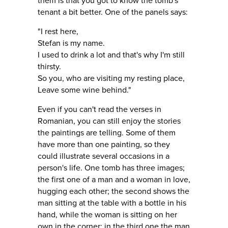
them is that you got to know the tomb's
tenant a bit better. One of the panels says:
"I rest here,
Stefan is my name.
I used to drink a lot and that's why I'm still
thirsty.
So you, who are visiting my resting place,
Leave some wine behind."
Even if you can't read the verses in
Romanian, you can still enjoy the stories
the paintings are telling. Some of them
have more than one painting, so they
could illustrate several occasions in a
person's life. One tomb has three images;
the first one of a man and a woman in love,
hugging each other; the second shows the
man sitting at the table with a bottle in his
hand, while the woman is sitting on her
own in the corner; in the third one the man