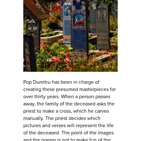
Pop Dumitru has been in charge of
creating these presumed masterpieces for
over thirty years. When a person passes
away, the family of the deceased asks the
priest to make a cross, which he carves
manually. The priest decides which
pictures and verses will represent the life
of the deceased. The point of the images
and the poems is not to make fun of the