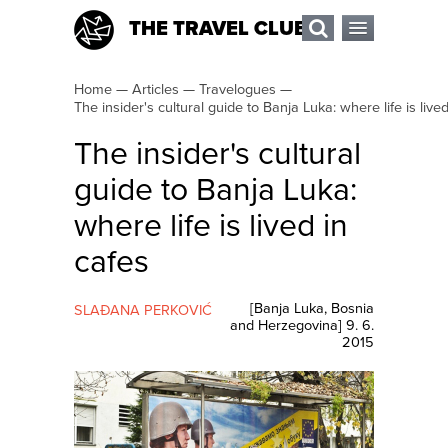
THE TRAVEL CLUB
Home
—
Articles
—
Travelogues
—
The insider's cultural guide to Banja Luka: where life is live
The insider's cultural
guide to Banja Luka:
where life is lived in
cafes
[
Banja Luka
,
Bosnia
SLAĐANA PERKOVIĆ
and Herzegovina
]
9. 6.
2015