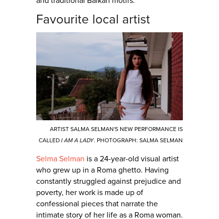
and traditional Balkan motifs.
Favourite local artist
ARTIST SALMA SELMAN'S NEW PERFORMANCE IS
CALLED
I AM A LADY
. PHOTOGRAPH: SALMA SELMAN
Selma Selman
is a 24-year-old visual artist
who grew up in a Roma ghetto. Having
constantly struggled against prejudice and
poverty, her work is made up of
confessional pieces that narrate the
intimate story of her life as a Roma woman.