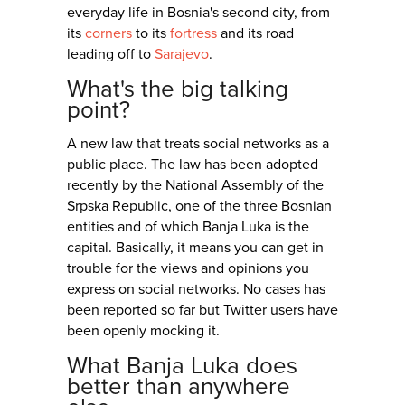
everyday life in Bosnia's second city, from
its
corners
to its
fortress
and its road
leading off to
Sarajevo
.
What's the big talking
point?
A new law that treats social networks as a
public place. The law has been adopted
recently by the National Assembly of the
Srpska Republic, one of the three Bosnian
entities and of which Banja Luka is the
capital. Basically, it means you can get in
trouble for the views and opinions you
express on social networks. No cases has
been reported so far but Twitter users have
been openly mocking it.
What Banja Luka does
better than anywhere