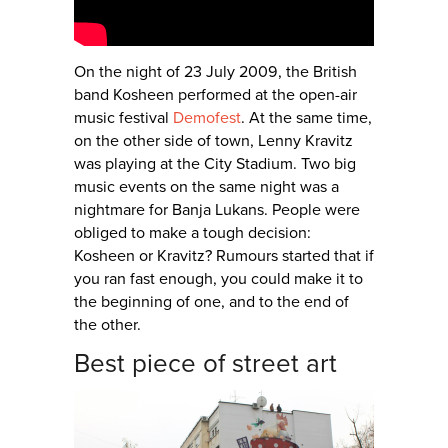
On the night of 23 July 2009, the British
band Kosheen performed at the open-air
music festival
Demofest
. At the same time,
on the other side of town, Lenny Kravitz
was playing at the City Stadium. Two big
music events on the same night was a
nightmare for Banja Lukans. People were
obliged to make a tough decision:
Kosheen or Kravitz? Rumours started that if
you ran fast enough, you could make it to
the beginning of one, and to the end of
the other.
Best piece of street art