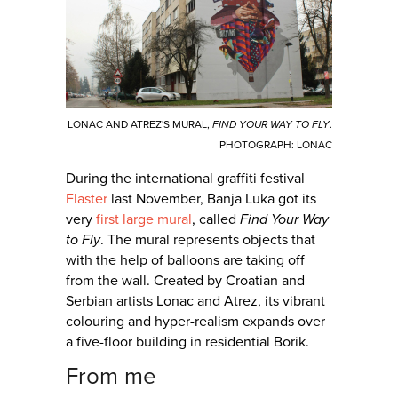
LONAC AND ATREZ'S MURAL,
FIND YOUR WAY TO FLY
.
PHOTOGRAPH: LONAC
During the international graffiti festival
Flaster
last November, Banja Luka got its
very
first large mural
, called
Find Your Way
to Fly
. The mural represents objects that
with the help of balloons are taking off
from the wall. Created by Croatian and
Serbian artists Lonac and Atrez, its vibrant
colouring and hyper-realism expands over
a five-floor building in residential Borik.
From me