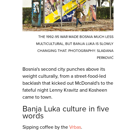
THE 1992-95 WAR MADE BOSNIA MUCH LESS
MULTICULTURAL, BUT BANJA LUKA IS SLOWLY
CHANGING THAT. PHOTOGRAPHY: SLAĐANA
PERKOVIĆ
Bosnia's second city punches above its
weight culturally, from a street-food-led
backlash that kicked out McDonald's to the
fateful night Lenny Kravitz and Kosheen
came to town.
Banja Luka culture in five
words
Sipping coffee by the
Vrbas
.