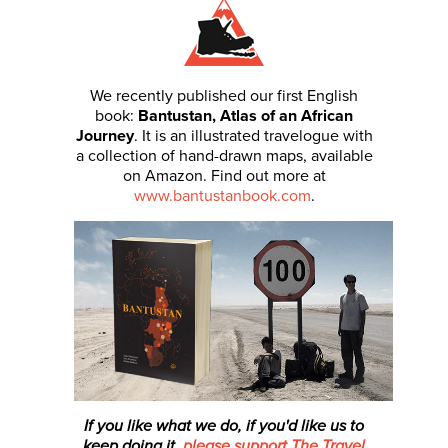
We recently published our first English
book:
Bantustan, Atlas of an African
Journey
. It is an illustrated travelogue with
a collection of hand-drawn maps, available
on Amazon. Find out more at
www.bantustanbook.com
.
If you like what we do, if you'd like us to
keep doing it,
please support The Travel