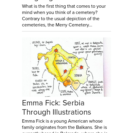
What is the first thing that comes to your
mind when you think of a cemetery?
Contrary to the usual depiction of the
cemeteries, the Merry Cemetery...
Emma Fick: Serbia
Through Illustrations
Emma Fick is a young American whose
family originates from the Balkans. She is