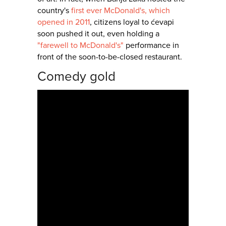
country's
first ever McDonald's, which
opened in 2011
, citizens loyal to ćevapi
soon pushed it out, even holding a
"farewell to McDonald's"
performance in
front of the soon-to-be-closed restaurant.
Comedy gold