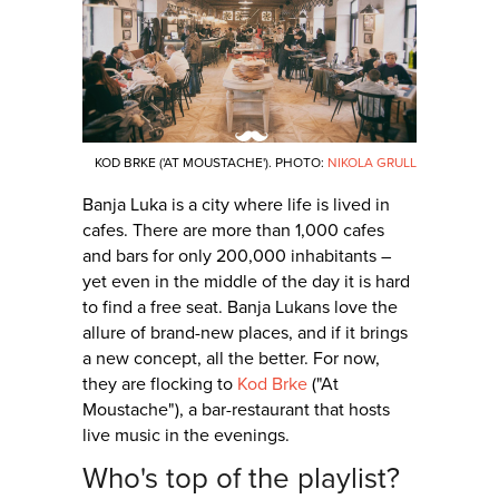
KOD BRKE ('AT MOUSTACHE'). PHOTO:
NIKOLA GRULL
Banja Luka is a city where life is lived in
cafes. There are more than 1,000 cafes
and bars for only 200,000 inhabitants –
yet even in the middle of the day it is hard
to find a free seat. Banja Lukans love the
allure of brand-new places, and if it brings
a new concept, all the better. For now,
they are flocking to
Kod Brke
("At
Moustache"), a bar-restaurant that hosts
live music in the evenings.
Who's top of the playlist?