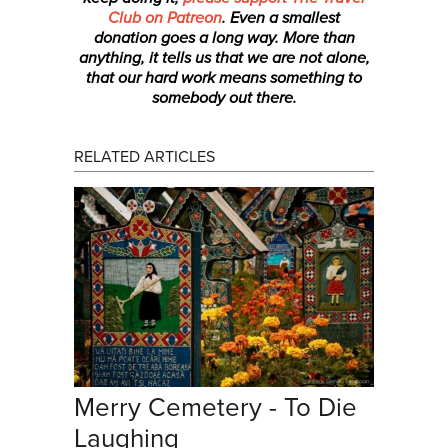
Club on Patreon
. Even a smallest
donation
goes a long way. More than
anything, it tells us that we are not alone,
that our hard work means something to
somebody out there.
RELATED ARTICLES
Merry Cemetery - To Die
Laughing