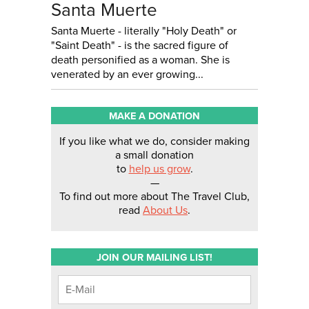
Santa Muerte
Santa Muerte - literally "Holy Death" or
"Saint Death" - is the sacred figure of
death personified as a woman. She is
venerated by an ever growing...
MAKE A DONATION
If you like what we do, consider making
a small donation
to
help us grow
.
—
To find out more about The Travel Club,
read
About Us
.
JOIN OUR MAILING LIST!