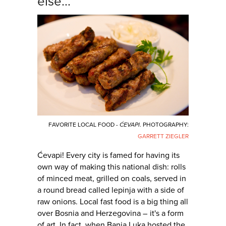
else...
FAVORITE LOCAL FOOD -
ĆEVAPI
. PHOTOGRAPHY:
GARRETT ZIEGLER
Ćevapi! Every city is famed for having its
own way of making this national dish: rolls
of minced meat, grilled on coals, served in
a round bread called lepinja with a side of
raw onions. Local fast food is a big thing all
over Bosnia and Herzegovina – it's a form
of art. In fact, when Banja Luka hosted the