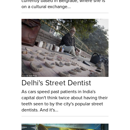
currently based in Belgrade, where she is
on a cultural exchange...
Delhi's Street Dentist
As cars speed past patients in India's
capital don't think twice about having their
teeth seen to by the city's popular street
dentists. And it's...