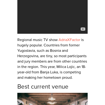
Regional music TV show
AdriaXFactor
is
hugely popular. Countries from former
Yugoslavia, such as Bosnia and
Herzegovina, are tiny, so most participants
and jury members are from other countries
in the region. This year, Milica Lojic, an 18-
year-old from Banja Luka, is competing
and making her hometown proud.
Best current venue