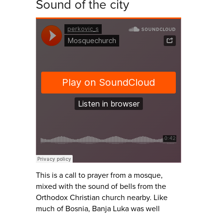
Sound of the city
This is a call to prayer from a mosque,
mixed with the sound of bells from the
Orthodox Christian church nearby. Like
much of Bosnia, Banja Luka was well