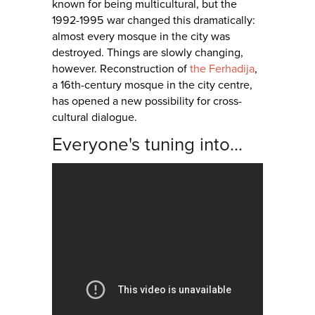
known for being multicultural, but the
1992-1995 war changed this dramatically:
almost every mosque in the city was
destroyed. Things are slowly changing,
however. Reconstruction of
the Ferhadija
,
a 16th-century mosque in the city centre,
has opened a new possibility for cross-
cultural dialogue.
Everyone's tuning into...