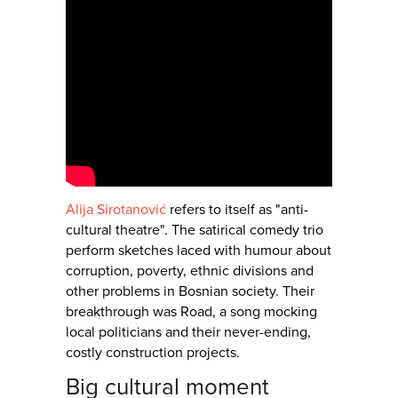
Alija Sirotanović
refers to itself as "anti-
cultural theatre". The satirical comedy trio
perform sketches laced with humour about
corruption, poverty, ethnic divisions and
other problems in Bosnian society. Their
breakthrough was Road, a song mocking
local politicians and their never-ending,
costly construction projects.
Big cultural moment