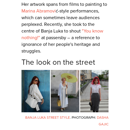
Her artwork spans from films to painting to
Marina Abramovi
ć-style performances,
which can sometimes leave audiences
perplexed. Recently, she took to the
centre of Banja Luka to shout
"You know
nothing!"
at passersby – a reference to
ignorance of her people's heritage and
struggles.
The look on the street
BANJA LUKA STREET STYLE
. PHOTOGRAPH:
DASHA
GAJIC