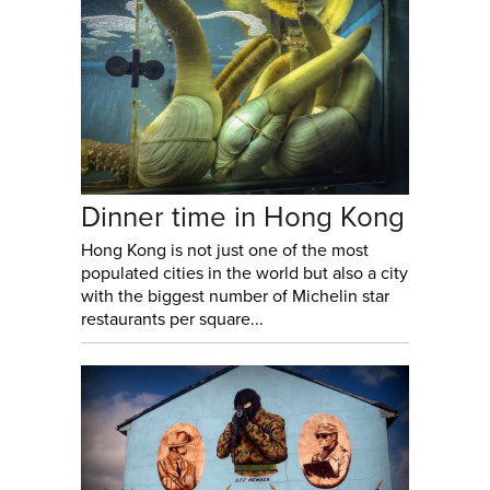
Dinner time in Hong Kong
Hong Kong is not just one of the most
populated cities in the world but also a city
with the biggest number of Michelin star
restaurants per square...