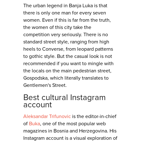
The urban legend in Banja Luka is that
there is only one man for every seven
women. Even if this is far from the truth,
the women of this city take the
competition very seriously. There is no
standard street style, ranging from high
heels to Converse, from leopard patterns
to gothic style. But the casual look is not
recommended if you want to mingle with
the locals on the main pedestrian street,
Gospodska, which literally translates to
Gentlemen's Street.
Best cultural Instagram
account
Aleksandar Trifunovic
is the editor-in-chief
of
Buka
, one of the most popular web
magazines in Bosnia and Herzegovina. His
Instagram account is a visual exploration of