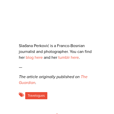
Slađana Perković is a Franco-Bosnian
journalist and photographer. You can find
her
blog here
and her
tumblr here
.
—
The article originally published on
The
Guardian
.
Travelogues