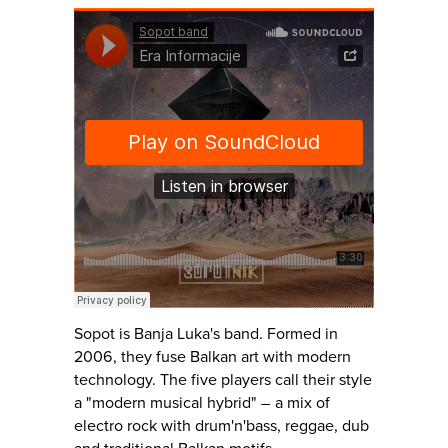
Sopot is Banja Luka's band. Formed in
2006, they fuse Balkan art with modern
technology. The five players call their style
a "modern musical hybrid" – a mix of
electro rock with drum'n'bass, reggae, dub