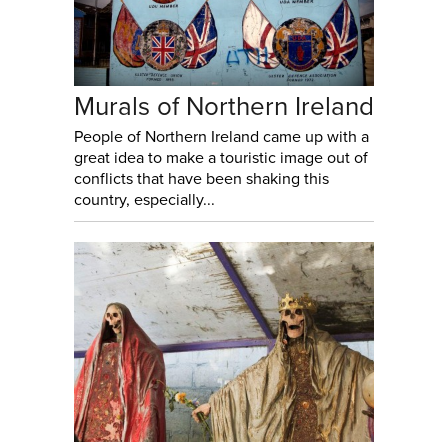
Murals of Northern Ireland
People of Northern Ireland came up with a
great idea to make a touristic image out of
conflicts that have been shaking this
country, especially...