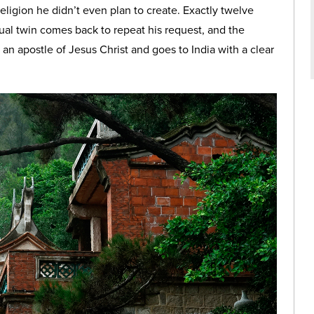
religion he didn’t even plan to create. Exactly twelve
itual twin comes back to repeat his request, and the
n apostle of Jesus Christ and goes to India with a clear