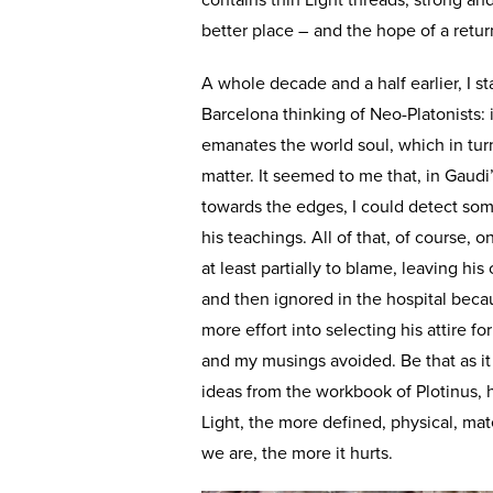
contains thin Light threads, strong and 
better place – and the hope of a retur
A whole decade and a half earlier, I st
Barcelona thinking of Neo-Platonists:
emanates the world soul, which in turn
matter. It seemed to me that, in Gaud
towards the edges, I could detect some
his teachings. All of that, of course, 
at least partially to blame, leaving hi
and then ignored in the hospital beca
more effort into selecting his attire 
and my musings avoided. Be that as it 
ideas from the workbook of Plotinus, 
Light, the more defined, physical, mat
we are, the more it hurts.