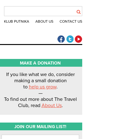
KLUB PUTNIKA
ABOUT US
CONTACT US
The Travel Club Facebook
The Travel Club Twitter
The Travel Club Youtube
MAKE A DONATION
If you like what we do, consider
making a small donation
to
help us grow
.
—
To find out more about The Travel
Club, read
About Us
.
JOIN OUR MAILING LIST!