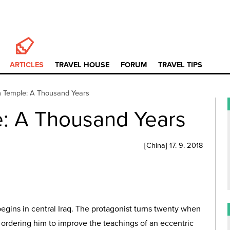
ARTICLES
TRAVEL HOUSE
FORUM
TRAVEL TIPS
 Temple: A Thousand Years
: A Thousand Years
[
China
]
17. 9. 2018
begins in central Iraq. The protagonist turns twenty when
m, ordering him to improve the teachings of an eccentric