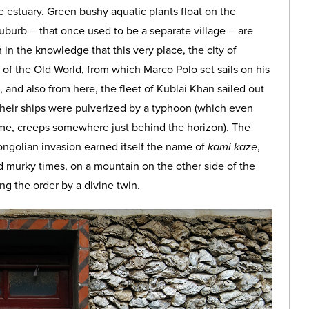
e estuary. Green bushy aquatic plants float on the
suburb – that once used to be a separate village – are
h in the knowledge that this very place, the city of
t of the Old World, from which Marco Polo set sails on his
, and also from here, the fleet of Kublai Khan sailed out
Their ships were pulverized by a typhoon (which even
 me, creeps somewhere just behind the horizon). The
ngolian invasion earned itself the name of
kami kaze
,
d murky times, on a mountain on the other side of the
ng the order by a divine twin.