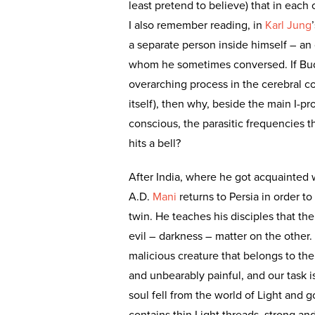
least pretend to believe) that in each 
I also remember reading, in
Karl Jung
a separate person inside himself – an
whom he sometimes conversed. If Buddha
overarching process in the cerebral c
itself), then why, beside the main I-p
conscious, the parasitic frequencies
hits a bell?
After India, where he got acquainted wi
A.D.
Mani
returns to Persia in order t
twin. He teaches his disciples that the
evil – darkness – matter on the other
malicious creature that belongs to the 
and unbearably painful, and our task 
soul fell from the world of Light and go