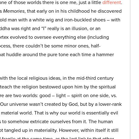
one of those worlds there is one me, just a little
different
.
’s
Memories
, that early on in his childhood he discovered
 old man with a white wig and iron-buckled shoes – with
 was right and “I” really is an illusion, or an
ortex evolved to oversee everything else (including
rocess, there couldn’t be some minor ones, half-
 that huddle around the pure tone each time a hammer
th the local religious ideas, in the mid-third century
o teach the religion bestowed upon him by the spiritual
re are two worlds: good – light – spirit on one side, vs.
. Our universe wasn’t created by God, but by a lower-rank
material world. That is why our world is essentially evil
is to somehow extricate ourselves from it. The human
t tangled up in materiality. However, within itself it still