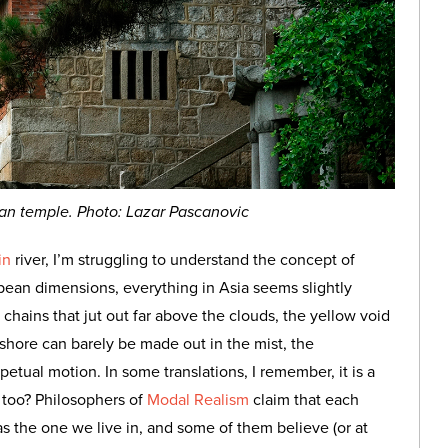
an temple. Photo: Lazar Pascanovic
in
river, I’m struggling to understand the concept of
opean dimensions, everything in Asia seems slightly
 chains that jut out far above the clouds, the yellow void
 shore can barely be made out in the mist, the
tual motion. In some translations, I remember, it is a
 too? Philosophers of
Modal Realism
claim that each
 as the one we live in, and some of them believe (or at