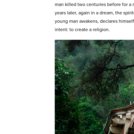
man killed two centuries before for a 
years later, again in a dream, the spir
young man awakens, declares himself a
intent: to create a religion.