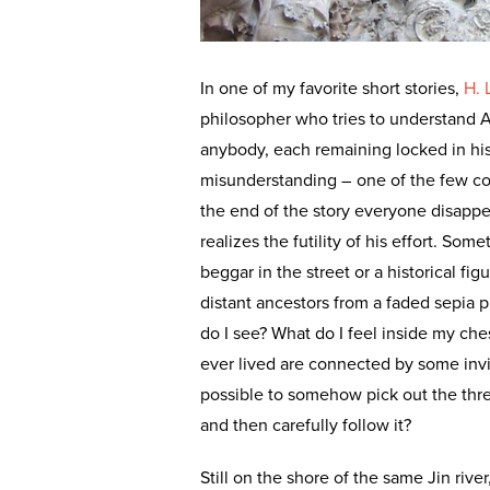
In one of my favorite short stories,
H. 
philosopher who tries to understand 
anybody, each remaining locked in his
misunderstanding – one of the few co
the end of the story everyone disappea
realizes the futility of his effort. S
beggar in the street or a historical f
distant ancestors from a faded sepia 
do I see? What do I feel inside my che
ever lived are connected by some invis
possible to somehow pick out the th
and then carefully follow it?
Still on the shore of the same Jin rive