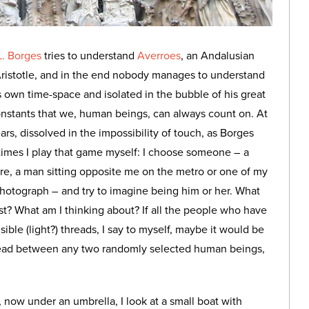
L. Borges
tries to understand
Averroes
, an Andalusian
Aristotle, and in the end nobody manages to understand
 own time-space and isolated in the bubble of his great
nstants that we, human beings, can always count on. At
rs, dissolved in the impossibility of touch, as Borges
ometimes I play that game myself: I choose someone – a
igure, a man sitting opposite me on the metro or one of my
photograph – and try to imagine being him or her. What
st? What am I thinking about? If all the people who have
ible (light?) threads, I say to myself, maybe it would be
read between any two randomly selected human beings,
r, now under an umbrella, I look at a small boat with