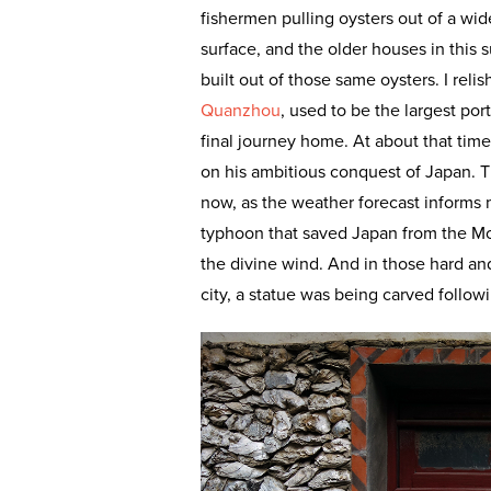
fishermen pulling oysters out of a wid
surface, and the older houses in this 
built out of those same oysters. I relis
Quanzhou
, used to be the largest por
final journey home. At about that time
on his ambitious conquest of Japan. 
now, as the weather forecast informs
typhoon that saved Japan from the Mo
the divine wind. And in those hard an
city, a statue was being carved followi