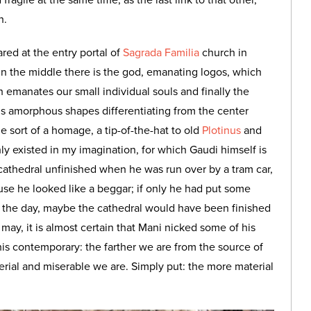
fragile at the same time, as the last link to that other,
n.
ared at the entry portal of
Sagrada Familia
church in
 in the middle there is the god, emanating logos, which
 emanates our small individual souls and finally the
i’s amorphous shapes differentiating from the center
 sort of a homage, a tip-of-the-hat to old
Plotinus
and
only existed in my imagination, for which Gaudi himself is
s cathedral unfinished when he was run over by a tram car,
use he looked like a beggar; if only he had put some
for the day, maybe the cathedral would have been finished
may, it is almost certain that Mani nicked some of his
his contemporary: the farther we are from the source of
erial and miserable we are. Simply put: the more material