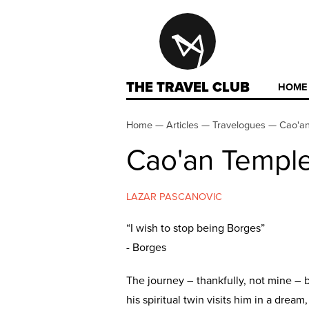
THE TRAVEL CLUB
HOME
Home
—
Articles
—
Travelogues
—
Cao'an
Cao'an Temple
LAZAR PASCANOVIC
“I wish to stop being Borges”
- Borges
The journey – thankfully, not mine – 
his spiritual twin visits him in a drea