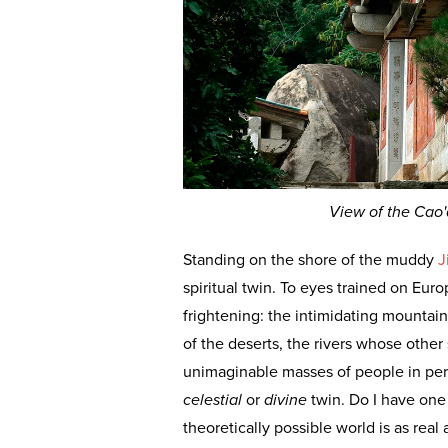
View of the Cao'
Standing on the shore of the muddy
J
spiritual twin. To eyes trained on Eur
frightening: the intimidating mountain
of the deserts, the rivers whose other
unimaginable masses of people in perpe
celestial
or
divine
twin. Do I have one
theoretically possible world is as real