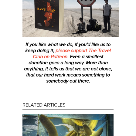
If you like what we do, if you'd like us to
keep doing it,
please support The Travel
Club on Patreon
. Even a smallest
donation
goes a long way. More than
anything, it tells us that we are not alone,
that our hard work means something to
somebody out there.
RELATED ARTICLES