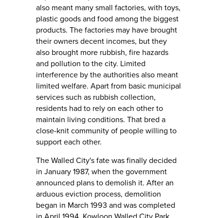
also meant many small factories, with toys,
plastic goods and food among the biggest
products. The factories may have brought
their owners decent incomes, but they
also brought more rubbish, fire hazards
and pollution to the city. Limited
interference by the authorities also meant
limited welfare. Apart from basic municipal
services such as rubbish collection,
residents had to rely on each other to
maintain living conditions. That bred a
close-knit community of people willing to
support each other.
The Walled City's fate was finally decided
in January 1987, when the government
announced plans to demolish it. After an
arduous eviction process, demolition
began in March 1993 and was completed
in April 1994. Kowloon Walled City Park