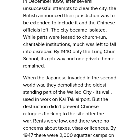
In December 1899, after several
unsuccessful attempts to clear the city, the
British announced their jurisdiction was to
be extended to include it and the Chinese
officials left. The city became isolated.
While parts were leased to church-run,
charitable institutions, much was left to fall
into disrepair. By 1940 only the Lung Chun
School, its gateway and one private home
remained.
When the Japanese invaded in the second
world war, they demolished the oldest
standing part of the Walled City - its wall,
used in work on Kai Tak airport. But the
destruction didn't prevent Chinese
refugees flocking to the site after the
war. Rents were low, and there were no
concerns about taxes, visas or licences. By
1947 there were 2,000 squatter camps on