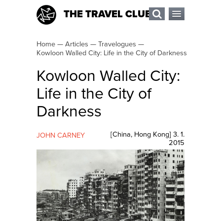
THE TRAVEL CLUB
Home
—
Articles
—
Travelogues
—
Kowloon Walled City: Life in the City of Darkness
Kowloon Walled City:
Life in the City of
Darkness
[
China
,
Hong Kong
]
3. 1.
JOHN CARNEY
2015