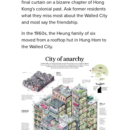
final curtain on a bizarre chapter of Hong
Kong's colonial past. Ask former residents
what they miss most about the Walled City
and most say the friendship.
In the 1960s, the Heung family of six
moved from a rooftop hut in Hung Hom to
the Walled City.