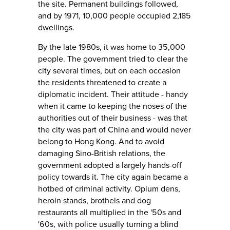
the site. Permanent buildings followed,
and by 1971, 10,000 people occupied 2,185
dwellings.
By the late 1980s, it was home to 35,000
people. The government tried to clear the
city several times, but on each occasion
the residents threatened to create a
diplomatic incident. Their attitude - handy
when it came to keeping the noses of the
authorities out of their business - was that
the city was part of China and would never
belong to Hong Kong. And to avoid
damaging Sino-British relations, the
government adopted a largely hands-off
policy towards it. The city again became a
hotbed of criminal activity. Opium dens,
heroin stands, brothels and dog
restaurants all multiplied in the '50s and
'60s, with police usually turning a blind