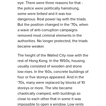
eye. There were three reasons for that -
the police were politically hamstrung,
some were bribed and it was too
dangerous. Real power lay with the triads.
But the position changed in the '70s, when
a wave of anti-corruption campaigns
removed most criminal elements in the
authorities. No longer protected, the triads
became weaker.
The height of the Walled City rose with the
rest of Hong Kong. In the 1950s, housing
usually consisted of wooden and stone
low-rises. In the '60s, concrete buildings of
four or five storeys appeared. And in the
'70s, many were replaced by blocks of 10
storeys or more. The site became
chaotically cramped, with buildings so
close to each other that in some it was
impossible to open a window. Low rents