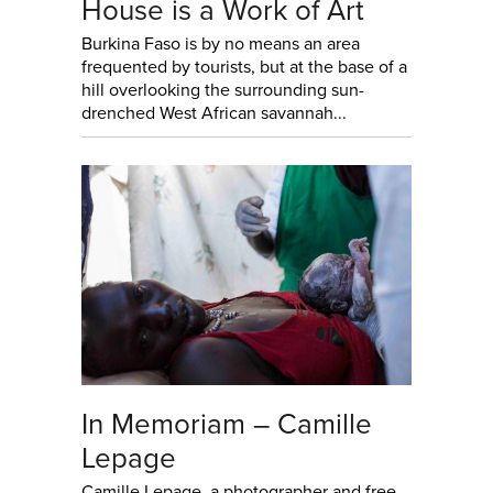
House is a Work of Art
Burkina Faso is by no means an area
frequented by tourists, but at the base of a
hill overlooking the surrounding sun-
drenched West African savannah...
In Memoriam – Camille
Lepage
Camille Lepage, a photographer and free