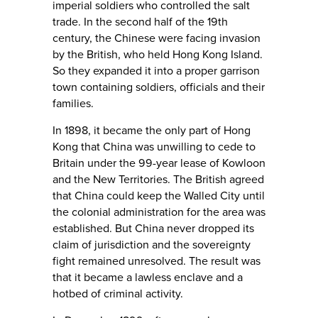
imperial soldiers who controlled the salt
trade. In the second half of the 19th
century, the Chinese were facing invasion
by the British, who held Hong Kong Island.
So they expanded it into a proper garrison
town containing soldiers, officials and their
families.
In 1898, it became the only part of Hong
Kong that China was unwilling to cede to
Britain under the 99-year lease of Kowloon
and the New Territories. The British agreed
that China could keep the Walled City until
the colonial administration for the area was
established. But China never dropped its
claim of jurisdiction and the sovereignty
fight remained unresolved. The result was
that it became a lawless enclave and a
hotbed of criminal activity.