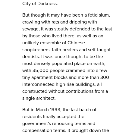
City of Darkness.
But though it may have been a fetid slum,
crawling with rats and dripping with
sewage, it was stoutly defended to the last
by those who lived there, as well as an
unlikely ensemble of Chinese
shopkeepers, faith healers and self-taught
dentists. It was once thought to be the
most densely populated place on earth,
with 35,000 people crammed into a few
tiny apartment blocks and more than 300
interconnected high-rise buildings, all
constructed without contributions from a
single architect.
But in March 1993, the last batch of
residents finally accepted the
government's rehousing terms and
compensation terms. It brought down the