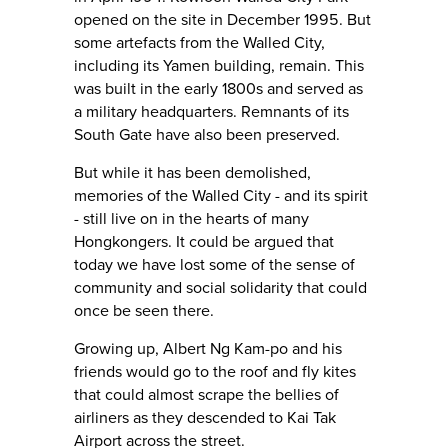
opened on the site in December 1995. But
some artefacts from the Walled City,
including its Yamen building, remain. This
was built in the early 1800s and served as
a military headquarters. Remnants of its
South Gate have also been preserved.
But while it has been demolished,
memories of the Walled City - and its spirit
- still live on in the hearts of many
Hongkongers. It could be argued that
today we have lost some of the sense of
community and social solidarity that could
once be seen there.
Growing up, Albert Ng Kam-po and his
friends would go to the roof and fly kites
that could almost scrape the bellies of
airliners as they descended to Kai Tak
Airport across the street.