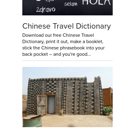
Chinese Travel Dictionary
Download our free Chinese Travel
Dictionary, print it out, make a booklet,
stick the Chinese phrasebook into your
back pocket – and you're good...