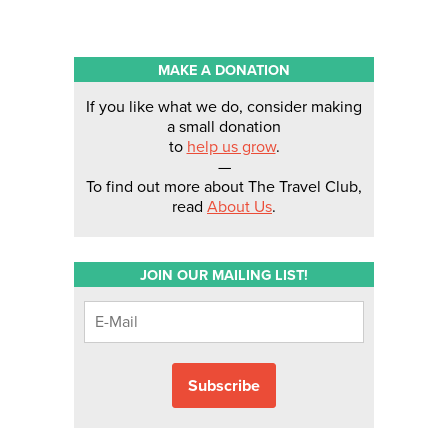
MAKE A DONATION
If you like what we do, consider making
a small donation
to
help us grow
.
—
To find out more about The Travel Club,
read
About Us
.
JOIN OUR MAILING LIST!