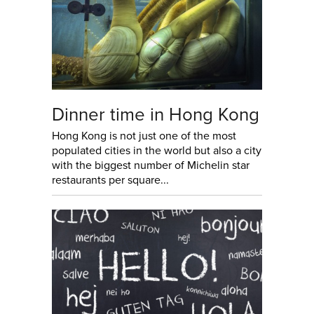
Dinner time in Hong Kong
Hong Kong is not just one of the most
populated cities in the world but also a city
with the biggest number of Michelin star
restaurants per square...