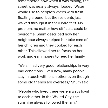
remembered how when it was raining, the
street was nearly always flooded. Water
would rise to people's knees with trash
floating around, but the residents just
walked through it in their bare feet. No
problem, no matter how difficult, could be
overcome. Shum described how her
neighbour always helped her take care of
her children and they cooked for each
other. This allowed her to focus on her
work and earn money to feed her family.
"We all had very good relationships in very
bad conditions. Even now, many people
stay in touch with each other even though
some old friends are overseas," Shum said.
"People who lived there were always loyal
to each other. In the Walled City, the
sunshine always followed the rain."