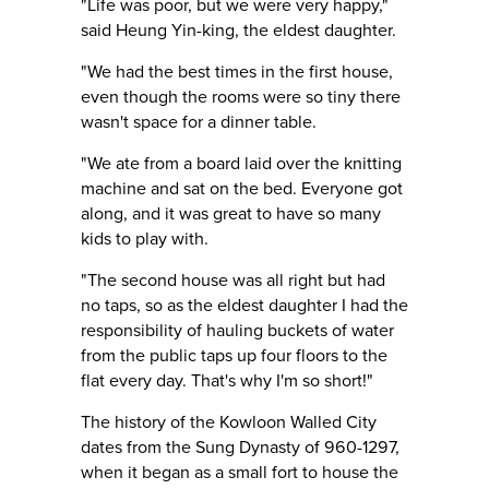
"Life was poor, but we were very happy,"
said Heung Yin-king, the eldest daughter.
"We had the best times in the first house,
even though the rooms were so tiny there
wasn't space for a dinner table.
"We ate from a board laid over the knitting
machine and sat on the bed. Everyone got
along, and it was great to have so many
kids to play with.
"The second house was all right but had
no taps, so as the eldest daughter I had the
responsibility of hauling buckets of water
from the public taps up four floors to the
flat every day. That's why I'm so short!"
The history of the Kowloon Walled City
dates from the Sung Dynasty of 960-1297,
when it began as a small fort to house the