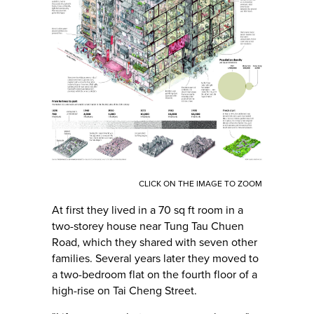
CLICK ON THE IMAGE TO ZOOM
At first they lived in a 70 sq ft room in a
two-storey house near Tung Tau Chuen
Road, which they shared with seven other
families. Several years later they moved to
a two-bedroom flat on the fourth floor of a
high-rise on Tai Cheng Street.