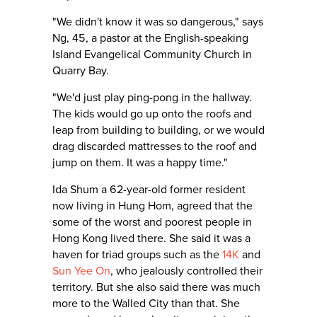
"We didn't know it was so dangerous," says
Ng, 45, a pastor at the English-speaking
Island Evangelical Community Church in
Quarry Bay.
"We'd just play ping-pong in the hallway.
The kids would go up onto the roofs and
leap from building to building, or we would
drag discarded mattresses to the roof and
jump on them. It was a happy time."
Ida Shum a 62-year-old former resident
now living in Hung Hom, agreed that the
some of the worst and poorest people in
Hong Kong lived there. She said it was a
haven for triad groups such as the
14K
and
Sun Yee On
, who jealously controlled their
territory. But she also said there was much
more to the Walled City than that. She