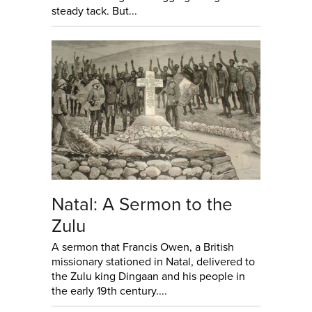
steady tack. But...
Natal: A Sermon to the
Zulu
A sermon that Francis Owen, a British
missionary stationed in Natal, delivered to
the Zulu king Dingaan and his people in
the early 19th century....