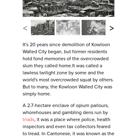
<
>
It's 20 years since demolition of Kowloon
Walled City began, but former residents
hold fond memories of the overcrowded
slum they called home.It was called a
lawless twilight zone by some and the
world's most overcrowded squat by others.
But to many, the Kowloon Walled City was
simply home.
A 2.7-hectare enclave of opium parlours,
whorehouses and gambling dens run by
triads
, it was a place where police, health
inspectors and even tax collectors feared
to tread. In Cantonese, it was known as the