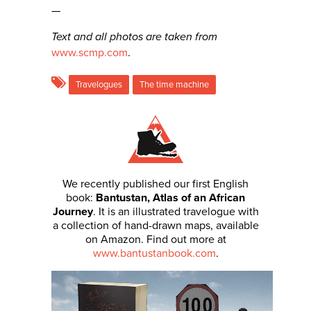
—
Text and all photos are taken from
www.scmp.com
.
Travelogues
The time machine
We recently published our first English
book:
Bantustan, Atlas of an African
Journey
. It is an illustrated travelogue with
a collection of hand-drawn maps, available
on Amazon. Find out more at
www.bantustanbook.com
.