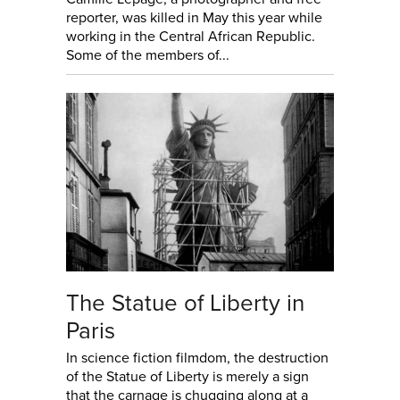
reporter, was killed in May this year while
working in the Central African Republic.
Some of the members of...
The Statue of Liberty in
Paris
In science fiction filmdom, the destruction
of the Statue of Liberty is merely a sign
that the carnage is chugging along at a