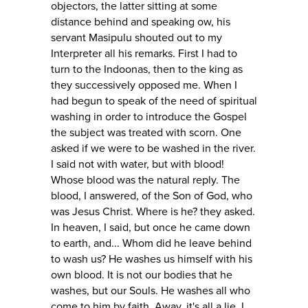
objectors, the latter sitting at some
distance behind and speaking ow, his
servant Masipulu shouted out to my
Interpreter all his remarks. First I had to
turn to the Indoonas, then to the king as
they successively opposed me. When I
had begun to speak of the need of spiritual
washing in order to introduce the Gospel
the subject was treated with scorn. One
asked if we were to be washed in the river.
I said not with water, but with blood!
Whose blood was the natural reply. The
blood, I answered, of the Son of God, who
was Jesus Christ. Where is he? they asked.
In heaven, I said, but once he came down
to earth, and... Whom did he leave behind
to wash us? He washes us himself with his
own blood. It is not our bodies that he
washes, but our Souls. He washes all who
come to him by faith. Away, it's all a lie. I