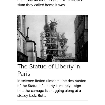
slum they called home.It was...
The Statue of Liberty in
Paris
In science fiction filmdom, the destruction
of the Statue of Liberty is merely a sign
that the carnage is chugging along at a
steady tack. But...