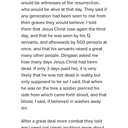
would be witnesses of the resurrection,
who would be alive at that day. They said if
any generation had been seen to rise from
their graves they would believe. I told
them that Jesus Christ rose again the third
day, and that he was seen by his 12
servants, and afterwards by 500 persons at
once, and that his servants raised a great
many other people. Dingaan asked me
how many days Jesus Christ had been
dead. If only 3 days (said he), it is very
likely that he was not dead in reality but
only supposed to be so! I said, that when
he was on the tree a soldier pierced his
side from which came forth blood, and that
blood, I said, if believed in washes away
sin.
After a great deal more combat they told
me I need not speak anything more about