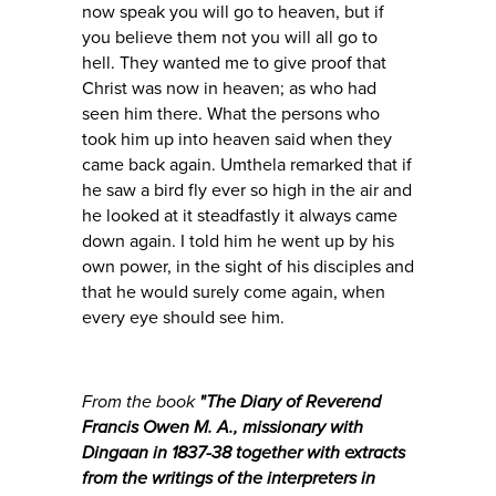
now speak you will go to heaven, but if
you believe them not you will all go to
hell. They wanted me to give proof that
Christ was now in heaven; as who had
seen him there. What the persons who
took him up into heaven said when they
came back again. Umthela remarked that if
he saw a bird fly ever so high in the air and
he looked at it steadfastly it always came
down again. I told him he went up by his
own power, in the sight of his disciples and
that he would surely come again, when
every eye should see him.
From the book
"
The Diary of Reverend
Francis Owen M. A., missionary with
Dingaan in 1837-38 together with extracts
from the writings of the interpreters in