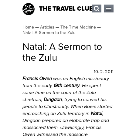
THE TRAVEL CLUB
Home
—
Articles
—
The Time Machine
—
Natal: A Sermon to the Zulu
Natal: A Sermon to
the Zulu
10. 2. 2011
Francis Owen
was an English missionary
from the early
19th century
. He spent
some time on the court of the Zulu
chieftain,
Dingaan
, trying to convert his
people to Christianity. When Boers started
encroaching on Zulu territory in
Natal
,
Dingaan prepared an elaborate trap and
massacred them. Unwillingly, Francis
Owen witnessed the massacre.