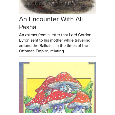
An Encounter With Ali
Pasha
An extract from a letter that Lord Gordon
Byron sent to his mother while traveling
around the Balkans, in the times of the
Ottoman Empire, relating...