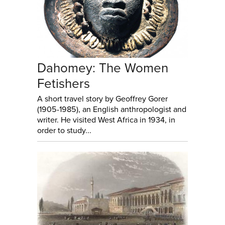
Dahomey: The Women
Fetishers
A short travel story by Geoffrey Gorer
(1905-1985), an English anthropologist and
writer. He visited West Africa in 1934, in
order to study...