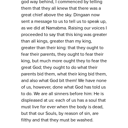
god way behind, I commenced by telling
them that they all knew that there was a
great chief above the sky. Dingaan now
sent a message to us to tell us to speak up,
as we did at Namabma. Raising our voices I
proceeded to say that this king was greater
than all kings, greater than my king,
greater than their king: that they ought to
fear their parents, they ought to fear their
king, but much more ought they to fear the
great God; they ought to do what their
parents bid them, what their king bid them,
and also what God bit them! We have none
of us, however, done what God has told us
to do. We are all sinners before him: He is
displeased at us: each of us has a soul that
must live for ever when the body is dead,
but that our Souls, by reason of sin, are
filthy and that they must be washed.