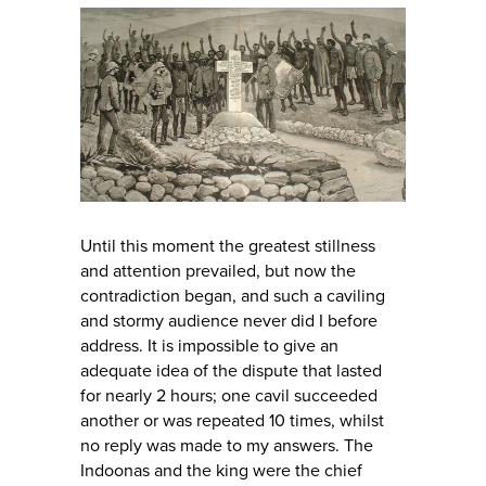
Until this moment the greatest stillness
and attention prevailed, but now the
contradiction began, and such a caviling
and stormy audience never did I before
address. It is impossible to give an
adequate idea of the dispute that lasted
for nearly 2 hours; one cavil succeeded
another or was repeated 10 times, whilst
no reply was made to my answers. The
Indoonas and the king were the chief