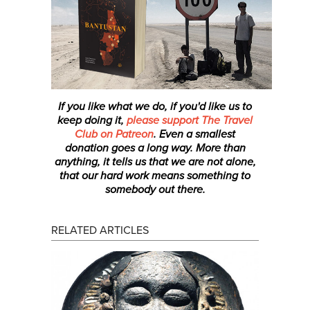
If you like what we do, if you'd like us to
keep doing it,
please support The Travel
Club on Patreon
. Even a smallest
donation
goes a long way. More than
anything, it tells us that we are not alone,
that our hard work means something to
somebody out there.
RELATED ARTICLES