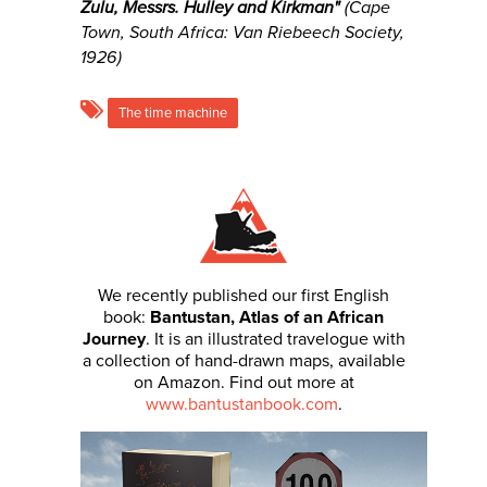
Zulu, Messrs. Hulley and Kirkman
"
(Cape
Town, South Africa: Van Riebeech Society,
1926)
The time machine
We recently published our first English
book:
Bantustan, Atlas of an African
Journey
. It is an illustrated travelogue with
a collection of hand-drawn maps, available
on Amazon. Find out more at
www.bantustanbook.com
.