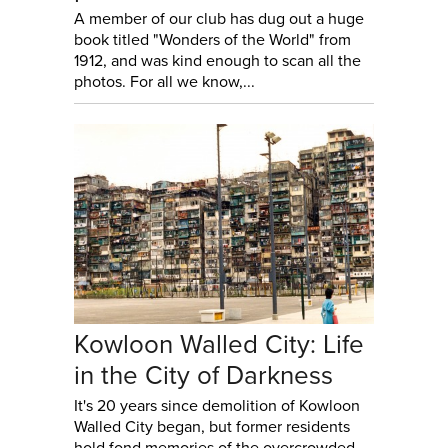
A member of our club has dug out a huge
book titled "Wonders of the World" from
1912, and was kind enough to scan all the
photos. For all we know,...
Kowloon Walled City: Life
in the City of Darkness
It's 20 years since demolition of Kowloon
Walled City began, but former residents
hold fond memories of the overcrowded