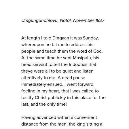
Umgungundhlovu, Natal, November 1837
At length I told Dingaan it was Sunday,
whereupon he bit me to address his
people and teach them the word of God.
At the same time he sent Masipulu, his
head servant to tell the Indoonas that
theye were all to be quiet and listen
attentively to me. A dead pause
immediately ensued. I went forward,
feeling in my heart, that I was called to
testify Christ publickly in this place for the
last, and the only time!
Having advanced within a convenient
distance from the men, the king sitting a