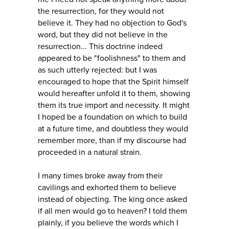
the resurrection, for they would not
believe it. They had no objection to God's
word, but they did not believe in the
resurrection... This doctrine indeed
appeared to be "foolishness" to them and
as such utterly rejected: but I was
encouraged to hope that the Spirit himself
would hereafter unfold it to them, showing
them its true import and necessity. It might
I hoped be a foundation on which to build
at a future time, and doubtless they would
remember more, than if my discourse had
proceeded in a natural strain.
I many times broke away from their
cavilings and exhorted them to believe
instead of objecting. The king once asked
if all men would go to heaven? I told them
plainly, if you believe the words which I