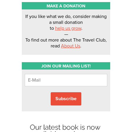
MAKE A DONATION
If you like what we do, consider making
a small donation
to
help us grow
.
—
To find out more about The Travel Club,
read
About Us
.
JOIN OUR MAILING LIST!