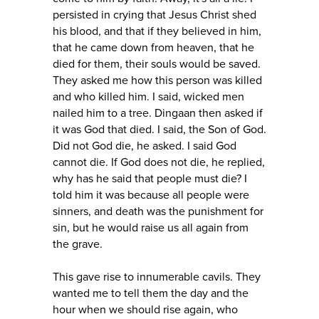
persisted in crying that Jesus Christ shed
his blood, and that if they believed in him,
that he came down from heaven, that he
died for them, their souls would be saved.
They asked me how this person was killed
and who killed him. I said, wicked men
nailed him to a tree. Dingaan then asked if
it was God that died. I said, the Son of God.
Did not God die, he asked. I said God
cannot die. If God does not die, he replied,
why has he said that people must die? I
told him it was because all people were
sinners, and death was the punishment for
sin, but he would raise us all again from
the grave.
This gave rise to innumerable cavils. They
wanted me to tell them the day and the
hour when we should rise again, who