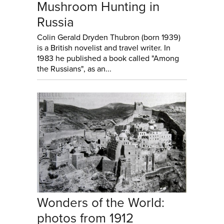
Mushroom Hunting in
Russia
Colin Gerald Dryden Thubron (born 1939)
is a British novelist and travel writer. In
1983 he published a book called "Among
the Russians", as an...
Wonders of the World:
photos from 1912