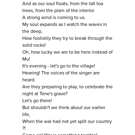
And as our soul floats, from the tall toa
trees, from the plain of the interior
A strong wind is coming to us.
My soul expands as I watch the waves in
the deep,
How foolishly they try to break through the
solid rocks!
Oh, how lucky we are to be here instead of
Mu!
It's evening - let's go to the village!
Hearing! The voices of the singer are
heard.
Are they preparing to play, to celebrate the
night at Tene's grave?
Let's go there!
But shouldn't we think about our earlier
life,
When the war had not yet split our country
?!