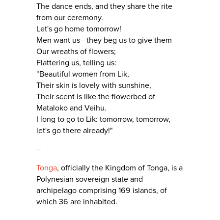
The dance ends, and they share the rite
from our ceremony.
Let's go home tomorrow!
Men want us - they beg us to give them
Our wreaths of flowers;
Flattering us, telling us:
"Beautiful women from Lik,
Their skin is lovely with sunshine,
Their scent is like the flowerbed of
Mataloko and Veihu.
I long to go to Lik: tomorrow, tomorrow,
let's go there already!"
--
Tonga
, officially the Kingdom of Tonga, is a
Polynesian sovereign state and
archipelago comprising 169 islands, of
which 36 are inhabited.