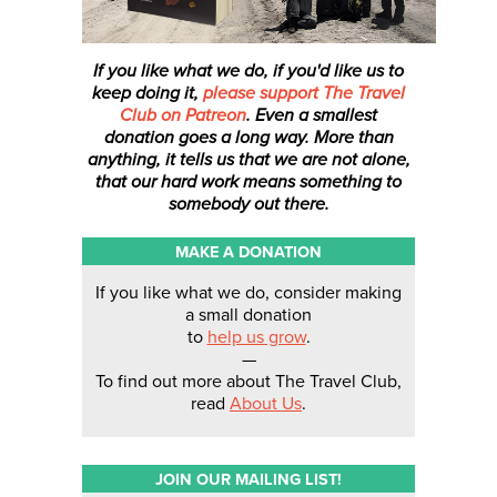
If you like what we do, if you'd like us to
keep doing it,
please support The Travel
Club on Patreon
. Even a smallest
donation
goes a long way. More than
anything, it tells us that we are not alone,
that our hard work means something to
somebody out there.
MAKE A DONATION
If you like what we do, consider making
a small donation
to
help us grow
.
—
To find out more about The Travel Club,
read
About Us
.
JOIN OUR MAILING LIST!