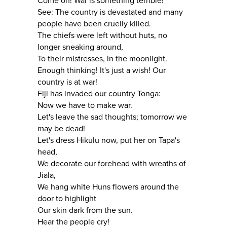
Come on! War is something terrible!
See: The country is devastated and many
people have been cruelly killed.
The chiefs were left without huts, no
longer sneaking around,
To their mistresses, in the moonlight.
Enough thinking! It's just a wish! Our
country is at war!
Fiji has invaded our country Tonga:
Now we have to make war.
Let's leave the sad thoughts; tomorrow we
may be dead!
Let's dress Hikulu now, put her on Tapa's
head,
We decorate our forehead with wreaths of
Jiala,
We hang white Huns flowers around the
door to highlight
Our skin dark from the sun.
Hear the people cry!