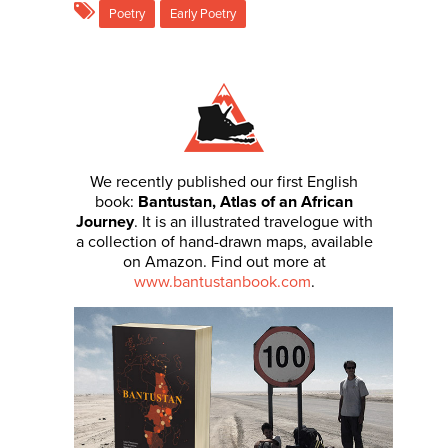
Poetry
Early Poetry
We recently published our first English
book:
Bantustan, Atlas of an African
Journey
. It is an illustrated travelogue with
a collection of hand-drawn maps, available
on Amazon. Find out more at
www.bantustanbook.com
.