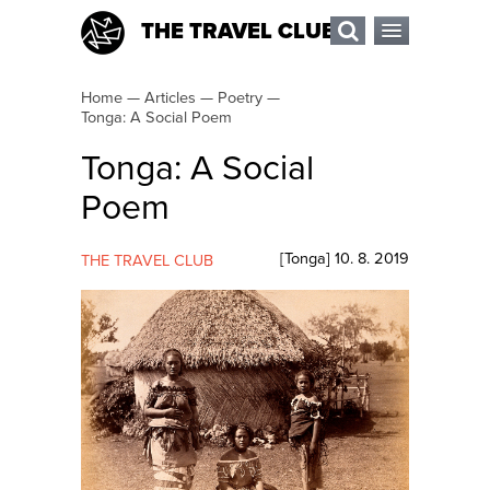
THE TRAVEL CLUB
Home
—
Articles
—
Poetry
—
Tonga: A Social Poem
Tonga: A Social
Poem
[
Tonga
]
10. 8. 2019
THE TRAVEL CLUB