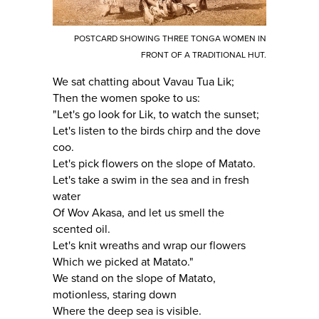
POSTCARD SHOWING THREE TONGA WOMEN IN
FRONT OF A TRADITIONAL HUT.
We sat chatting about Vavau Tua Lik;
Then the women spoke to us:
"Let's go look for Lik, to watch the sunset;
Let's listen to the birds chirp and the dove
coo.
Let's pick flowers on the slope of Matato.
Let's take a swim in the sea and in fresh
water
Of Wov Akasa, and let us smell the
scented oil.
Let's knit wreaths and wrap our flowers
Which we picked at Matato."
We stand on the slope of Matato,
motionless, staring down
Where the deep sea is visible.