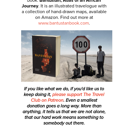
book:
Bantustan, Atlas of an African
Journey
. It is an illustrated travelogue with
a collection of hand-drawn maps, available
on Amazon. Find out more at
www.bantustanbook.com
.
If you like what we do, if you'd like us to
keep doing it,
please support The Travel
Club on Patreon
. Even a smallest
donation
goes a long way. More than
anything, it tells us that we are not alone,
that our hard work means something to
somebody out there.