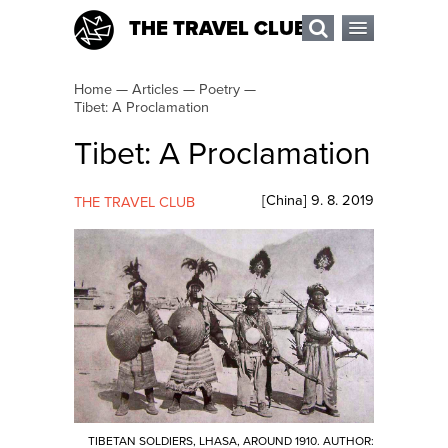
THE TRAVEL CLUB
Home
—
Articles
—
Poetry
—
Tibet: A Proclamation
Tibet: A Proclamation
[
China
]
9. 8. 2019
THE TRAVEL CLUB
TIBETAN SOLDIERS, LHASA, AROUND 1910. AUTHOR: