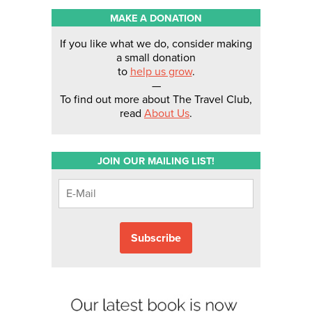
MAKE A DONATION
If you like what we do, consider making
a small donation
to
help us grow
.
—
To find out more about The Travel Club,
read
About Us
.
JOIN OUR MAILING LIST!