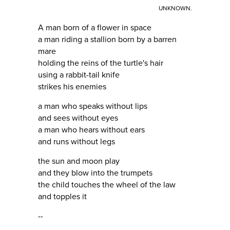
UNKNOWN.
A man born of a flower in space
a man riding a stallion born by a barren
mare
holding the reins of the turtle's hair
using a rabbit-tail knife
strikes his enemies
a man who speaks without lips
and sees without eyes
a man who hears without ears
and runs without legs
the sun and moon play
and they blow into the trumpets
the child touches the wheel of the law
and topples it
--