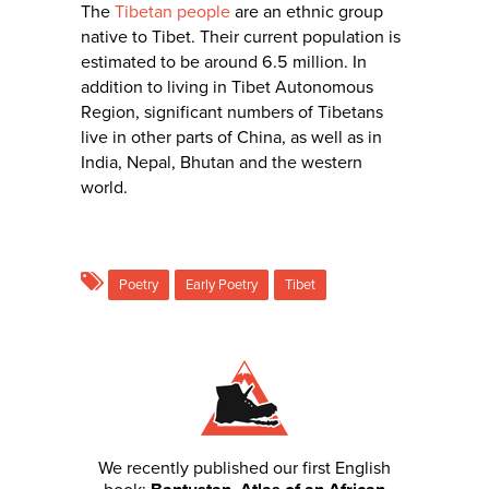
The
Tibetan people
are an ethnic group
native to Tibet. Their current population is
estimated to be around 6.5 million. In
addition to living in Tibet Autonomous
Region, significant numbers of Tibetans
live in other parts of China, as well as in
India, Nepal, Bhutan and the western
world.
Poetry
Early Poetry
Tibet
We recently published our first English