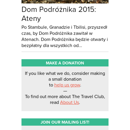
Dom Podróżnika 2015:
Ateny
Po Stambule, Granadzie i Tbilisi, przyszedł
czas, by Dom Podróżnika zawitał w
Atenach. Dom Podróżnika będzie otwarty i
bezpłatny dla wszystkich od...
MAKE A DONATION
If you like what we do, consider making
a small donation
to
help us grow
.
—
To find out more about The Travel Club,
read
About Us
.
JOIN OUR MAILING LIST!