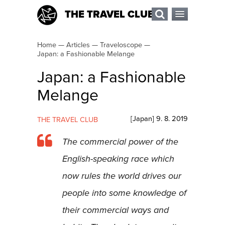
THE TRAVEL CLUB
Home
—
Articles
—
Traveloscope
—
Japan: a Fashionable Melange
Japan: a Fashionable
Melange
[
Japan
]
9. 8. 2019
THE TRAVEL CLUB
The commercial power of the
English-speaking race which
now rules the world drives our
people into some knowledge of
their commercial ways and