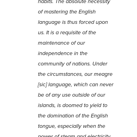
habits. The absolute necessity
of mastering the English
language is thus forced upon
us. It is a requisite of the
maintenance of our
independence in the
community of nations. Under
the circumstances, our meagre
[sic] language, which can never
be of any use outside of our
islands, is doomed to yield to
the domination of the English
tongue, especially when the
power of steam and electricity