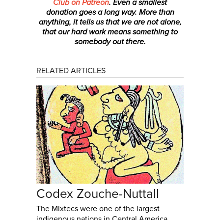
Club on Patreon
. Even a smallest
donation
goes a long way. More than
anything, it tells us that we are not alone,
that our hard work means something to
somebody out there.
RELATED ARTICLES
Codex Zouche-Nuttall
The Mixtecs were one of the largest
indigenous nations in Central America.