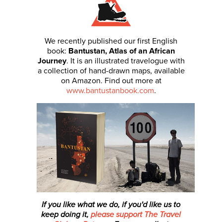
We recently published our first English
book:
Bantustan, Atlas of an African
Journey
. It is an illustrated travelogue with
a collection of hand-drawn maps, available
on Amazon. Find out more at
www.bantustanbook.com
.
If you like what we do, if you'd like us to
keep doing it,
please support The Travel