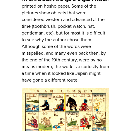
printed on hōsho paper. Some of the
pictures show objects that were
considered western and advanced at the
time (toothbrush, pocket watch, hat,
gentleman, etc), but for most it is difficult
to see why the author chose them.
Although some of the words were
misspelled, and many even back then, by
the end of the 19th century, were by no
means modern, the work is a curiosity from
a time when it looked like Japan might
have gone a different route.