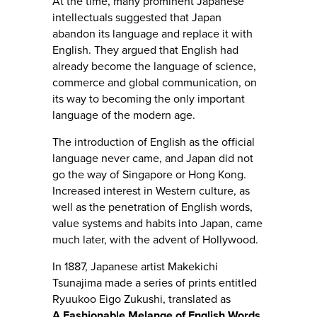
At the time, many prominent Japanese
intellectuals suggested that Japan
abandon its language and replace it with
English. They argued that English had
already become the language of science,
commerce and global communication, on
its way to becoming the only important
language of the modern age.
The introduction of English as the official
language never came, and Japan did not
go the way of Singapore or Hong Kong.
Increased interest in Western culture, as
well as the penetration of English words,
value systems and habits into Japan, came
much later, with the advent of Hollywood.
In 1887, Japanese artist Makekichi
Tsunajima made a series of prints entitled
Ryuukoo Eigo Zukushi, translated as
A Fashionable Melange of English Words
,