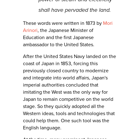
shall have pervaded the land.
These words were written in 1873 by
Mori
Arinori
, the Japanese Minister of
Education and the first Japanese
ambassador to the United States.
After the United States Navy landed on the
coast of Japan in 1853, forcing this
previously closed country to modernize
and integrate into world affairs, Japan's
imperial authorities concluded that
imitating the West was the only way for
Japan to remain competitive on the world
stage. So they quickly adopted all the
Western ideas, tools and technologies that
could help them. One such tool was the
English language.