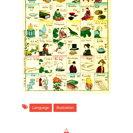
Language
Illustration