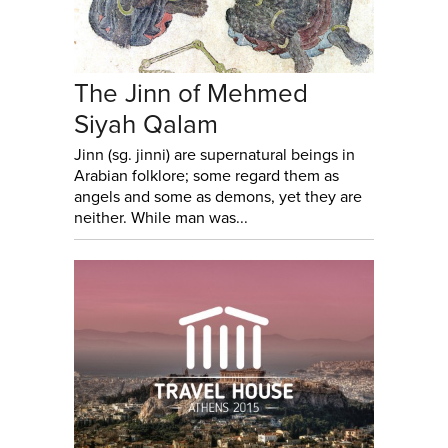
The Jinn of Mehmed
Siyah Qalam
Jinn (sg. jinni) are supernatural beings in
Arabian folklore; some regard them as
angels and some as demons, yet they are
neither. While man was...