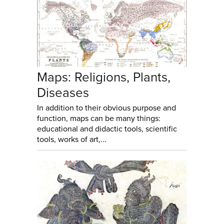
Maps: Religions, Plants,
Diseases
In addition to their obvious purpose and
function, maps can be many things:
educational and didactic tools, scientific
tools, works of art,...