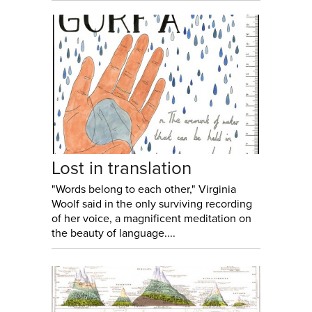
Lost in translation
"Words belong to each other," Virginia
Woolf said in the only surviving recording
of her voice, a magnificent meditation on
the beauty of language....