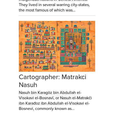
They lived in several warring city-states,
the most famous of which was...
Cartographer: Matrakci
Nasuh
Nasuh bin Karagöz bin Abdullah el-
Visokavi el-Bosnavî, or Nasuh el-Matrakči
ibn Karađoz ibn Abdullah el-Visokavi el-
Bosnevi, commonly known as...