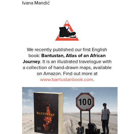
Ivana Mandić
We recently published our first English
book:
Bantustan, Atlas of an African
Journey
. It is an illustrated travelogue with
a collection of hand-drawn maps, available
on Amazon. Find out more at
www.bantustanbook.com
.