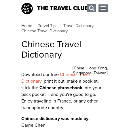
THE TRAVEL CLUB
Home
—
Travel Tips
—
Travel Dictionary
—
Chinese Travel Dictionary
Chinese Travel
Dictionary
[
China
,
Hong Kong
,
Singapore
,
Taiwan
]
Download our free
Chinese Travel
Dictionary
, print it out, make a booklet,
stick the
Chinese phrasebook
into your
back pocket – and you're good to go.
Enjoy traveling in France, or any other
francophone country!
Chinese dictionary was made by:
Carrie Chen