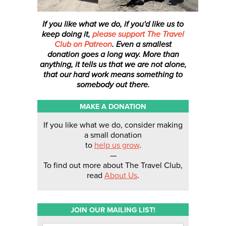
If you like what we do, if you'd like us to
keep doing it,
please support The Travel
Club on Patreon
. Even a smallest
donation
goes a long way. More than
anything, it tells us that we are not alone,
that our hard work means something to
somebody out there.
MAKE A DONATION
If you like what we do, consider making
a small donation
to
help us grow
.
—
To find out more about The Travel Club,
read
About Us
.
JOIN OUR MAILING LIST!