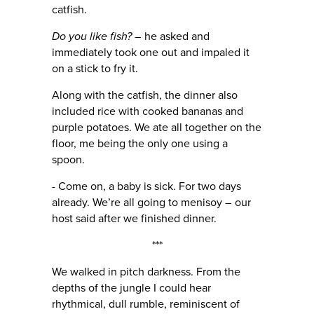
catfish.
Do you like fish? –
he asked and
immediately took one out and impaled it
on a stick to fry it.
Along with the catfish, the dinner also
included rice with cooked bananas and
purple potatoes. We ate all together on the
floor, me being the only one using a
spoon.
- Come on, a baby is sick. For two days
already. We’re all going to menisoy – our
host said after we finished dinner.
***
We walked in pitch darkness. From the
depths of the jungle I could hear
rhythmical, dull rumble, reminiscent of