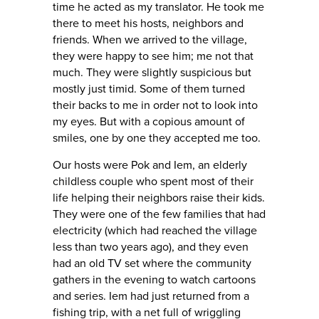
time he acted as my translator. He took me
there to meet his hosts, neighbors and
friends. When we arrived to the village,
they were happy to see him; me not that
much. They were slightly suspicious but
mostly just timid. Some of them turned
their backs to me in order not to look into
my eyes. But with a copious amount of
smiles, one by one they accepted me too.
Our hosts were Pok and Iem, an elderly
childless couple who spent most of their
life helping their neighbors raise their kids.
They were one of the few families that had
electricity (which had reached the village
less than two years ago), and they even
had an old TV set where the community
gathers in the evening to watch cartoons
and series. Iem had just returned from a
fishing trip, with a net full of wriggling