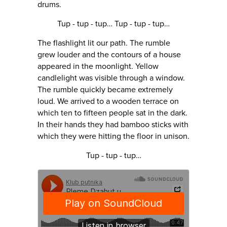
drums.
Tup - tup - tup… Tup - tup - tup…
The flashlight lit our path. The rumble
grew louder and the contours of a house
appeared in the moonlight. Yellow
candlelight was visible through a window.
The rumble quickly became extremely
loud. We arrived to a wooden terrace on
which ten to fifteen people sat in the dark.
In their hands they had bamboo sticks with
which they were hitting the floor in unison.
Tup - tup - tup…