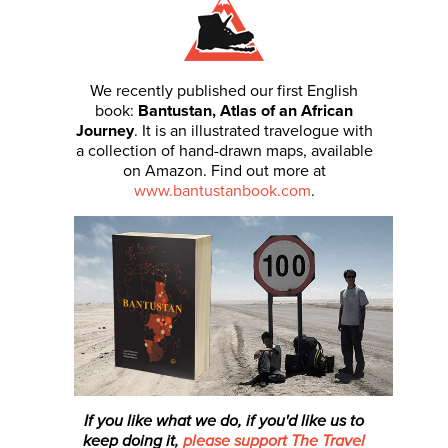
We recently published our first English
book:
Bantustan, Atlas of an African
Journey
. It is an illustrated travelogue with
a collection of hand-drawn maps, available
on Amazon. Find out more at
www.bantustanbook.com
.
If you like what we do, if you'd like us to
keep doing it,
please support The Travel