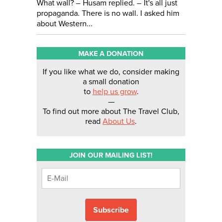
What wall? – Husam replied. – It's all just
propaganda. There is no wall. I asked him
about Western...
MAKE A DONATION
If you like what we do, consider making
a small donation
to
help us grow
.
—
To find out more about The Travel Club,
read
About Us
.
JOIN OUR MAILING LIST!