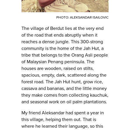
PHOTO: ALEKSANDAR ISAILOVIC
The village of Berdut lies at the very end
of the road that ends abruptly when it
reaches a dense jungle. This 300-strong
community is the home of the Jah Hut, a
tribe that belongs to the Orang Asli people
of Malaysian Penang peninsula. The
houses are wooden, raised on stilts,
spacious, empty, dark, scattered along the
forest road. The Jah Hut hunt, grow rice,
cassava and bananas, and the little money
they make comes from collecting kauchuk,
and seasonal work on oil palm plantations.
My friend Aleksandar had spent a year in
this village, helping them out. That is
where he learned their language, so this