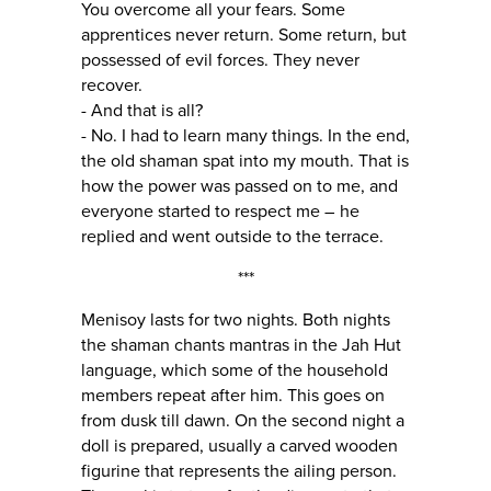
You overcome all your fears. Some
apprentices never return. Some return, but
possessed of evil forces. They never
recover.
- And that is all?
- No. I had to learn many things. In the end,
the old shaman spat into my mouth. That is
how the power was passed on to me, and
everyone started to respect me – he
replied and went outside to the terrace.
***
Menisoy lasts for two nights. Both nights
the shaman chants mantras in the Jah Hut
language, which some of the household
members repeat after him. This goes on
from dusk till dawn. On the second night a
doll is prepared, usually a carved wooden
figurine that represents the ailing person.