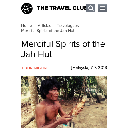
THE TRAVEL CLUB
Home
—
Articles
—
Travelogues
—
Merciful Spirits of the Jah Hut
Merciful Spirits of the
Jah Hut
[
Malaysia
]
7. 7. 2018
TIBOR MIGLINCI