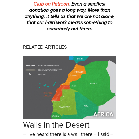
Club on Patreon
. Even a smallest
donation
goes a long way. More than
anything, it tells us that we are not alone,
that our hard work means something to
somebody out there.
RELATED ARTICLES
Walls in the Desert
– I’ve heard there is a wall there – I said.–