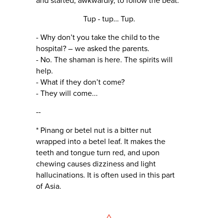
and started, awkwardly, to follow the beat.
Tup - tup… Tup.
- Why don’t you take the child to the
hospital? – we asked the parents.
- No. The shaman is here. The spirits will
help.
- What if they don’t come?
- They will come...
--
* Pinang or betel nut is a bitter nut
wrapped into a betel leaf. It makes the
teeth and tongue turn red, and upon
chewing causes dizziness and light
hallucinations. It is often used in this part
of Asia.