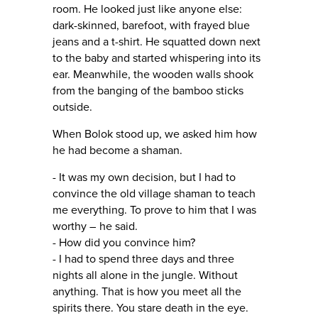
room. He looked just like anyone else:
dark-skinned, barefoot, with frayed blue
jeans and a t-shirt. He squatted down next
to the baby and started whispering into its
ear. Meanwhile, the wooden walls shook
from the banging of the bamboo sticks
outside.
When Bolok stood up, we asked him how
he had become a shaman.
- It was my own decision, but I had to
convince the old village shaman to teach
me everything. To prove to him that I was
worthy – he said.
- How did you convince him?
- I had to spend three days and three
nights all alone in the jungle. Without
anything. That is how you meet all the
spirits there. You stare death in the eye.