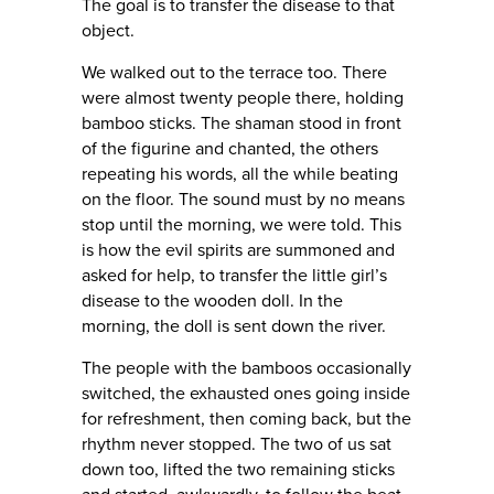
The goal is to transfer the disease to that
object.
We walked out to the terrace too. There
were almost twenty people there, holding
bamboo sticks. The shaman stood in front
of the figurine and chanted, the others
repeating his words, all the while beating
on the floor. The sound must by no means
stop until the morning, we were told. This
is how the evil spirits are summoned and
asked for help, to transfer the little girl’s
disease to the wooden doll. In the
morning, the doll is sent down the river.
The people with the bamboos occasionally
switched, the exhausted ones going inside
for refreshment, then coming back, but the
rhythm never stopped. The two of us sat
down too, lifted the two remaining sticks