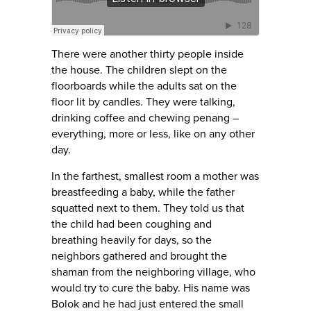
There were another thirty people inside
the house. The children slept on the
floorboards while the adults sat on the
floor lit by candles. They were talking,
drinking coffee and chewing penang –
everything, more or less, like on any other
day.
In the farthest, smallest room a mother was
breastfeeding a baby, while the father
squatted next to them. They told us that
the child had been coughing and
breathing heavily for days, so the
neighbors gathered and brought the
shaman from the neighboring village, who
would try to cure the baby. His name was
Bolok and he had just entered the small