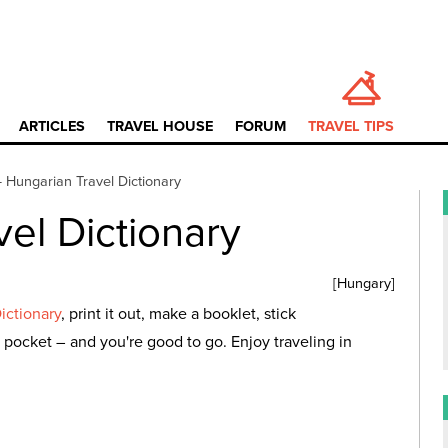
ARTICLES
TRAVEL HOUSE
FORUM
TRAVEL TIPS
—
Hungarian Travel Dictionary
el Dictionary
[
Hungary
]
ictionary
, print it out, make a booklet, stick
 pocket – and you're good to go. Enjoy traveling in