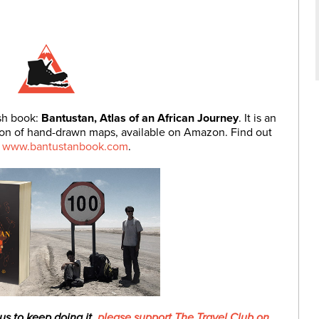
ish book:
Bantustan, Atlas of an African Journey
. It is an
ction of hand-drawn maps, available on Amazon. Find out
t
www.bantustanbook.com
.
 us to keep doing it,
please support The Travel Club on