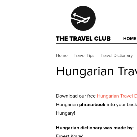
THE TRAVEL CLUB
HOME
Home
—
Travel Tips
—
Travel Dictionary
Hungarian Trav
Download our free
Hungarian Travel D
Hungarian
phrasebook
into your back
Hungary!
Hungarian dictionary was made by:
Ernest Kovač