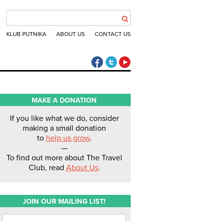
KLUB PUTNIKA
ABOUT US
CONTACT US
The Travel Club Facebook
The Travel Club Twitter
The Travel Club Youtube
MAKE A DONATION
If you like what we do, consider
making a small donation
to
help us grow
.
—
To find out more about The Travel
Club, read
About Us
.
JOIN OUR MAILING LIST!