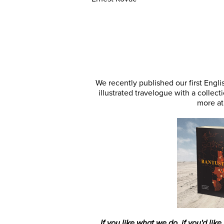
We recently published our first Engl
illustrated travelogue with a colle
more a
If you like what we do, if you'd like